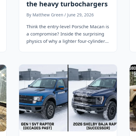
the heavy turbochargers
By Matthew Green / June 29, 2026
Think the entry-level Porsche Macan is
a compromise? Inside the surprising
physics of why a lighter four-cylinder
engine makes the…