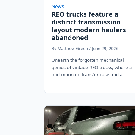
News
REO trucks feature a
distinct transmission
layout modern haulers
abandoned
By Matthew Green / June 29, 2026
Unearth the forgotten mechanical
genius of vintage REO trucks, where a
mid-mounted transfer case and a
twin-stick layout delivered low-end…