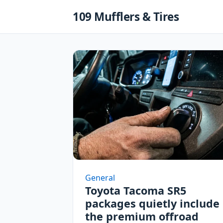
Skip
109 Mufflers & Tires
to
content
General
Toyota Tacoma SR5
packages quietly include
the premium offroad