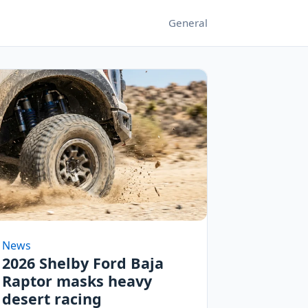
General
News
2026 Shelby Ford Baja
Raptor masks heavy
desert racing