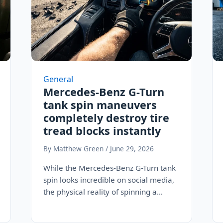
General
Mercedes-Benz G-Turn
tank spin maneuvers
completely destroy tire
tread blocks instantly
By Matthew Green / June 29, 2026
While the Mercedes-Benz G-Turn tank
spin looks incredible on social media,
the physical reality of spinning a
three-ton electric SUV…