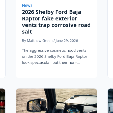
News
2026 Shelby Ford Baja
Raptor fake exterior
vents trap corrosive road
salt
By Matthew Green / June 29, 2026
The aggressive cosmetic hood vents
on the 2026 Shelby Ford Baja Raptor
look spectacular, but their non-
functional, sealed design acts…