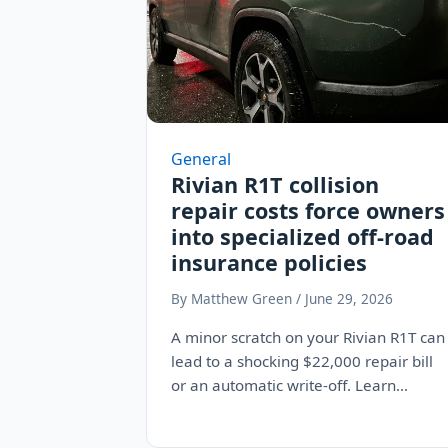
General
Rivian R1T collision
repair costs force owners
into specialized off-road
insurance policies
By Matthew Green / June 29, 2026
A minor scratch on your Rivian R1T can
lead to a shocking $22,000 repair bill
or an automatic write-off. Learn…