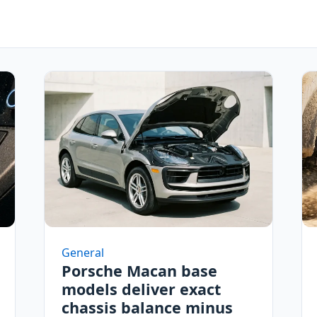
General
Porsche Macan base
models deliver exact
chassis balance minus