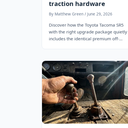
traction hardware
By Matthew Green / June 29, 2026
Discover how the Toyota Tacoma SR5
with the right upgrade package quietly
includes the identical premium off-
road locking differential as…