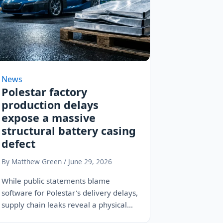
News
Polestar factory
production delays
expose a massive
structural battery casing
defect
By Matthew Green / June 29, 2026
While public statements blame
software for Polestar's delivery delays,
supply chain leaks reveal a physical
battle with warped aluminum