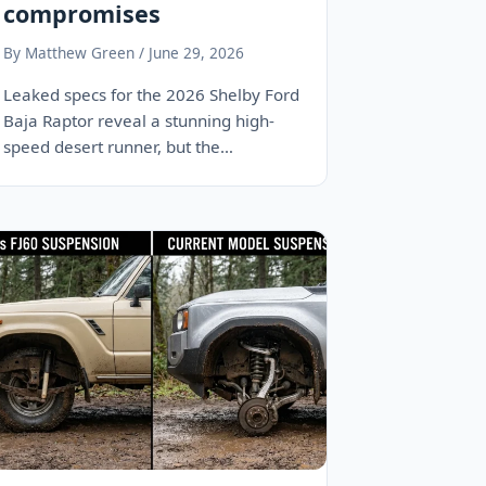
compromises
By Matthew Green / June 29, 2026
Leaked specs for the 2026 Shelby Ford
Baja Raptor reveal a stunning high-
speed desert runner, but the
engineering required to…