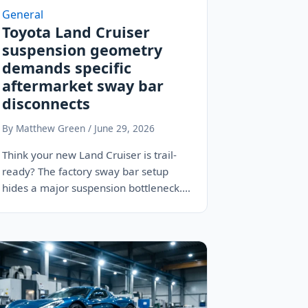
General
Toyota Land Cruiser
suspension geometry
demands specific
aftermarket sway bar
disconnects
By Matthew Green / June 29, 2026
Think your new Land Cruiser is trail-
ready? The factory sway bar setup
hides a major suspension bottleneck.
Learn why manual…