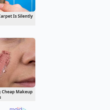
pet Is Silently
ng for a 2020 Civic
hin hours of being
is new purchase. “I
I had to move. Every
racing against a
ng Cheap Makeup
s
ing?