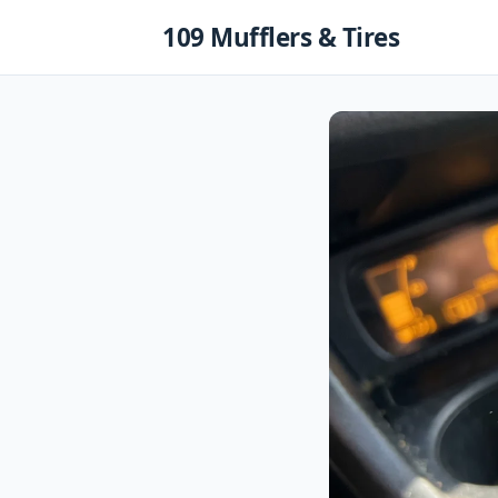
Skip
109 Mufflers & Tires
to
content