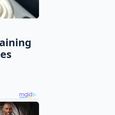
aining
ces