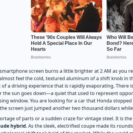
smartphone screen burns a little brighter at 2 AM as you re
 almost feel the cold, textured aluminum of a shift knob in 
 of a driving experience that is rapidly evaporating. There is 
ter the sun goes down—a quiet that used to represent oppor
losing window. You are looking for a car that Honda stoppe
n the screen just jumped another two thousand dollars while
shortage of parts or a sudden craze for vintage steel. It is 
ude hybrid
. As the sleek, electrified coupe made its roun