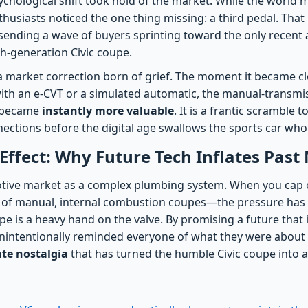
sychological shift took hold of the market. While the world 
thusiasts noticed the one thing missing: a third pedal. That 
l, sending a wave of buyers sprinting toward the only recent 
h-generation Civic coupe.
a market correction born of grief. The moment it became cl
 with an e-CVT or a simulated automatic, the manual-transmi
s became
instantly more valuable
. It is a frantic scramble t
ections before the digital age swallows the sports car who
ffect: Why Future Tech Inflates Past
otive market as a complex plumbing system. When you cap 
ity of manual, internal combustion coupes—the pressure ha
pe is a heavy hand on the valve. By promising a future that i
intentionally reminded everyone of what they were about to
ate nostalgia
that has turned the humble Civic coupe into a