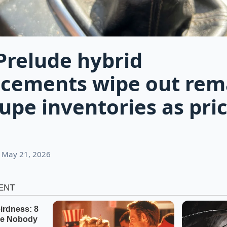
relude hybrid
cements wipe out rem
oupe inventories as pri
 May 21, 2026