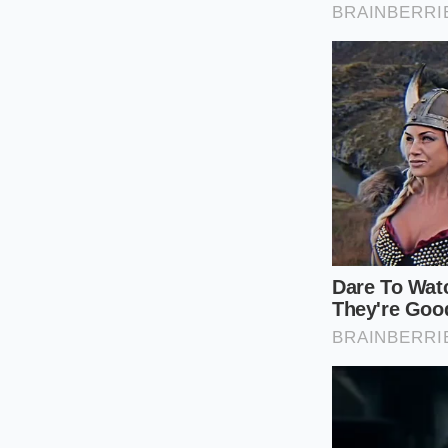
When FOMO takes the
navigate this surge
rather than a franti
Use these steps to 
Check the syncr
resistance or a
Verify the clut
used for heavy
Inspect the ‘u
on the intake
Your tactical toolki
on the dealer’s ‘cer
fast they often skip
interior smells lik