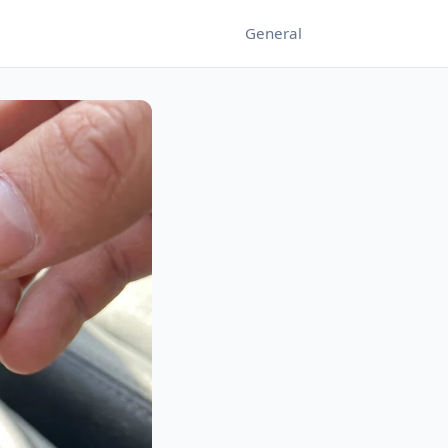
General