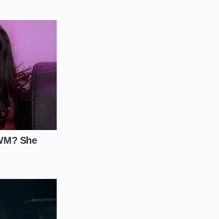
housands. To
echanical inspection
ot just hoarded
.
s. If there is any
g racer.
gests the car was
the hood or scuffs
ent price spike.
scanner. Don’t rely
ving these cars so
their markups. If the
story of neglect