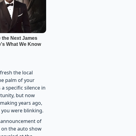
fresh the local
the palm of your
a specific silence in
tunity, but now
d making years ago,
 you were blinking.
the announcement of
ds on the auto show