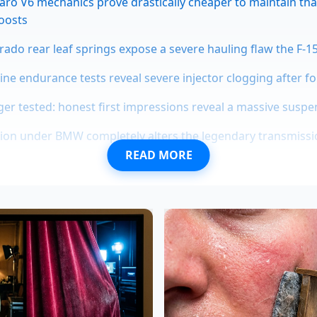
ro V6 mechanics prove drastically cheaper to maintain th
oosts
erado rear leaf springs expose a severe hauling flaw the F-1
gine endurance tests reveal severe injector clogging after f
er tested: honest first impressions reveal a massive sus
tion under BMW completely alters the legendary transmissi
READ MORE
t a nameplate; it’s about a specific feeling. A hybrid powert
 a filtered lens. It manages the torque, smooths out the ed
A manual Civic, however, is a raw conversation between your 
ude news solidified, the market realized that
manual gearbo
ory is being treated like oxygen in a sinking submarine.