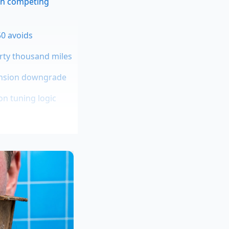
an competing
50 avoids
orty thousand miles
pension downgrade
on tuning logic
rain, no matter how
ges, and decides the
left foot and the
xes are dying
, and