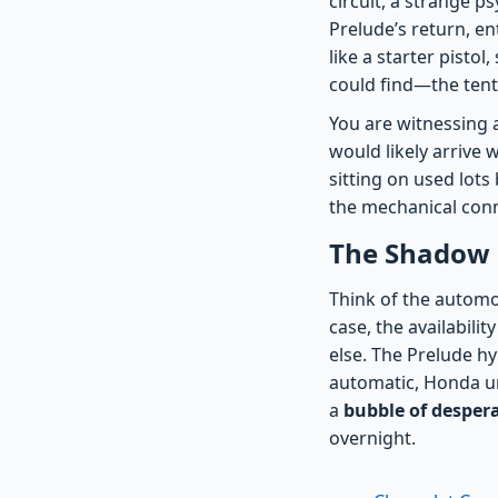
circuit, a strange p
Prelude’s return, en
like a starter pisto
could find—the tent
You are witnessing 
would likely arrive
sitting on used lot
the mechanical conn
The Shadow E
Think of the autom
case, the availabil
else. The Prelude hy
automatic, Honda un
a
bubble of desper
overnight.