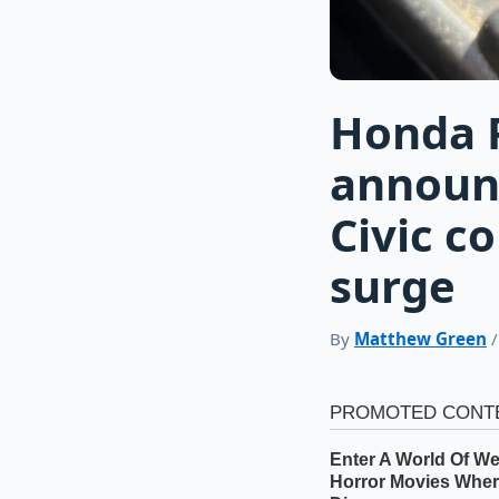
Honda P
announ
Civic c
surge
By
Matthew Green
/