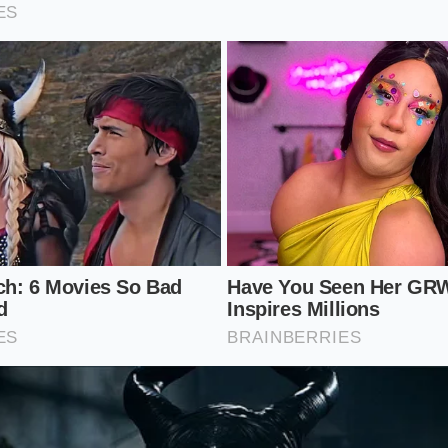
 wheel, you are likely to make a mistake that costs you t
 without getting burned, you must treat the search like a m
c race. The goal is to find a car that has been
maintained, n
ground your search while the market remains volatile:
os: On a test drive, shift from second to third at higher RPM
 ‘crunch,’ the previous owner likely treated the car like a dra
ch take-up: A high biting point on a Civic with low miles sug
 commuting or inexperienced learning.
nmodified’ claims: Look for mismatched plastic clips under 
 bolts. Many owners
reverted to stock
to cash in on the curr
t should include a paint depth gauge and a dedicated OBD-II 
tified’ sticker when the demand is this high. Dealers are mo
 the
deep-cleaning mechanical checks
that usually justify 
e ozone or heavy perfume, walk away—someone is hiding a hi