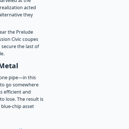
marveled at the
realization acted
alternative they
ear the Prelude
ssion Civic coupes
o secure the last of
le.
 Metal
one pipe—in this
s to go somewhere
s efficient and
 lose. The result is
 blue-chip asset