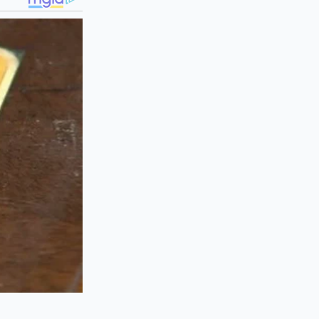
rket is being
recognize that the
ed-slip differential
l Prelude. Prices
ut the higher
ize that a
coupe
rice floor. Sellers
r fourteen, knowing