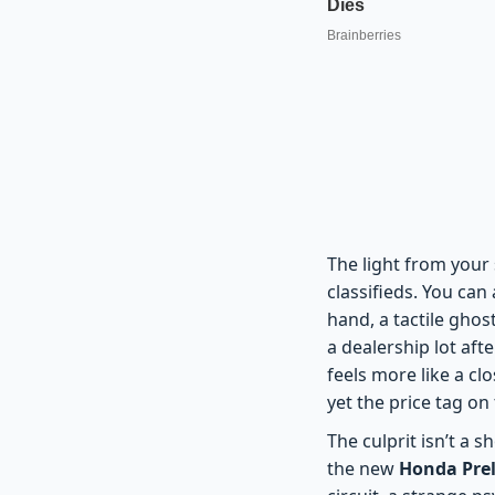
The light from your 
classifieds. You can
hand, a tactile ghost
a dealership lot af
feels more like a c
yet the price tag o
The culprit isn’t a 
the new
Honda Prel