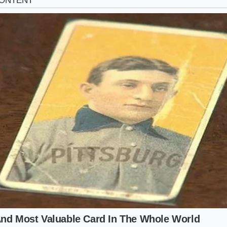
eing swept up in this frenzy with the same intensity. The ma
 VINs it targets. If you are currently hunting, you need to 
ng into three distinct tiers of desirability.
ize (Civic Si Coupe):
This is the primary target. With its limit
anual, it is the closest spiritual successor to the old-schoo
ed nearly 20% over KBB values in certain coastal markets.
port (Civic 1.5T Sport):
For those who want the look witho
iums of the Si. These are being bought by people who real
 becoming
a luxury in a world of SUVs.
age Holdouts:
Even models with 100,000 miles are seeing a p
 happy to get ten thousand dollars are now holding out fo
w alternative coming to the showroom floor.
proach to the Buying Fever