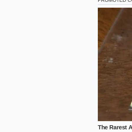
Not all coupes are b
surgical about which
inventory is segmenti
The Purist’s Pr
and six-speed m
here have surg
The Practical S
insurance prem
silhouette is
The High-Mile
who used to be
there is no ne
A Mindful Ap