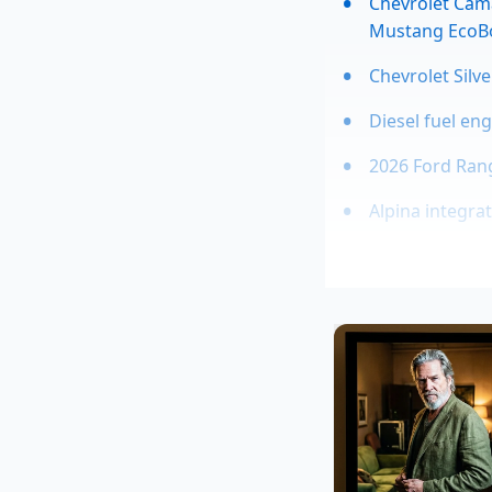
Chevrolet Cama
Mustang EcoB
Chevrolet Silv
Diesel fuel en
2026 Ford Rang
Alpina integra
This isn’t just abou
quick, operates like
gear ratio for you. 
asphalt. As the Prel
the remaining invent