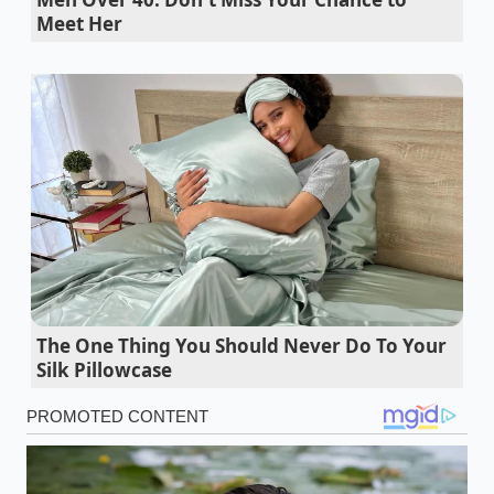
camera recall is the perfect metaphor for this shift.
Meet Her
While the mechanical components of your Pilot or
Passport may be indestructible, a
glitch in the
communication
line acts as an invisible anchor,
dragging down your equity every day it remains
unaddressed.
Diesel fuel pump longevity requires a specific
lubricity additive before high mileage failures
2026 Cadillac Escalade lease deal brokers
expose how direct factory orders bypass
massive fees
The One Thing You Should Never Do To Your
Silk Pillowcase
Uhaul Peterbilt retired chassis auctions
demand checking this specific air suspension
linkage
Tesla Model Y price change exposes massive