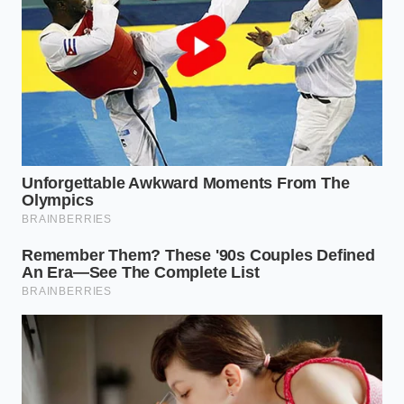
where safety is the primary selling point. Depending
on how you use your vehicle, the
impact on your
trade-in
follows a specific, painful hierarchy:
The Suburban Daily:
For those trading into a
local dealer, an open recall gives the sales
manager leverage. They will cite
‘reconditioning costs’ and ‘inventory hold
times’ to move your trade-in allowance toward
the bottom of the Blue Book range.
The Online Power-Buyer:
Services like Carvana
or Vroom rely almost entirely on automated
data pulls. If the NHTSA database shows your
VIN as ‘Incomplete,’ their algorithm may
automatically disqualify the car
from their
top-tier pricing bracket.