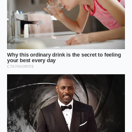
The Private Party Purist:
Informed buyers
now check VINs before they even drive to your
house. Seeing an ‘open safety recall’ on a listing
is the fastest way to make a buyer wonder
what else you’ve ignored—like the differential
fluid or the timing belt.
The Tactical Restoration of Your
Equity
Reclaiming your car’s value is a process of mindful
administration. It requires moving beyond the
mindset of ‘it’s not broken’ and into the mindset of
‘the record must be clean.’ This isn’t a repair you can
skip just because
the screen looks fine
today. The
coaxial cable is prone to fatigue over time; if it hasn’t
failed yet, the data says it eventually will.