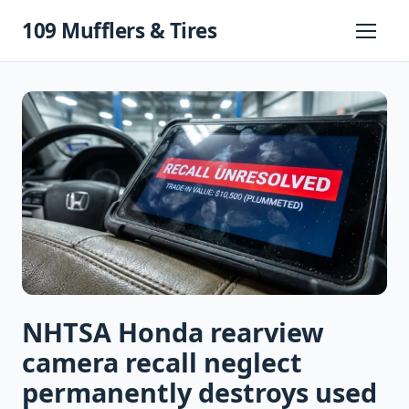
Skip
109 Mufflers & Tires
to
Primary
Menu
content
NHTSA Honda rearview
camera recall neglect
permanently destroys used