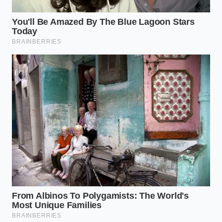
The Marcus Metric: A Buyer’s
Cold Reality
Marcus, a 48-year-old regional acquisitions manager