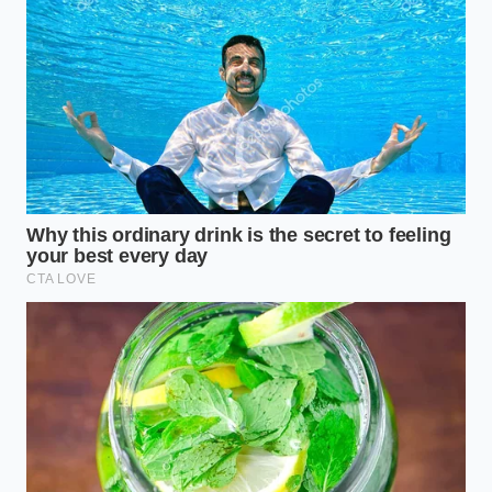
The Peace of a Clean Digital
Resume
In an era where every car’s history is a public book,
the way we maintain our vehicles has to evolve. We
can no longer afford to be ‘mechanical-only’ owners.
Mastering the digital health of your vehicle is what
separates the savvy seller from the person
leaving
money on the table
. When you finally see that ‘Zero
Open Recalls’ status on your phone screen, it feels
like the car is suddenly lighter, unburdened by the
weight of corporate negligence.
Ultimately, the value of your Honda isn’t just in the