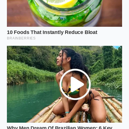
steel and glass; it’s in the confidence you can
provide to the next person who sits in the driver’s
seat. By closing that recall, you aren’t just fixing a
camera; you are
shielding your family’s equity
from a market that is increasingly cold, calculated,
and unforgiving. You are ensuring that when the
scanner chimes next time, it is a sound of approval,
not a warning of loss.
“In the modern auction lane, a clean
VIN record is more valuable than a
clean set of floor mats.”