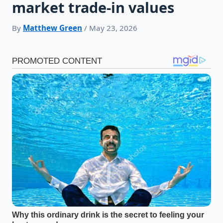
market trade-in values
By
Matthew Green
/ May 23, 2026