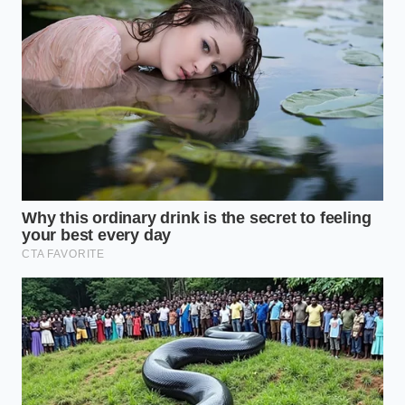
phantom inventory markups at legacy
dealerships
Jeep Scrambler SRT return proves why full
electrification ruins off-road payload dynamics
When a dealer sees an open recall of this
magnitude, they aren’t just thinking about the repair
time. They are looking at the ‘Stop Sale’ orders that
prevent them from putting the car on the front line
of their lot. If they can’t sell it tomorrow, they have
to ship it to an auction. Auctions are where
cars go
to die
when their paperwork isn’t perfect, and the
price floor there is significantly lower than the retail
dream you’ve been imagining.