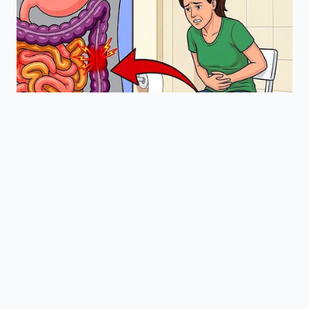
Is my Honda currently being
devalued?
If you own a 2018-2022
Odyssey, Pilot, or Passport and haven’t
had the cable replaced, yes—the
software scanners used by
professionals are already flagging
your VIN.
Does the camera have to
be broken for the value to drop?
No.
The ‘Open’ status of the recall is the
trigger for the devaluation, regardless
of whether the screen is currently
flickering.
How long does the digital
record take to clear?
Usually 24 to 72
hours after the dealership uploads the