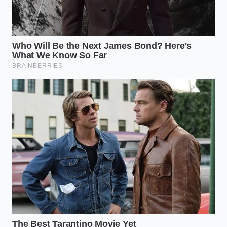
Verify the Status:
Use the official NHTSA VIN
Look-up tool. Don’t trust your memory; trust
the database that the dealers are using.
Schedule the ‘Blue-Label’ Service:
When
calling the dealership, specifically ask if the
parts for the coaxial cable recall (HAK/HAL
codes) are in stock. This
minimizes your
downtime
.
Request the ‘Closed’ Receipt:
Once the work is
done, ensure the service advisor ‘closes’ the RO
(Repair Order) in the Honda national system
immediately.
The 48-Hour Buffer:
It can take two days for
the national databases to sync. Don’t go to the
auction or the trade-in desk the same