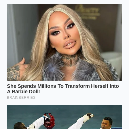
for a major dealership group in Ohio, sees this play
out fifty times a week. He remembers a specific 2021
Honda Passport that rolled into his inspection bay
last month. ‘The owner was meticulous,’ Marcus told
me while leaning against a fender. ‘He had every
service record in a silk-lined folder. But when my
scanner hit that 23V-431 recall code, I had to
slice
three thousand dollars
off the offer immediately.
My software won’t even let me bid high on a vehicle
with a ‘safety-critical’ open file. It’s a ghost in the
machine that scares away the big money.’
The Three Tiers of Resale
Devastation
Not all recalls affect your wallet equally, but the
rearview camera issue sits in a ‘perfect storm’
category. It affects high-volume family vehicles