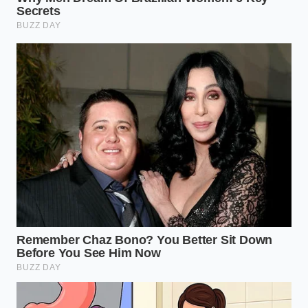
MARKET
RECALL
WHOLESALE RISK
VALUE
COMPONENT
LEVEL
IMPACT
Rearview
$1,500 –
Coaxial
Critical Red Flag
$3,500
Cable
Deduction
Software
$500 –
Moderate Yellow
Logic
$1,000
Flag
Update
Deduction
Mechanical
Minimal if
Low/Maintenance
Fasteners
documented