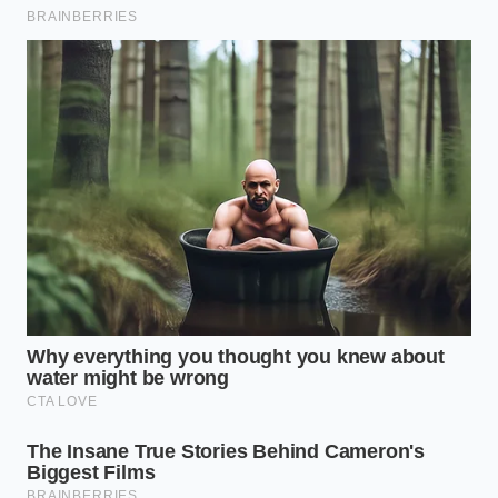
afternoon you leave the service bay.
Your tactical toolkit for this fix is simple: your VIN, a
pot of coffee for the dealership waiting room, and a
shred of patience
. The actual physical fix takes
about two hours, but the financial ‘fix’—the clearing
of that red flag—is permanent.