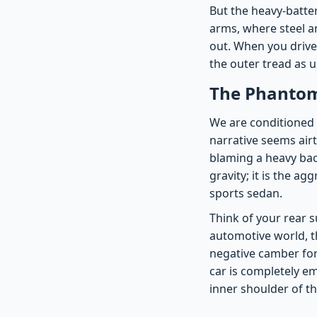
But the heavy-batter
arms, where steel a
out. When you drive,
the outer tread as 
The Phantom
We are conditioned t
narrative seems airti
blaming a heavy bac
gravity; it is the a
sports sedan.
Think of your rear s
automotive world, th
negative camber for
car is completely e
inner shoulder of th