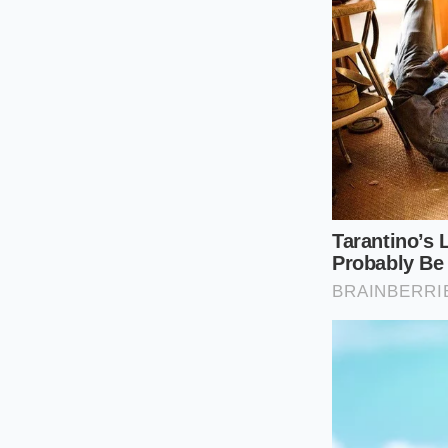
The Precisio
Saving your tires re
green printout from
specific numbers
ra
The tactical adjust
vehicle platforms. I
Request a rear 
acceptable fac
Keep rear toe-
side) to stop t
Implement a str
them unless yo
Run tire pressu
accelerating i