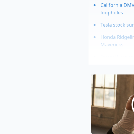
California DMV
loopholes
Tesla stock su
Honda Ridgeli
Mavericks
Ferrari Luce re
Dodge Viper d
maintenance
This setup makes the
flattens out during 
the 95 percent of yo
essentially sanding
Marcus Vance, a 42-