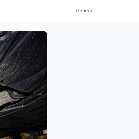
General