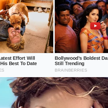
n Tire-Saving Protocol
quires taking control of the alignment process rather than 
 a standard shop. You must ask the alignment technician f
ther than accepting ‘within factory spec’ tolerances.
ments are precise and should be executed by a shop comforta
mplement the following parameters during your next service 
camber setting of -1.0 to -1.2 degrees, which sits at the mi
tory range.
in at the absolute minimum allowable setting (around 0.05 
he dragging effect.
ict 5,000-mile rotation schedule, shifting tires front-to-ba
u run a staggered setup.
res at exactly 42 PSI cold; under-inflation allows the sidewall
nner shoulder wear.