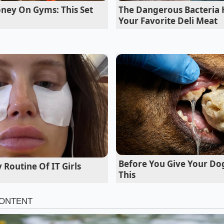
ctory sends out. ‘We see Model 3s come in with steel cord
ney On Gyms: This Set
The Dangerous Bacteria 
res, while the outside tread still looks brand new,’ Vance say
Your Favorite Deli Meat
 tolerances allow cars to roll off the assembly line with rea
chnically within specification but practically destructive fo
acetrack.
Before You Give Your Do
 Routine Of IT Girls
This