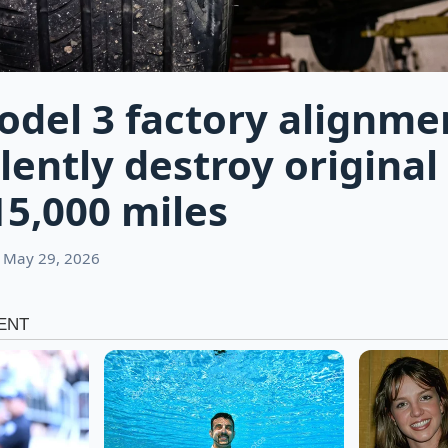
odel 3 factory alignme
lently destroy original 
15,000 miles
 May 29, 2026