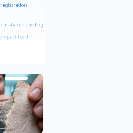
registration
onal share hoarding
compact Ford
allocations
te modern turbo
corner. The tire
ability. But during
e, you are
g mile.
is days correcting