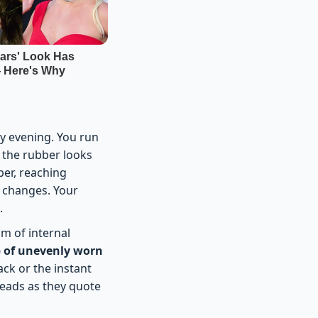
y evening. You run
, the rubber looks
per, reaching
y changes. Your
.
um of internal
of unevenly worn
ack or the instant
 heads as they quote