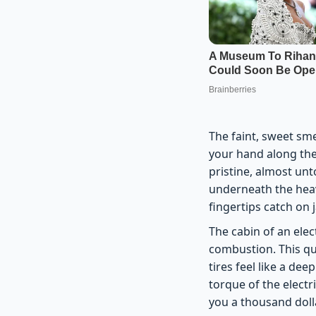
The faint, sweet sm
your hand along the
pristine, almost un
underneath the heavy
fingertips catch on 
The cabin of an elec
combustion. This q
tires feel like a de
torque of the electr
you a thousand dolla