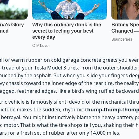
ell of warm rubber on cold garage concrete greets you ever
 tread of your Tesla Model 3 tires. From the outer shoulder
touched by the asphalt. But when you slide your fingers dee
 chassis toward the inner edge of the rear tire, the realit
jagged, feathered edges, like a bird’s wing ruffled backward
tric vehicle is famously silent, devoid of the mechanical thr
uietude makes the sudden, rhythmic
thump-thump-thump 
ep betrayal. You might instinctively blame the heavy battery p
ic motor. That is what the tire shops tell you, shaking their
rs for a fresh set of rubber after only 14,000 miles.