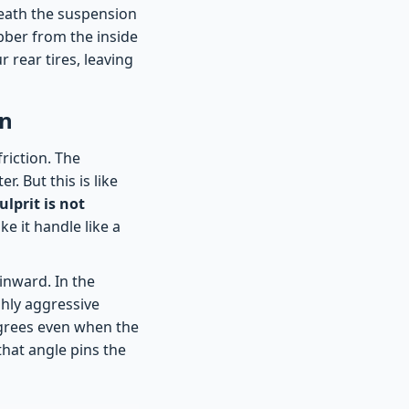
neath the suspension
bber from the inside
 rear tires, leaving
on
riction. The
. But this is like
ulprit is not
ke it handle like a
 inward. In the
ghly aggressive
egrees even when the
that angle pins the