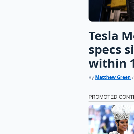
Tesla M
specs si
within 
By
Matthew Green
/