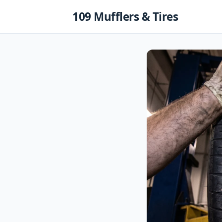
Skip
109 Mufflers & Tires
to
content