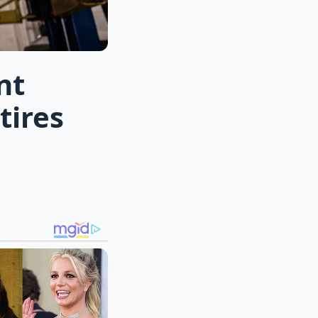
nt
tires