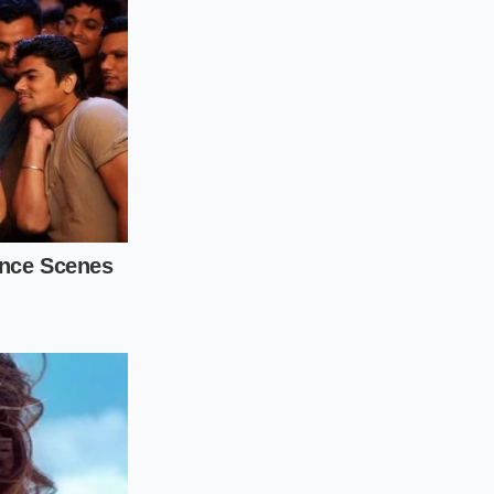
accepting a generic
or
targeted, highly
ble with electric
visit:
ldest edge of the
to 0.08 degrees per
ck without crossing
 to flex,