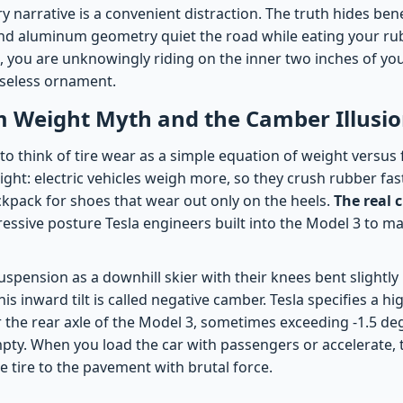
y narrative is a convenient distraction. The truth hides be
nd aluminum geometry quiet the road while eating your ru
 you are unknowingly riding on the inner two inches of your
useless ornament.
 Weight Myth and the Camber Illusi
o think of tire wear as a simple equation of weight versus f
ght: electric vehicles weigh more, so they crush rubber faster
kpack for shoes that wear out only on the heels.
The real c
ggressive posture Tesla engineers built into the Model 3 to ma
uspension as a downhill skier with their knees bent slightly
is inward tilt is called negative camber. Tesla specifies a hi
 the rear axle of the Model 3, sometimes exceeding -1.5 d
mpty. When you load the car with passengers or accelerate, 
e tire to the pavement with brutal force.