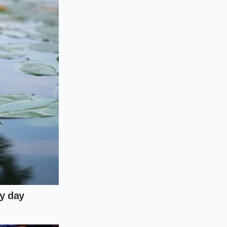
d Driving
t need racetrack-
icle’s weight evenly
ck the rear camber
ut compromising daily
intaining some
culously minimized.
the highway,
o scrap metal in