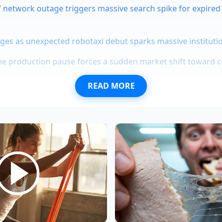
 network outage triggers massive search spike for expired 
rges as unexpected robotaxi debut sparks massive instituti
ne production pause forces a sudden market shift toward 
READ MORE
servations wipe out overnight as collectors hoard the final 
ecade endurance proves why pushrod V10 engines elimina
 car feel incredibly planted when you throw it into a sharp 
lateral load, giving you
handling that signature slot-car
st
ur commute spent driving in a straight line on the interstat
 down the inner edge of your tread blocks with every passin
year-old alignment specialist in Portland, Oregon, spends h