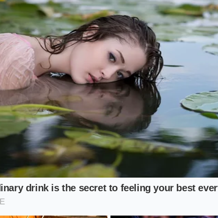
e Geometry: Alignments for Real-Worl
Commuter
e consists of highway miles and suburban streets, you do no
ility.
You need a flat contact
patch that distributes the veh
read width. Requesting your alignment technician to dial ba
limit of the factory specification will save your tires witho
n.
 Driver
the sharp turn-in of the Model 3 on winding backroads, ma
necessary. However, the factory toe-in setting must be meti
 of excess toe-in acts like dragging the tire sideways down 
r from negative camber and turning a 30,000-mile tire int