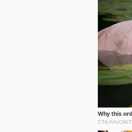
Tailoring th
For the Daily 
If your typical driv
ready cornering stab
across the entire t
toward the positive 
wet-weather tractio
For the Spirited
For those who love 
negative camber is 
Even a tiny fraction
compounding the wea
half the time.