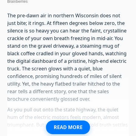
The pre-dawn air in northern Wisconsin does not
just bite; it rings. At fifteen degrees below zero, the
silence is so heavy you can hear the faint, crystalline
crackle of your own breath freezing in mid-air. You
stand on the gravel driveway, a steaming mug of
black coffee cradled in your gloved hands, watching
the digital dashboard of a pristine, high-end electric
truck. The screen glows with a quiet, blue
confidence, promising hundreds of miles of silent
utility. Yet, the heavy flatbed trailer hitched to the
rear tells a different story, one that the sales
brochure conveniently glossed over.
As you pull out onto the state highway, the quiet
hum of the electric motors feels modern, almost
triumphant. But within five miles, a cold truth settles
READ MORE
into your chest. The estimated range indicator is not