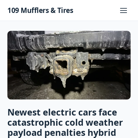
Skip
109 Mufflers & Tires
to
Primary
Menu
content
Newest electric cars face
catastrophic cold weather
payload penalties hybrid