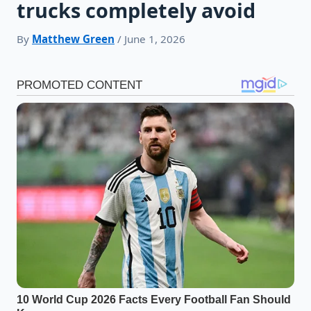
trucks completely avoid
By
Matthew Green
/ June 1, 2026