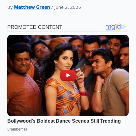
By
Matthew Green
/ June 2, 2026