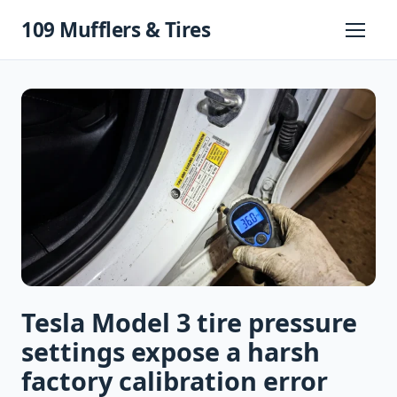
Skip
109 Mufflers & Tires
to
Primary
Menu
content
Tesla Model 3 tire pressure
settings expose a harsh
factory calibration error