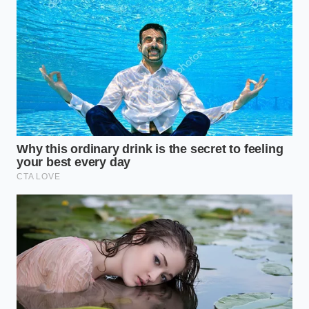
technician based
in Columbus, Ohio, spends his
days recalibrating front-facing cameras and grille-
mounted radar sensors. “A lot of drivers think their
car is possessed when it slams on the brakes under
a bridge,” Marcus explains while adjusting a laser-
guided target in his workshop. “What’s actually
happening is a math problem: the radar’s low-angle
sweep bounces off the metallic expansion joints of
the bridge, while the optical camera sees the dark
shadow line and interprets it as a physical bumper.
When both sensors agree there’s an object—even if
it’s just a shadow and a seam—the car is
programmed to save your life by stopping.”
The Twilight Sweep
This issue is most pronounced when the sun sits
between 15 and 30 degrees above the horizon,