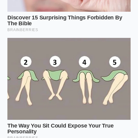
through the eyes of the vehicle’s sensors. By
anticipating where the system will falter,
reclaiming
control over
your vehicle becomes a smooth,
second-nature habit rather than a frantic
emergency correction.
To prevent these heart-stopping false braking
events on your daily commute, practice these
focused, system-friendly habits:
Rest your foot lightly
over the accelerator
pedal when entering curved overpasses with
stark shadow lines; applying slight manual
pressure overrides the automatic braking
command.
Increase your following distance
in high-
contrast lighting to give both your car’s
sensors and the drivers behind you more time