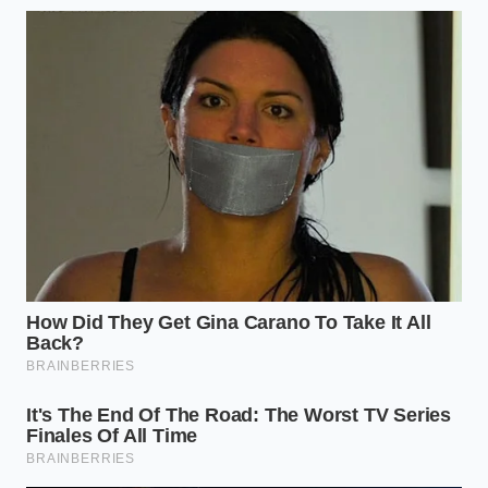
tight, curved freeway interchanges.
Sensor Cleaning Frequency: Once every two
weeks, or after heavy rain and snow events.
Override Response: A gentle 5% depression of
the gas pedal immediately cancels radar-
initiated braking.
The Limits of Electronic Intuition
Driving has always been an exercise in shared
intuition—an unspoken agreement between drivers
to read the road, anticipate movement, and flow
together. When we hand the reins to algorithms, we
lose a portion of that fluid connection, replacing
human foresight with rigid, mathematical logic.
Understanding the physical limitations of your car’s