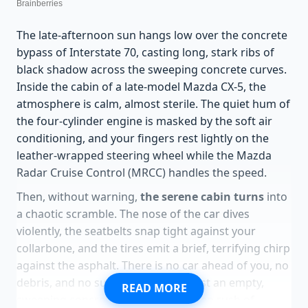
The late-afternoon sun hangs low over the concrete
bypass of Interstate 70, casting long, stark ribs of
black shadow across the sweeping concrete curves.
Inside the cabin of a late-model Mazda CX-5, the
atmosphere is calm, almost sterile. The quiet hum of
the four-cylinder engine is masked by the soft air
conditioning, and your fingers rest lightly on the
leather-wrapped steering wheel while the Mazda
Radar Cruise Control (MRCC) handles the speed.
Then, without warning,
the serene cabin turns
into
a chaotic scramble. The nose of the car dives
violently, the seatbelts snap tight against your
collarbone, and the tires emit a brief, terrifying chirp
against the asphalt. There is no car ahead of you, no
debris, and no sudden obstacle—just an empty,
READ MORE
sweeping concrete lane and a sudden rush of