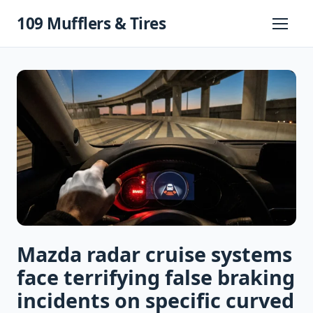
Skip
109 Mufflers & Tires
to
Primary
Menu
content
Mazda radar cruise systems
face terrifying false braking
incidents on specific curved