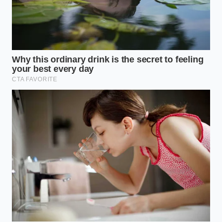
casting elongated shadows across the lanes.
The
optical sensor struggling
under these conditions
cannot distinguish between a dark asphalt patch
and a stationary vehicle’s shadow. For drivers who
commute during these golden hours, the risk of a
false-positive brake event increases significantly on
sweeping highway ramps.