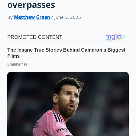
overpasses
By
Matthew Green
/ June 3, 2026