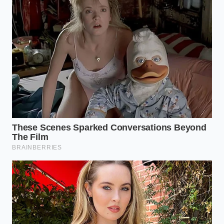
The Curved Concrete Expansion
Joint