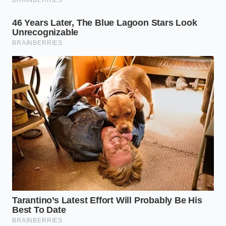
to react to sudden speed changes.
Keep the windshield clean
directly in front of
the rearview mirror, as dust buildup or salt
residue can distort the optical camera’s ability
to assess contrast patterns.
Ask your local service advisor
for the latest
ADAS control module software updates, as
manufacturers frequently release firmware
tweaks to filter out common bridge-structure
noise.
A quick tactical toolkit for managing your Mazda’s
radar cruise settings during challenging road
conditions:
Optimal Speed for ADAS: Under 65 mph on