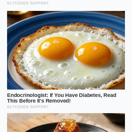
ADDED VALUE
KEY POINT
DETAIL
FOR THE
READER
Radar returns
Eliminates
and optical
the fear of a
shadows align
Sensor
system defect
to mimic a
Fusion Flaw
by explaining
physical
the physical
obstacle on
trigger.
curved bridges.
A slight 5%
press on the
Empowers
accelerator
the driver to
Manual
pedal
confidently
Override
immediately
maintain
cancels
vehicle
automated
momentum.