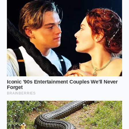
radar system doesn’t make the technology useless;
it makes you a more capable, attentive pilot.
By recognizing that shadows and concrete seams
can fool even the most advanced safety nets, we
strip away the fear of the unknown. Taking
active
control during these
specific highway transitions
keeps us grounded and connected to the act of
driving. In the end, the most reliable safety system in
any vehicle remains the focused, observant human
sitting behind the wheel.