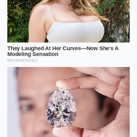
Unlike straight highways, a curved overpass forces
the radar beam to project outward across the lane
boundaries rather than straight down your path. As
the vehicle turns, the radar sweeping ahead catches
the vertical concrete retaining walls and the
repeating metal seams of the bridge structure.
This
off-axis angle
fools the software into thinking the
wall or the joints are directly in front of the vehicle’s
bumper, triggering immediate brake pressure.
Reclaiming Control Over the
Radar Brain
Managing this technology requires a shift from
passive reliance to active supervision, especially
when navigating known architectural triggers. You
do not need to disable your safety systems entirely;
rather, you must learn to read the road ahead