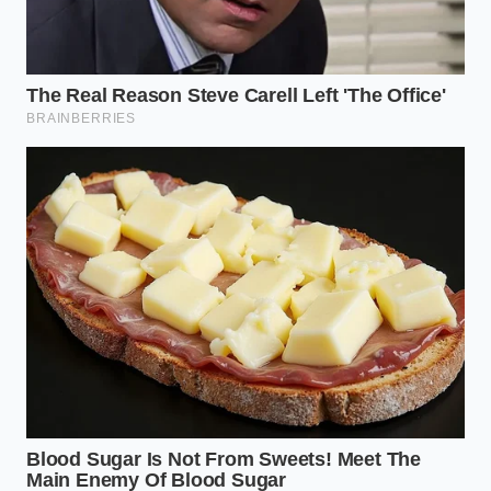
“True vehicle safety isn’t about blind
trust in sensors; it’s about knowing
exactly where those sensors lose their
sight.” – Marcus Vance