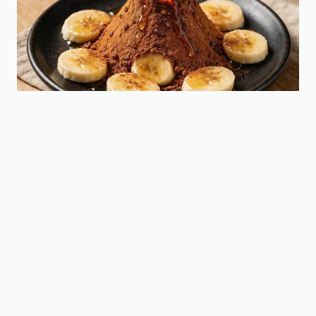
false braking.
Provides a
Dealerships
concrete path
can update
to reduce
Software
camera and
false
Calibration
radar
positives
sensitivity
through
parameters.
routine
maintenance.
Frequently Asked Questions
Why does my Mazda brake suddenly