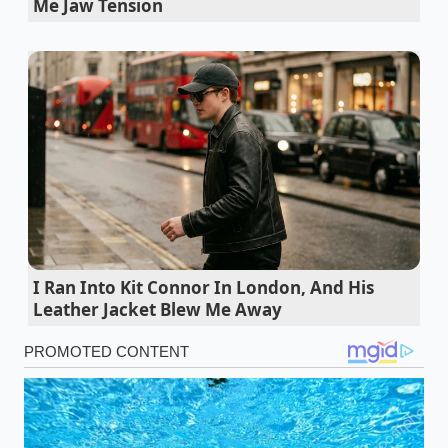
Me Jaw Tension
Tesla Model 3 buyers exploit a specific gross
vehicle weight loophole for maximum credits
General Motors Ultium architecture exposes
how budget trims match premium Cadillac
mechanical output
Newest electric cars hide a brutal tire
degradation rate during routine city commutes
California DMV network outage forces
commercial fleets to exploit alternative
I Ran Into Kit Connor In London, And His
registration loopholes
Leather Jacket Blew Me Away
Dodge Copperhead surprise debut wipes out
dealer allocation limits overnight
Marcus Vance, a 44-year-old
master calibration