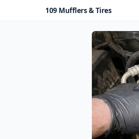
Skip
109 Mufflers & Tires
to
content