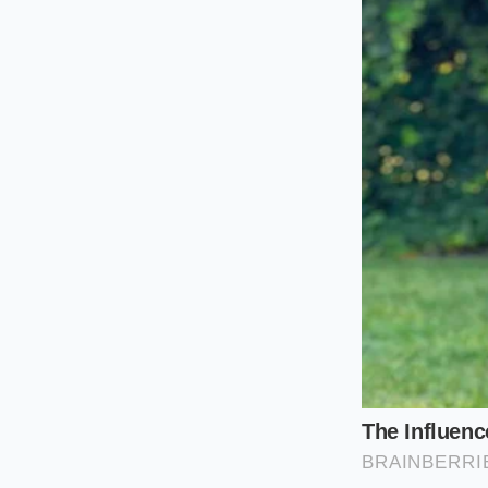
According to Dave, 
relies entirely on o
crumble, and the own
financed. The only w
before it throws a d
Classifying 
To navigate the use
the same. The sever
resting under the h
The 2.4L Ecotec Fou
2010 and 2017, this 