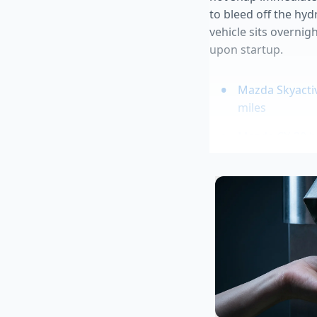
to bleed off the hy
vehicle sits overnig
upon startup.
Mazda Skyacti
miles
Mazda CX-30 b
Ford Bronco re
prices
Tesla Model Y 
commuting
Chevy Colorado
upcharge