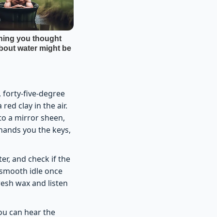
 forty-five-degree
ed clay in the air.
 to a mirror sheen,
 hands you the keys,
er, and check if the
 smooth idle once
resh wax and listen
you can hear the