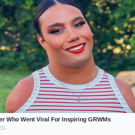
once the oil level drops even a single quart, the timing ch
il pressure—stops working properly. The chain stretches, the
er is suddenly hit with a four-thousand-dollar repair bill o
ay to protect yourself is to catch the chain in its early stag
iagnostic code.
the Risk: Which Equinox Are You Buyin
d market safely, you must understand that not all Equinox m
ity of the timing chain issue varies dramatically depending
ood.
r-Cylinder (High Risk):
Found in the vast majority of Equin
engine is the primary culprit. It combines direct injection wi