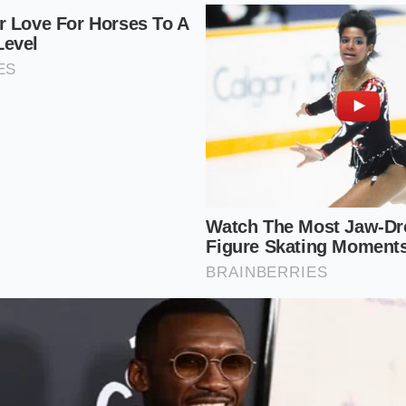
g a perfect storm for timing chain wear. If you are shoppin
t every single engine as a suspect until proven otherwise.
6 Engines (Moderate Risk):
While much sturdier than the fo
ree separate timing chains. **A single lazy tensioner** can 
cylinder bank. While they do not burn oil as aggressively as t
me startup scrutiny.
ocharged Models (Low Risk):
The redesigned Equinox mod
charged engines. While they have largely moved past the ca
ir predecessors, they are still highly sensitive to cheap oil 
ls.
ep Cold-Start Auditory Test
ute this test, you must be patient and structured. Do not le
 "bring it around" for you. Walk up to the vehicle, pop the h
 metal feels warm to the touch, the seller has already warme
alk away and reschedule the test for when the engine is com