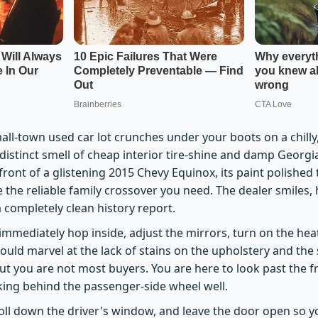
all-town used car lot crunches under your boots on a chilly,
distinct smell of cheap interior tire-shine and damp Georgia r
front of a glistening 2015 Chevy Equinox, its paint polished
ke the reliable family crossover you need. The dealer smiles,
 a completely clean history report.
mmediately hop inside, adjust the mirrors, turn on the heat
ould marvel at the lack of stains on the upholstery and the
ut you are not most buyers. You are here to look past the f
lurking behind the passenger-side wheel well.
roll down the driver's window, and leave the door open so 