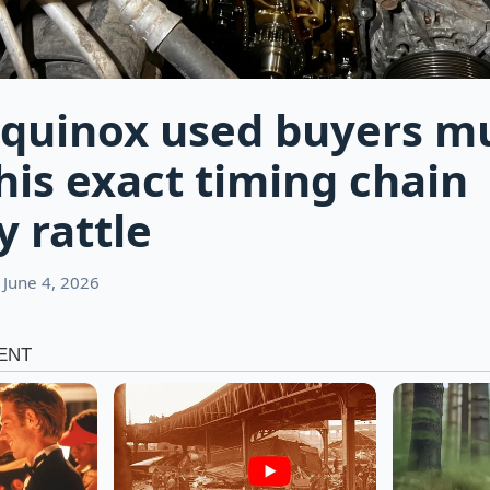
quinox used buyers m
his exact timing chain
y rattle
 June 4, 2026