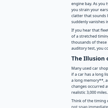
engine bay. As you t
you strain your ears 
clatter that sounds 
suddenly vanishes 
If you hear that fle
of a stretched timin
thousands of these 
auditory test, you c
The Illusion
Many used car shopp
if a car has a long 
a long memory**, and
changes occurred a
realistic 3,000 miles.
Think of the timing 
not snap immediately