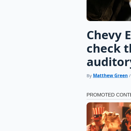
Chevy E
check t
auditor
By
Matthew Green
/