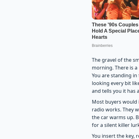
The gravel of the sm
morning. There is a 
You are standing in 
looking every bit li
and tells you it has
Most buyers would i
radio works. They w
the car warms up. B
for a silent killer 
You insert the key, 