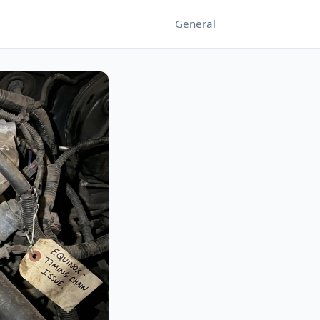
General