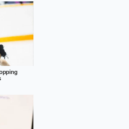
g in this year
ur-cylinder, these
throw off the valve
he 2.4L, they
els feature newer
tastrophic timing
and skipped
t the salesperson
ood, and touch the
d it up, which
pletely cold.