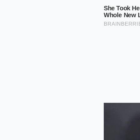
consumption, creatin
range, you must trea
The 3.0L and 3.6L V
V6 models utilize th
timing of an entire 
require the exact sa
The Post-2018 Turb
1.5L and 2.0L turbo
chain failures of the
maintenance interva
The Three-St
To successfully exec
start the vehicle to
engine block. If the
masks the rattle. W