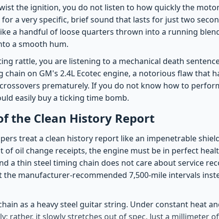
wist the ignition, you do not listen to how quickly the motor
for a very specific, brief sound that lasts for just two secon
like a handful of loose quarters thrown into a running blend
into a smooth hum.
eting rattle, you are listening to a mechanical death sentence
g chain on GM's 2.4L Ecotec engine, a notorious flaw that h
crossovers prematurely. If you do not know how to perform 
ould easily buy a ticking time bomb.
 of the Clean History Report
ers treat a clean history report like an impenetrable shiel
list of oil change receipts, the engine must be in perfect hea
 a thin steel timing chain does not care about service reco
t the manufacturer-recommended 7,500-mile intervals inst
chain as a heavy steel guitar string. Under constant heat and
; rather, it slowly stretches out of spec. Just a millimeter o