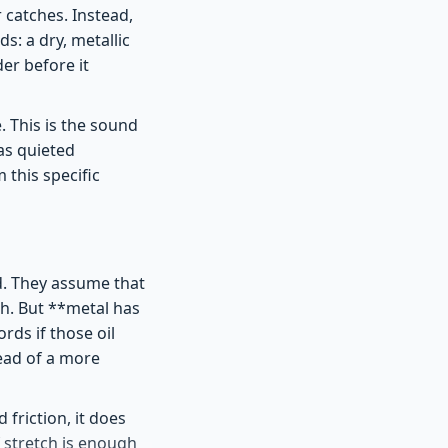
 catches. Instead,
ds: a dry, metallic
er before it
. This is the sound
as quieted
this specific
d. They assume that
lth. But **metal has
rds if those oil
ead of a more
 friction, it does
f stretch is enough