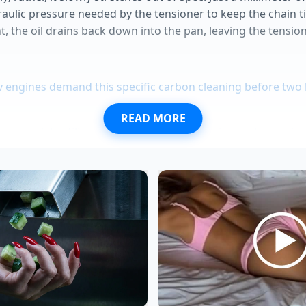
draulic pressure needed by the tensioner to keep the chain 
ht, the oil drains back down into the pan, leaving the tensi
v engines demand this specific carbon cleaning before tw
READ MORE
ase models utilize a superior manual steering rack premi
call panic allows predatory dealerships to massively inflate
bumper redesigns secretly restrict vital battery cooling air
 Trail Boss trims hide a standard transmission cooler deale