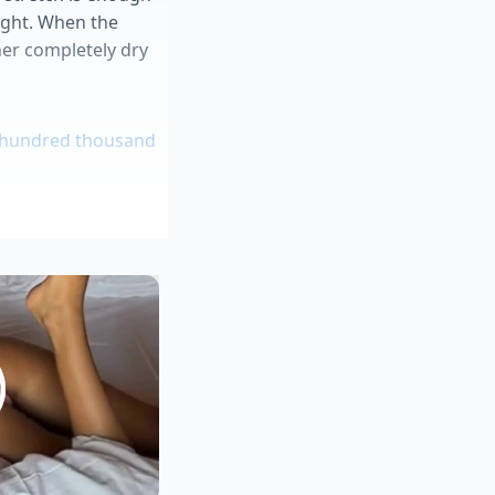
tight. When the
oner completely dry
o hundred thousand
um trims abandon
 safe inventory
flow during highway
rships fiercely