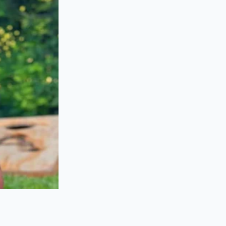
ain tensioner—which
 plastic guides
n a car they just
es of stretching
g?
odel years are built
 on the powerplant
oxes built between
th high oil