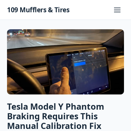
Skip
109 Mufflers & Tires
to
Primary
Menu
content
Tesla Model Y Phantom
Braking Requires This
Manual Calibration Fix