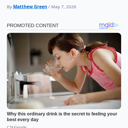
By
Matthew Green
/ May 7, 2026