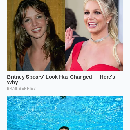
Can I use standard multi-vehicle ATF
instead of Toyota WS fluid?
It is highly recommended to use
Toyota WS or a synthetic fluid
specifically rated for Toyota WS
compatibility to preserve clutch
performance.
Will changing my transmission fluid
void my factory warranty?
No, performing scheduled
maintenance does not void your
warranty as long as you use compliant
fluids and document the service.