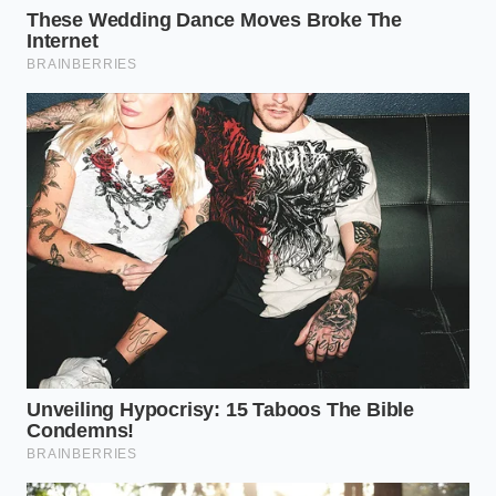
change every 30,000 miles is **cheap insurance
against failure** in the backcountry.
The Step-by-Step Flush and Fluid
Recovery
Replacing the fluid on a sealed Tacoma transmission
is a precise, almost meditative ritual that requires
patience and the right tools. Because there is no
dipstick, you must rely on a specific temperature-
check procedure to ensure the correct fluid level.
Park the vehicle on flat ground and let it cool
completely overnight to ensure accurate
temperature readings.
Locate the overflow plug on the bottom of the
pan and the fill plug high up on the passenger