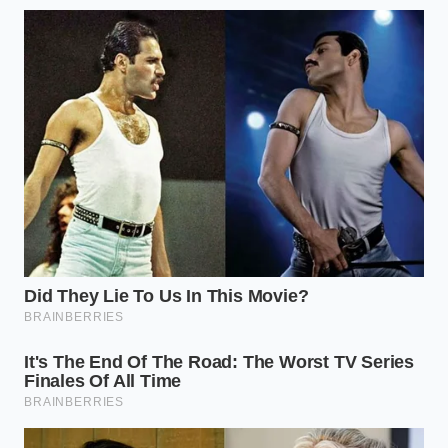
checking fluid
Sealed
damage
level between
Level Check
caused by
104°F and
under-filling or
113°F.
over-filling.
Saves
Ranges from
thousands of
30k miles
dollars by
Service
(towing) to 60k
matching
Intervals
miles (light
maintenance
commuting).
to actual
vehicle use.
Frequently Asked Questions