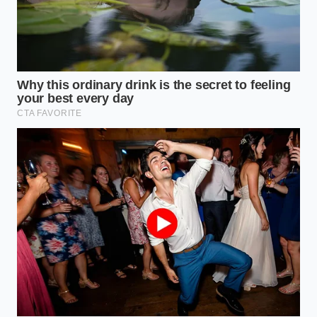
Modifying your truck with heavy steel bumpers,
oversized tires, and roof-top tents adds continuous
aerodynamic and mechanical drag. This constant
load mimics a light towing scenario every single mile
you drive down the trail. You should target a fresh
service every 45,000 miles to prevent the heavy-duty
friction plates from wearing down prematurely.
For the Heavy Hauler and Weekend Tow-
Rig
Towing a boat or a travel trailer puts the maximum
thermal stress on the V6 powertrain. The torque
converter works overtime, pushing fluid
temperatures into the danger zone where the oil’s
molecular bonds begin to break down. If you
regularly pull loads near the truck’s capacity, a fluid