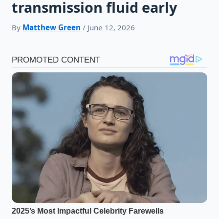
transmission fluid early
By
Matthew Green
/ June 12, 2026