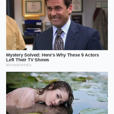
sacrificing itself under the weight of heavy cargo
and high-temperature mountain passes.
Tailoring Your Service Interval to
Real-World Abuse
For the Suburban Commuter
If your truck rarely carries more than a bag of mulch
and spends its life on flat suburban highways, you
can stretch your maintenance. However, even sitting
in stop-and-go traffic raises operating
temperatures. For this lifestyle, a simple fluid drain-
and-fill every 60,000 miles keeps the additive
package fresh **without overcomplicating your
life** or draining your wallet unnecessarily.
For the Overland Adventurer