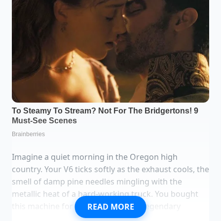
Imagine a quiet morning in the Oregon high
country. Your V6 ticks softly as the exhaust cools, the
smell of damp pine needles mingling with the
metallic heat of a hard-working truck. You bought
this machine for its promises—the legendary
READ MORE
300,000-mile badge of honor, the unshakeable