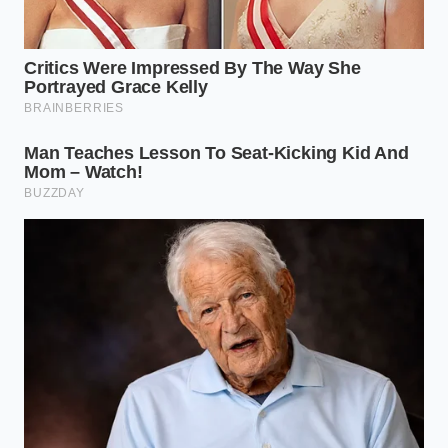
Why doesn’t the Tacoma
transmission have a traditional
dipstick?
Manufacturers went to sealed units to
prevent contamination and reduce the
frequency of incorrect fluid levels
caused by consumer error.