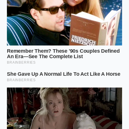
quality full synthetic equivalent.
Required Tools:
24mm socket for the fill plug,
14mm for the drain plug, and a 5mm hex for
the overflow.
Target Temperature:
104°F to 113°F for the
level check.
Fluid Volume:
Approximately 3.2 to 4.0 quarts
for a simple drain and fill.
Preserving the Legend for the
Long Haul
Taking control of your truck’s maintenance is about
reclaiming ownership from the sterile promises of
dealership marketing departments. When you reject