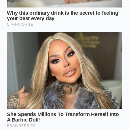
Transmission Specialist
ADDED VALUE
KEY POINT
DETAIL
FOR THE
READER
Towing raises
Helps you
fluid
understand
temperatures
exactly why
Thermal
above 220°F,
‘lifetime’
Degradation
breaking down
ratings fail
synthetic
under real-
bonds.
world loads.
Prevents
Requires
transmission