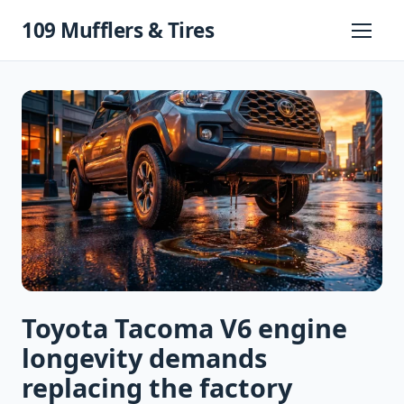
Skip
109 Mufflers & Tires
to
Primary
Menu
content
Toyota Tacoma V6 engine
longevity demands
replacing the factory