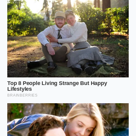
side of the transmission casing.
Drain the old fluid into a graduated container
so you can measure exactly how much came
out.
Pump fresh, high-quality full-synthetic fluid
back into the fill hole until it begins to weep
from the overflow port.
Use a scan tool or the instrument cluster’s
secret diagnostic mode to monitor
transmission temperature until it reaches
exactly 104°F to 113°F, then install the final
plug.
The Tactical Toolkit:
Fluid Type:
Genuine Toyota WS or a high-