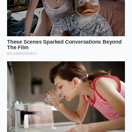
the lifetime myth, you are actively choosing to
preserve the mechanical harmony that makes the
Tacoma V6 so legendary in the first place. This minor
act of preventive care ensures your truck remains a
reliable companion rather than a financial burden.
As the plug spins free, the illusion of maintenance-
free ownership vanishes, replaced by the grim
reality of scorched dark brown fluid draining from
the sealed transmission pan.
“The easiest way to turn a 300,000-
mile truck into a 100,000-mile
paperweight is to believe the
marketing brochure instead of the oil
analysis.” – Aris Thorne, Flagstaff