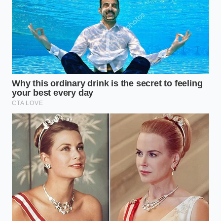
Costco Auto Program pricing mechanics
strip away highly negotiated
manufacturer warranty extensions
BMW X5 used buyers must check the
specific coolant reservoir seam for
microscopic fractures
Ford Maverick Tremor dealer markups
mask a severely restricted payload
capacity reality
Toyota Sienna Hybrid AWD systems
outperform heavy electric minivans
during winter traction testing
Genesis G70 depreciated sedans deliver
exact BMW performance minus the
proprietary software lockouts