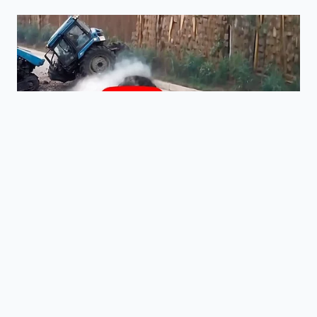
What are the first signs of
transmission fluid breakdown?
You will notice hesitations during cold
shifts, a slight shudder while cruising
around 45 mph, or a subtle burning
smell after towing.
Is a full machine flush better than a
simple drain and fill?
A gentle drain and fill is much safer
for older transmissions, as high-