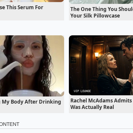
se This Serum For
The One Thing You Shoul
matist on 19-inch Wheels
Your Silk Pillowcase
s the sweet spot of the entire lineup. With the standard 19
forgiving sidewall that acts as a primary filter for high-fre
mium bushings do their job quietly, soaking up joint seams
 the harshness into the cabin.
Rachel McAdams Admits 
g My Body After Drinking
Was Actually Real