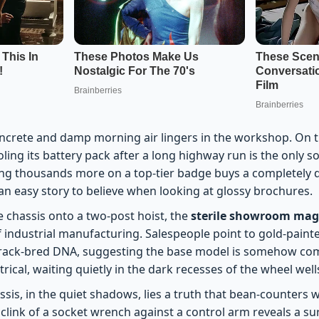
oncrete and damp morning air lingers in the workshop. On th
ooling its battery pack after a long highway run is the only 
g thousands more on a top-tier badge buys a completely d
s an easy story to believe when looking at glossy brochures.
e chassis onto a two-post hoist, the
sterile showroom magi
of industrial manufacturing. Salespeople point to gold-paint
track-bred DNA, suggesting the base model is somehow co
atrical, waiting quietly in the dark recesses of the wheel well
sis, in the quiet shadows, lies a truth that bean-counters 
 clink of a socket wrench against a control arm reveals a su