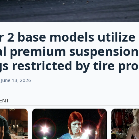
r 2 base models utilize
al premium suspension
 restricted by tire pro
 June 13, 2026