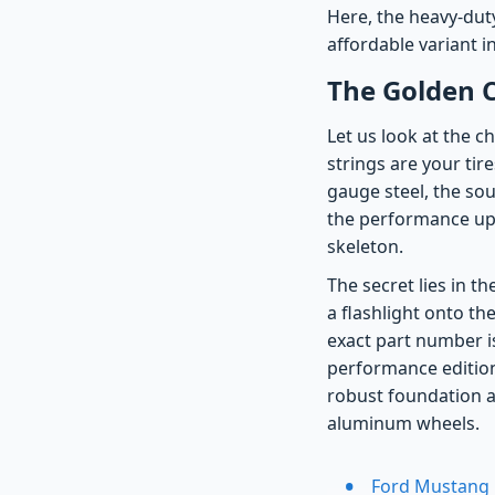
Here, the heavy-duty
affordable variant in
The Golden C
Let us look at the c
strings are your tir
gauge steel, the so
the performance upg
skeleton.
The secret lies in t
a flashlight onto th
exact part number i
performance edition.
robust foundation a
aluminum wheels.
Ford Mustang 