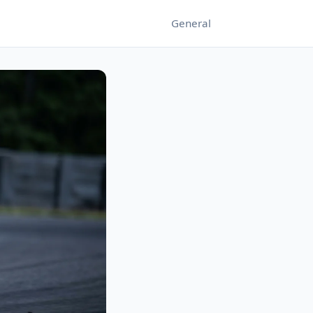
General