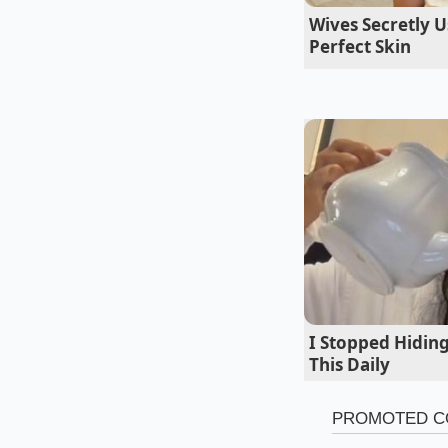
Wives Secretly U
Perfect Skin
The Budget Prag
This setup represent
get a thicker, more 
vibrations. The pre
without transferring
I Stopped Hidin
This Daily