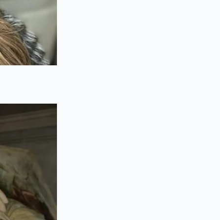
rify your chassis
e door-jamb
l construction, such
er rubber.
vement or concrete
.