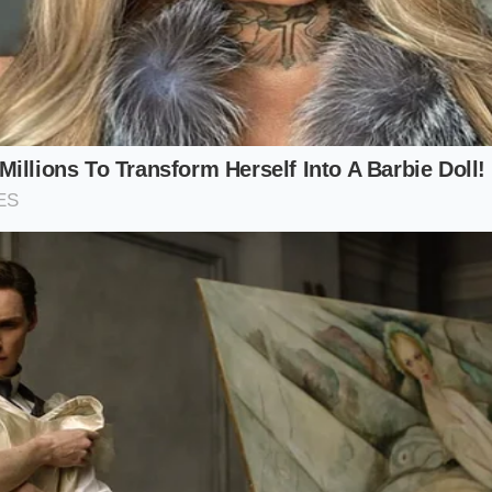
mped serial numbers on your front lower control arms to ve
e pressure cold, keeping it at exactly 38 PSI rather than th
 PSI for a softer initial edge.
nt time comes, select a touring tire with a flexible sidewal
n Primacy series, rather than ultra-high-performance summ
g to 20-inch wheels if your daily route involves broken pa
ts.
luation, use this simple checklist:
: A bright LED flashlight or digital inspection mirror.
umber to verify: 9853-A04 (Stamped on outer metal sleeve)
re Pressure: 38 PSI (front/rear for single-motor variants).