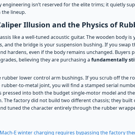
 engineering isn’t reserved for the elite trims; it quietly s
 the lineup.
aliper Illusion and the Physics of Rub
hassis like a well-tuned acoustic guitar. The wooden body is
es, and the bridge is your suspension bushing. If you swap t
und hardens, even if the body remains unchanged. Buyers 
rades, believing they are purchasing a
fundamentally stif
he rubber lower control arm bushings. If you scrub off the 
e rubber-to-metal joint, you will find a stamped serial numb
s pressed into both the budget single-motor model and the
 The factory did not build two different chassis; they built 
nd tuned the character entirely through the rubber wrapp
Mach-E winter charging requires bypassing the factory t