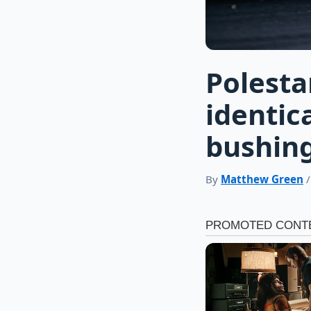
Polesta
identic
bushings
By
Matthew Green
/