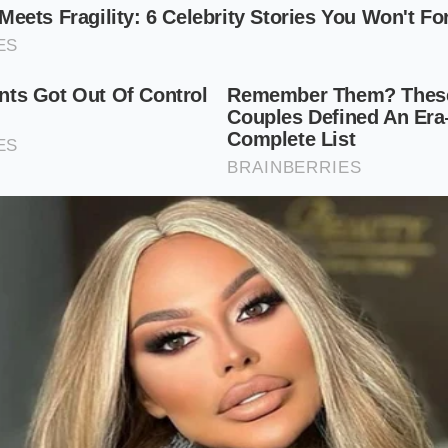
 Enthusiast on 20-inch Wheels
er wheels and adjustable dampers introduces a
noticeable, 
wall is significantly shorter and stiffer, it can no longer fl
 directly into the chassis, making the ride feel incredibly fi
e set to their softest manual click.
Ride Quality Optimization Plan
spend thousands on aftermarket parts to achieve the perfe
t. By understanding the relationship between wheel size 
timize your base model to ride better than the most expensi
mindful adjustments to your rolling stock and tire pressure
etup
, consider these physical adjustments: