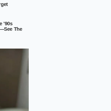
brittle stiffness
.
ex under impact. The
rm, even when the
ct balance of
and bushing
ve variant. It
s.