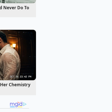
d Never Do To
-inch wheels, you
quency road
 and potholes
Her Chemistry