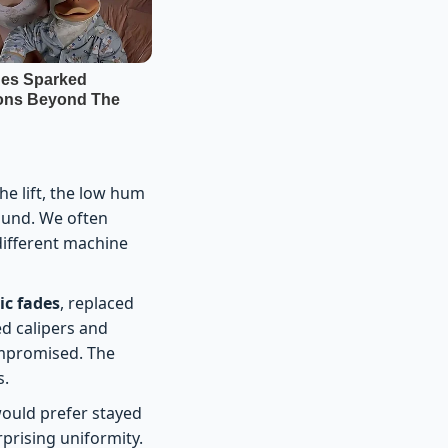
e lift, the low hum
sound. We often
ifferent machine
c fades
, replaced
ed calipers and
mpromised. The
s.
would prefer stayed
rprising uniformity.