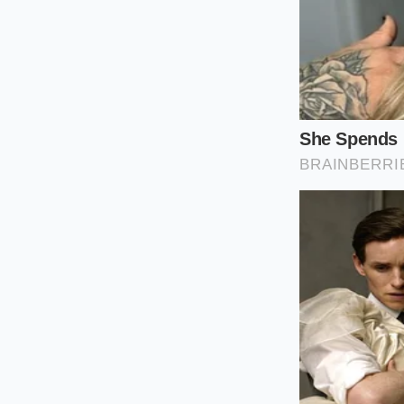
Locate the sta
hardware.
Check your tir
recommended 41
When replaceme
as the Micheli
Avoid upgradin
expansion join
To carry out this eva
Inspection Tool
Bushing Part N
Optimal Cold Ti