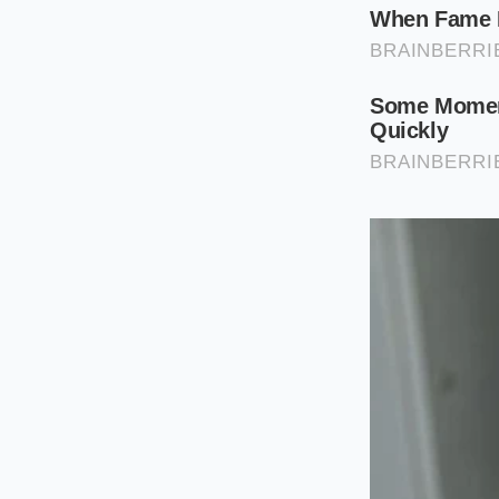
The Performance
Opting for the larg
Because the tire side
force is transferred
expensive dampers ar
The No-Cost 
You do not need to 
handling and comfor
behavior, you can op
begins with simple, 
To
optimize your s