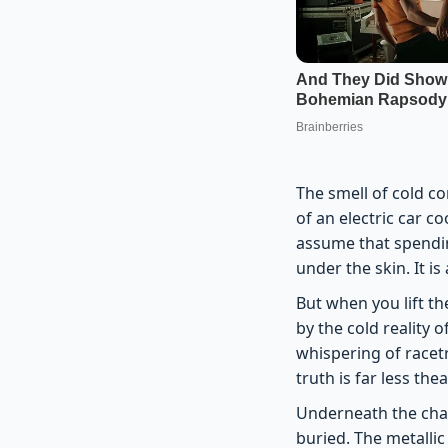
The smell of cold c
of an electric car c
assume that spendin
under the skin. It i
But when you lift th
by the cold reality 
whispering of race
truth is far less the
Underneath the chas
buried. The metallic