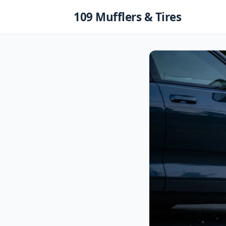
Skip
109 Mufflers & Tires
to
content