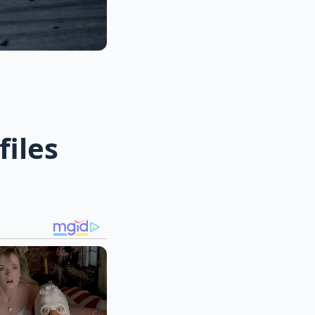
files