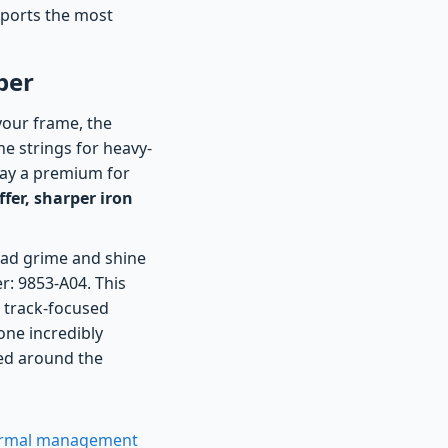
upports the most
ber
 your frame, the
he strings for heavy-
pay a premium for
fer, sharper iron
road grime and shine
er: 9853-A04. This
 track-focused
one incredibly
ed around the
hermal management