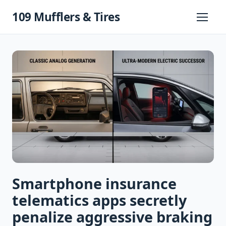
Skip
109 Mufflers & Tires
to
Primary
Menu
content
Smartphone insurance
telematics apps secretly
penalize aggressive braking