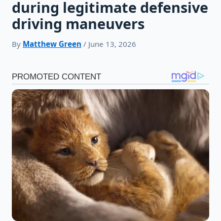
during legitimate defensive
driving maneuvers
By
Matthew Green
/ June 13, 2026