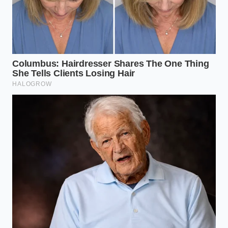
stubborn Japanese drivetrains
in Columbus, Ohio,
has spent three decades sorting out import issues.
“Almost every high-consumption CR-V that rolls into
my bay has been condemned by another shop,”
Marcus says. “The owner is terrified of a massive bill,
but when I shake their old PCV valve, it makes no
noise at all. We install a fifteen-dollar replacement,
clean the intake, and the oil level stays pinned to the
full mark until their next service.”
Engine Variations and Warning
Signs
The way this pressure crisis manifests depends
heavily on the year of your vehicle and the engine
under the hood. Recognizing these subtle
differences can save you from unnecessary
diagnostic fees.