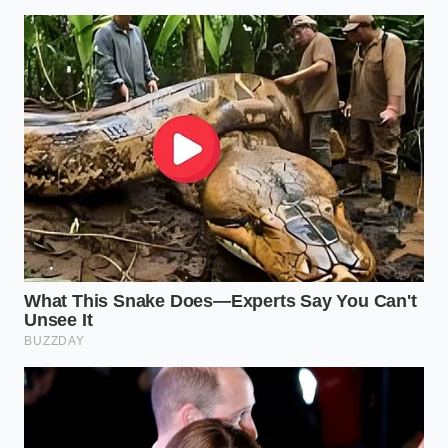
Thread the new OEM valve in by hand to avoid
cross-threading, then tighten it gently to the
factory specification of fifteen foot-pounds.
The Tactical Toolkit:
Genuine OEM Honda PCV Valve (specific to
your model year)
17mm or 19mm deep-well socket and ratchet
extension
Can of non-chlorinated brake parts cleaner
Torque wrench calibrated in foot-pounds
The Cost of Simple Oversight