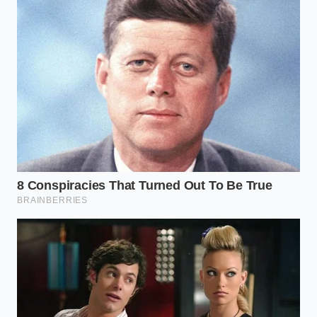
the engine will eventually choke on its
own lifeblood.” — Marcus Vance
ADDED VALUE
KEY POINT
DETAIL
FOR THE
READER
Mechanics
Saves
often jump to
thousands of
piston ring
dollars by
The Blind
failure to
starting with
Spot
justify
the cheapest
profitable
diagnostic
engine
step first.
teardowns.