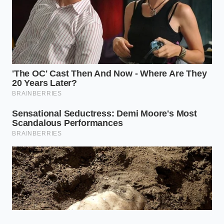
Failed valves
Restores
force oil past
engine
seals and
performance
Pressure
rings,
and seals
Impact
mimicking
without
physical
opening the
engine wear.
block.
Replacing the
Prevents
valve every
blown rear
50,000 miles
Prevention
main seals
keeps
Window
and costly oil
crankcase
consumption
pressures
habits.
normalized.