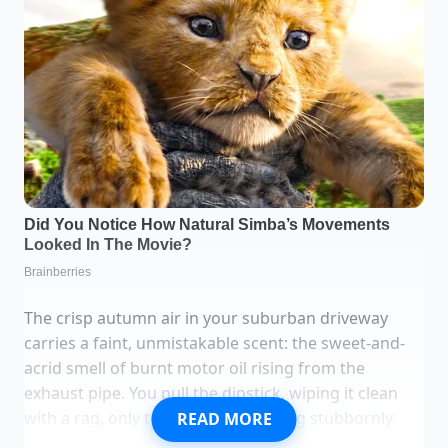
The crisp autumn air in your suburban driveway
carries a faint, unmistakable scent: the sweet-and-
acrid smell of burnt motor oil rising from the
exhaust pipe. You pull the dipstick, wiping it clean
with a rag, only to find the line sitting stubbornly
READ MORE
below the safe zone again. There are no black