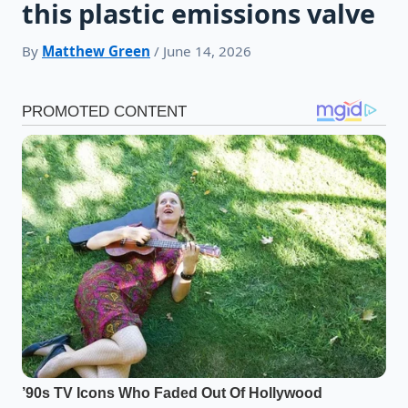
this plastic emissions valve
By
Matthew Green
/ June 14, 2026