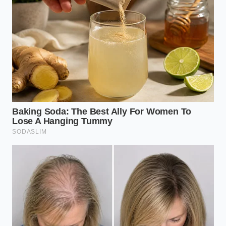
transmission flush schedule
TrueCar Auto Buying algorithms expose a built-
in dealership margin that independent auto
brokers completely bypass
BMW B58 engine inspections demand a strict
physical check of the hidden rear valve cover
Civic Type R markups disguise an artificial
inventory chokehold orchestrated by regional
dealership syndicates
The Columbus Secret: A Tech’s
Revelation
Marcus Vance, a fifty-two-year-old
diagnosing