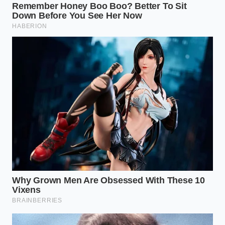
“A car is a system of breathing
passages; when you plug the throat,