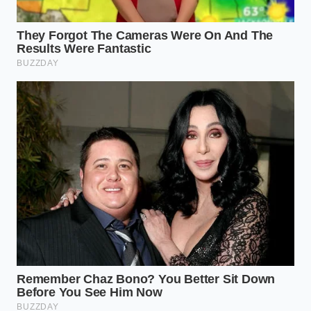
task that
requires only a few basic tools and about
thirty minutes of your time. This minimalist
maintenance workflow can be completed in your
own driveway with minimal automotive experience.
Locate the PCV valve on your specific model; on
older K24 engines, it is threaded directly into
the engine block behind the intake, while
newer models place it on top of the valve cover.
Thoroughly clean the surrounding area with
brake cleaner to prevent dirt and road grit
from falling into the crankcase once the valve
is removed.
Use a deep-well socket to unscrew the old
valve, taking care not to crack the plastic body
if it has become brittle from years of engine
heat.