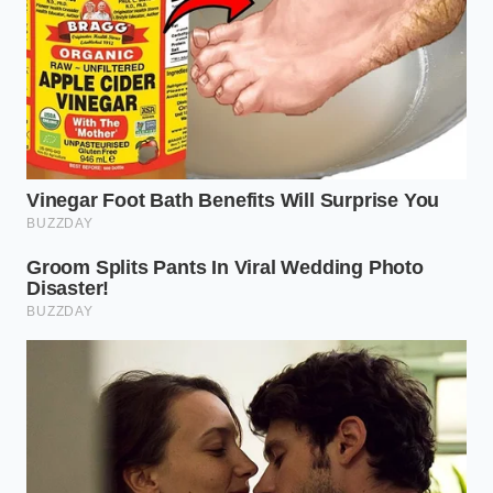
For the third-generation CR-V (2007-2011) equipped
with the K24 engine, the PCV valve is buried behind
the intake manifold, making it difficult to inspect.
Look for a sudden drop in fuel economy or a light
film of oil coating the inside of your air intake hose.
If left unaddressed, the extreme internal pressure
can eventually blow out the weak rear main seal,
leading to massive external oil leaks.
Fourth-generation models (2012-2016)
utilize the