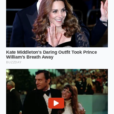
Caring for a vehicle is often less about managing
major mechanical disasters and more about
maintaining the delicate balance of its basic physical
systems. When we overlook the simple components,
we leave ourselves vulnerable to expensive,
unnecessary repairs recommended by shops
looking to capitalize on our fear of engine failure.
By spending twenty minutes replacing a single
plastic emissions valve, you reclaim control over
your vehicle’s longevity and your own wallet. The old
valve, heavy with thick black sludge,
rattles
hollowly in the
mechanic’s gloved hand—a tiny,
cheap piece of plastic that almost cost you an entire
car.