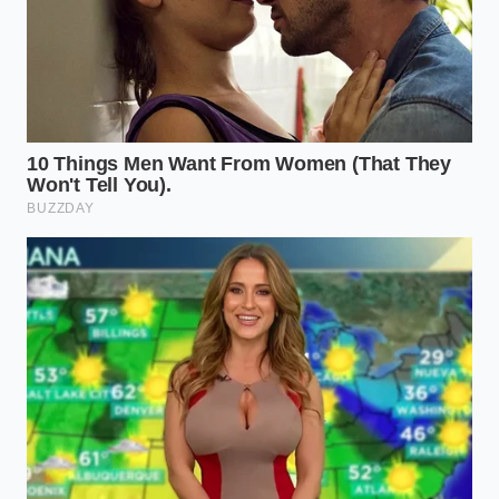
direct-injected Earth
Dreams engines, which rely on
ultra-thin 0W-20 motor oil. Under crankcase
pressure, this thin oil vaporizes rapidly, leaving
behind heavy carbon crusts on your intake valves
and accelerating spark plug fouling. Swapping the
valve early protects these delicate internal
components from expensive carbon-cleaning
services.
Fifth-generation turbocharged models are even
more vulnerable, as boosted manifold pressures can
turn a minor ventilation leak into a continuous cloud
of tailpipe smoke within a matter of weeks.
Restoring the Breath: The
Replacement Protocol
Replacing this valve is a
straightforward, satisfying