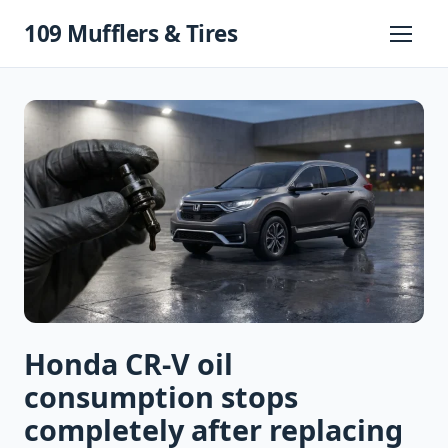
Skip
109 Mufflers & Tires
to
Primary
Menu
content
Honda CR-V oil
consumption stops
completely after replacing