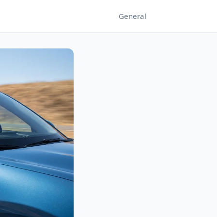
General