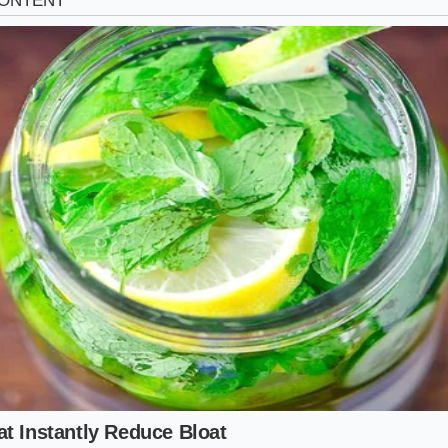
way Cruiser
te consists of beltways and parkways where speeds natura
five miles per hour, you are in the sweet spot. At these veloci
s EPA estimated efficiency. The air resistance is still manag