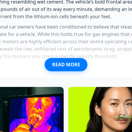
hing resembling wet cement. The vehicle’s bold frontal area
pounds of air out of its way every minute, demanding an 
urrent from the lithium-ion cells beneath your feet.
onal car owners have been conditioned to believe that stea
tate for a vehicle. While this holds true for gas engines that
tric motors are highly efficient across their entire operating
 reveals the raw, unfiltered cost of aerodynamic drag, stripp
y the moment you cross a specific velocity threshold.
READ MORE
seatbelt recall triggers massive dealership gridlock over a 
redesign details spark dealer inventory hoarding ahead of 
y repair comments trigger a sudden shift away from expens
eservations wipe out dealer allocations following unexpect
s