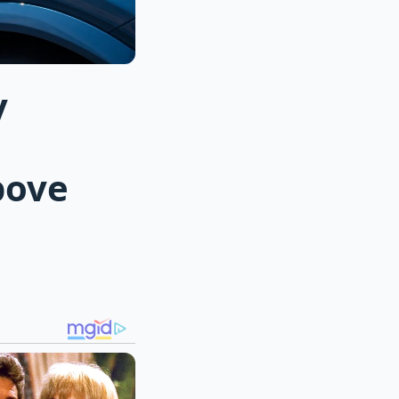
y
bove