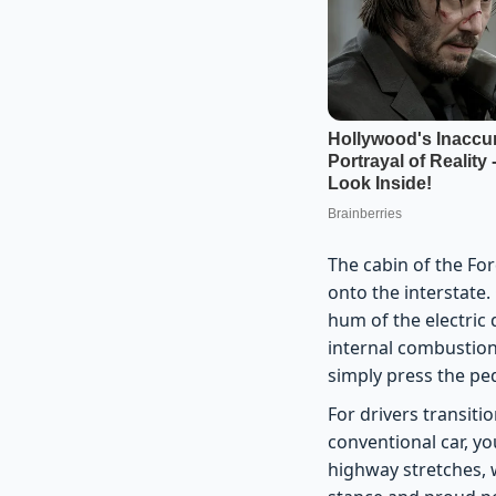
The cabin of the Fo
onto the interstate.
hum of the electric d
internal combustion
simply press the ped
For drivers transiti
conventional car, yo
highway stretches, 