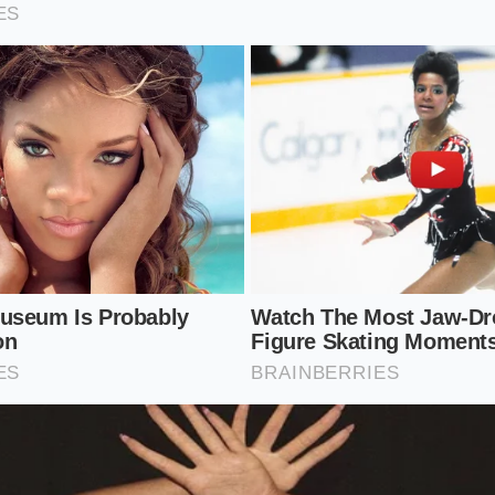
low the regenerative braking system to put energy back int
.
 Interstate Commuter
ornings on wide-open state routes with seventy-five mile-
 the full brunt
of the aerodynamic cliff. At these speeds, the
tant, high-amperage drain. Headwinds can compound this ef
 commute into a high-anxiety exercise in range monitoring i
astest lane.
ed Management for the Highway
ynamic penalty does not mean you must resign yourself to 
ndful adjustment of your driving habits. By making small, i
hicle setup, you can reclaim a significant portion of your 
sting your cruising speed by just a few miles per hour. Dro
miles per hour can reduce drag by nearly fifteen percent whi
l travel time. It is a simple calculation of time versus ener