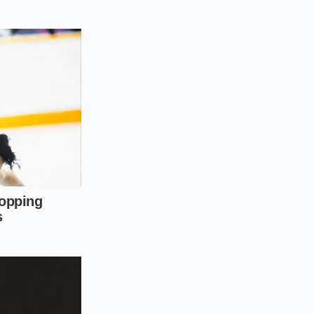
o the battery,
per-hour speed
 battery is
fect, turning a
f you attempt to
the slow lane, but
ntentional changes
lost highway range.
pping from seventy-
le only adding a few
gy that almost always