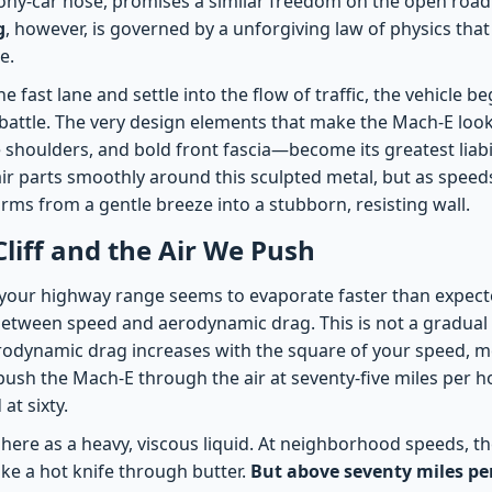
ny-car nose, promises a similar freedom on the open road
g
, however, is governed by a unforgiving law of physics tha
e.
 fast lane and settle into the flow of traffic, the vehicle be
g battle. The very design elements that make the Mach-E loo
 shoulders, and bold front fascia—become its greatest liabil
air parts smoothly around this sculpted metal, but as speed
ms from a gentle breeze into a stubborn, resisting wall.
Cliff and the Air We Push
our highway range seems to evaporate faster than expecte
between speed and aerodynamic drag. This is not a gradual r
Aerodynamic drag increases with the square of your speed, m
ush the Mach-E through the air at seventy-five miles per ho
at sixty.
here as a heavy, viscous liquid. At neighborhood speeds, 
like a hot knife through butter.
But above seventy miles pe