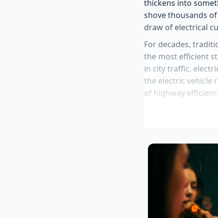
thickens into somet
shove thousands of 
draw of electrical c
For decades, traditi
the most efficient s
in city traffic, elec
the electric vehicle
of highway efficienc
Kia Telluride 
bracket
2027 Nissan Z 
Ford Jim Farle
diagnostics
Scout Motors r
capability leak