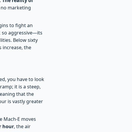
.
The reality of
t no marketing
gins to fight an
k so aggressive—its
ities. Below sixty
s increase, the
d, you have to look
amp; it is a steep,
eaning that the
ur is vastly greater
the Mach-E moves
r hour
, the air