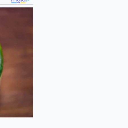
lly hover between
ties, the Mach-E
eable, and frequent,