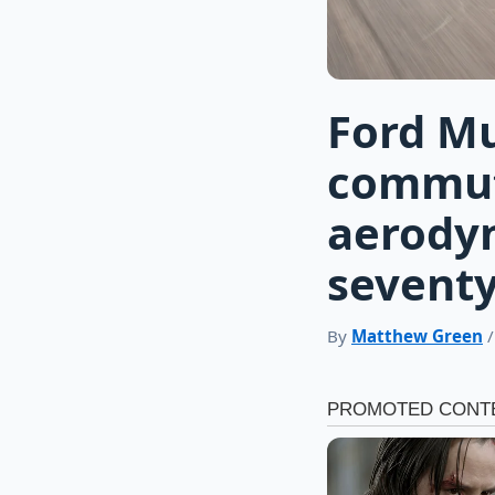
Ford M
commut
aerody
sevent
By
Matthew Green
/