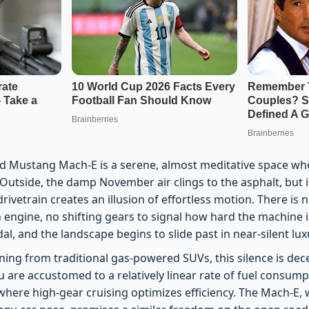
rd Mustang Mach-E is a serene, almost meditative space when
 Outside, the damp November air clings to the asphalt, but i
rivetrain creates an illusion of effortless motion. There is n
 engine, no shifting gears to signal how hard the machine 
al, and the landscape begins to slide past in near-silent lux
oning from traditional gas-powered SUVs, this silence is dece
u are accustomed to a relatively linear rate of fuel consum
where high-gear cruising optimizes efficiency. The Mach-E, 