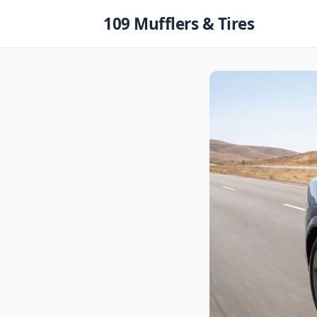
Skip
109 Mufflers & Tires
to
content