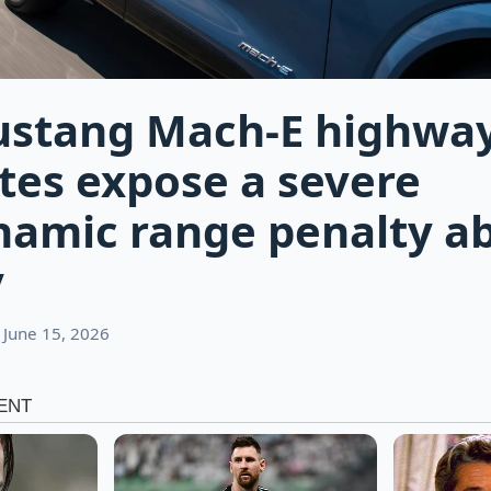
ustang Mach-E highwa
es expose a severe
namic range penalty a
y
 June 15, 2026