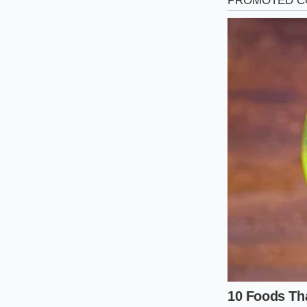
The Suburban Belt
If your daily commu
fifty-five and sixty-
easily approaches it