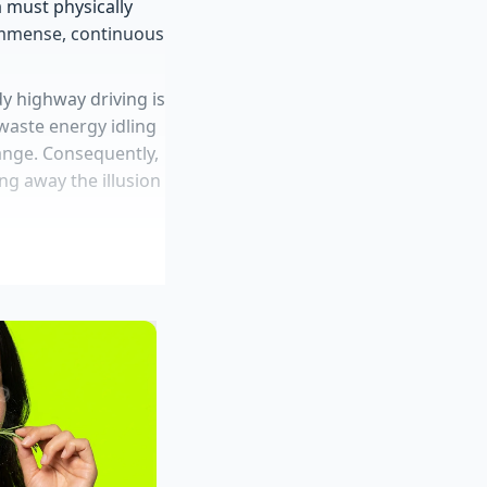
 must physically
immense, continuous
dy highway driving is
 waste energy idling
 range. Consequently,
ing away the illusion
missing replacement
production cuts
ive proprietary
ed off-road