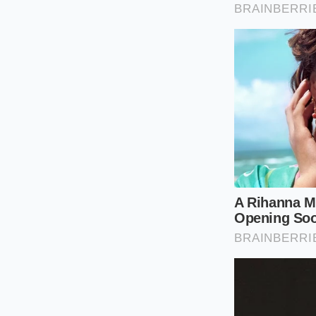
gentle slowdowns al
balancing the scales
The Long-Distance
If you spend your m
limits,
you will face
subjected to a cons
routine eighty-mile
keep pace with the f
Mindful Spe
Managing this aerod
it does require a mi
to your speed and ve
First, consider adju
four to sixty-eight 
minutes to your tota
favors the battery.