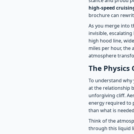
stance and proud po
high-speed cruisin
brochure can rewrit
As you merge into the
invisible, escalatin
high hood line, wide
miles per hour, the 
atmosphere transfor
The Physics 
To understand why y
at the relationship 
unforgiving cliff. 
energy required to p
than what is needed 
Think of the atmosp
through this liquid 