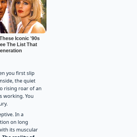
 you first slip
nside, the quiet
o rising roar of an
is working. You
ury.
ptive. In a
ption on long
with its muscular