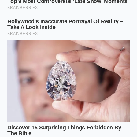
matching
speeds to
saving clutch
eliminate
wear.
physical jerks.
Why does my insurance app think I
am slamming on the brakes when I
shift gears?
Your phone’s internal accelerometer
measures sudden drops in speed.
Because downshifting slows the car
through engine compression rather
than gradual brake pad friction, the