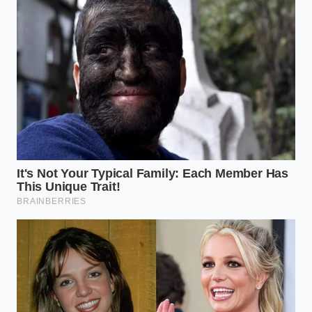
daily downshifts on his mountain commute. Julian
was saving his brakes, but the algorithm was
punishing his wallet.
Adapting Your Style: The Three
Types of Manual Drivers
Modern drivers fall into several camps when trying
to reconcile their mechanical habits with automated
monitoring. Navigating this landscape requires
identifying how your specific daily route triggers
these
three distinct driving profiles
.