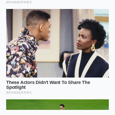
app reads the rapid shift in
momentum as a hard braking event.
Will mounting my phone differently
improve my driving score?
Yes. A phone bouncing in a cup holder
or sliding on a seat registers
exaggerated movements. Securing it
in a sturdy dash mount isolates the
sensor from false G-force readings.
Should I stop engine braking entirely
to save money?
No. Instead of stopping, focus on