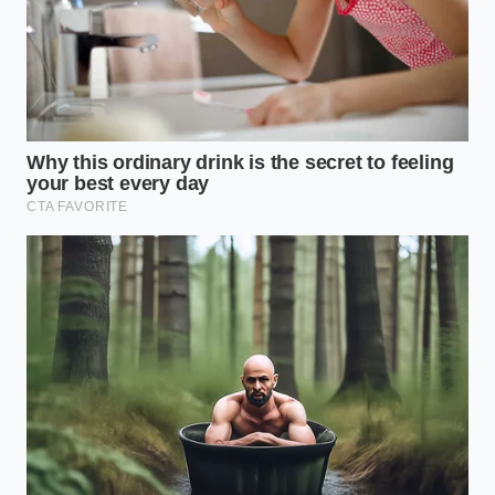
By learning to navigate these digital blind spots, you
do more than just lower your monthly premium. You