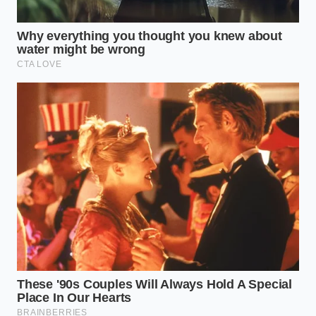
protect the tangible connection between driver and
machine, proving that
true road safety is
born from
human intuition, not a line of code on a cracked
screen.
“The most sophisticated algorithms
still cannot feel the clutch bite; they
only feel the shockwave of
deceleration.” — Marcus Thorne,
Automotive Telemetry Engineer
ADDED VALUE
KEY POINT
DETAIL
FOR THE