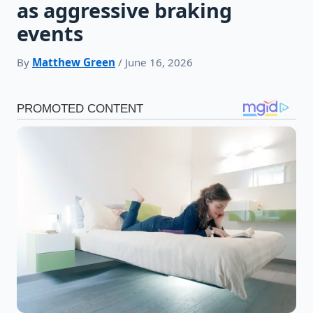
as aggressive braking
events
By
Matthew Green
/ June 16, 2026