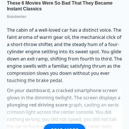
The cabin of a well-loved car has a distinct voice. The
faint aroma of warm gear oil, the mechanical click of
a short-throw shifter, and the steady hum of a four-
cylinder engine settling into its sweet spot. You glide
down an exit ramp, shifting from fourth to third. The
engine swells with a familiar, satisfying thrum as the
compression slows you down without you ever
touching the brake pedal.
On your dashboard, a cracked smartphone screen
glows in the dimming twilight. The screen displays a
plunging red driving score
graph, casting an eerie
crimson light across the center console. You did
nothing wrong; you did not speed, you did not tail
the car in front of you, and your foot never even