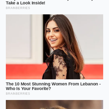
There is a quiet dignity in operating a manual
transmission. It requires presence, anticipation, and
an intimate understanding of kinetic energy. When
modern systems attempt to flatten this experience
into a standardized data stream, they strip away the
very skill that makes you a safer, more attentive
driver.