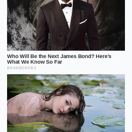
streets. Every lift of the throttle causes a slight
forward weight transfer.
Because the app cannot see the road ahead, it
misreads the sudden drop
in speed as a sign of
tailgating or distracted driving.
How to Drive Around the
Algorithm
Beating a blind algorithm does not require you to
sacrifice your mechanical habits, but it does demand
a strategy. You must isolate your phone from the
physical jolts of gear changes while adapting your
shifting rhythm to mimic the smooth profile the
software expects.
Here is your tactical toolkit to protect your score
and your wallet: