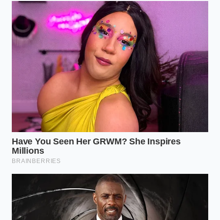
The Daily Hill-Country Commuter
If your daily drive involves elevation changes, you
likely rely heavily on engine braking to maintain
control without overheating your rotors. The app
sees these sustained decels as chronic instability.
The continuous drag of the transmission on steep
descents registers as a prolonged braking event,
marking your
elevation changes as chronic
risk
factors.
The Stop-and-Go Navigator
City traffic forces constant shifting between second
and third gear to match the chaotic flow of urban