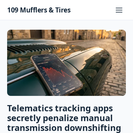
Skip
109 Mufflers & Tires
to
Primary
Menu
content
Telematics tracking apps
secretly penalize manual
transmission downshifting