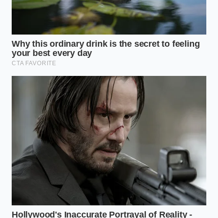
Secure your phone rigidly in a solid, dash-
mounted magnetic cradle instead of leaving it
loose in a cup holder.
Lengthen your shifting duration by slowing
your clutch release by just half a second to
damp the sudden deceleration spike.
Apply light, steady foot brake pressure during
downshifts to satisfy the software’s
expectation of standard braking.
Focus on clean rev-matching; smooth rev-
matching reduces the physical drivetrain
snatch that triggers the accelerometer.
Preserving the Art of Driving