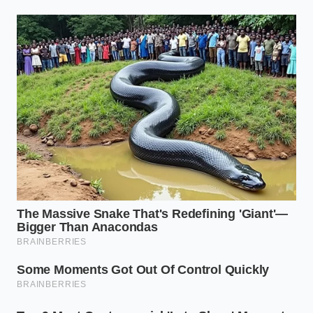
READER
Drivetrain
Understands
drag mimics
why the app
Downshifting
rapid
miscalculates
Friction
hydraulic
safe
brake
deceleration.
application.
Loose devices
Keeps your
slide and
raw data
Phone
multiply
clean and free
Placement
recorded G-
of artificial
forces.
spikes.
Blitting
Smooths out
throttle
acceleration
Rev-
matches
graphs while