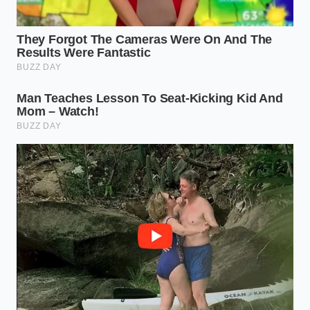
traditional clamping mechanisms, you must look for
accessories specifically engineered to distribute
high shear loads across the bed’s unique mounting
points.
Settling for cheap, unrated adapters
is a
recipe for structural failure at highway speeds.
The Fleet and Work Truck Pragmatist
Contractors and utility fleet managers are finding
that basic ladder racks are suddenly on backorder.
When aluminum extruders pivot their tooling to
create aesthetic, thick-walled components for luxury
electric rigs, the humble commercial rack gets
pushed to the back of the queue. If your business
relies on these racks, repairing existing hardware is
currently far more sensible than waiting on a
backordered replacement.
Navigating the Metal Squeeze