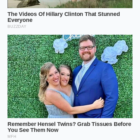
Surviving an economic shock in the automotive
space requires a shift in how you source and
maintain your utility gear. Instead of panic-buying
the first expensive rack that appears in your search
results,
take a methodical approach to
evaluating
material composition and mounting geometry
before spending a dime.
Always inspect your mounting hardware for signs of
galvanic corrosion, especially when mating stainless
steel fasteners with heavy aluminum brackets. Keep
a small tube of anti-seize compound in your
glovebox to prevent these dissimilar metals from
permanently fusing under high tension during
seasonal temperature swings.
Verify the exact grade of any aluminum rack