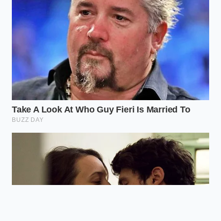
taking a step back, maintaining your current gear
with precision, and choosing your materials wisely,
you can ride out the industrial storm while others
pay the premium for novelty.
“When a single vehicle design
demands thick, non-standard
structural blocks instead of efficient
round tubing, the entire supply chain
bends to accommodate the waste.” —
Marcus Vance, Lead Fabricator
ADDED VALUE