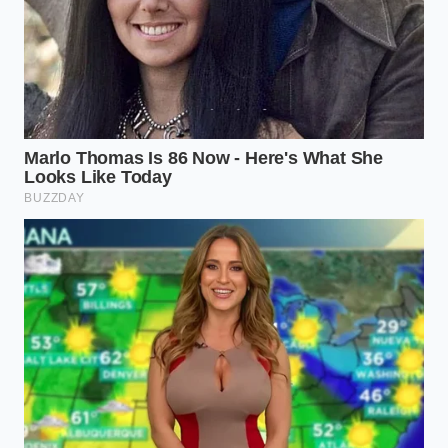
The Early Adopter of the Wedge
For those parking the stainless-steel wedge in their
driveway, the search for functional gear is a lesson
in patience and premium pricing. Because the
truck’s sail panels and tonneau cover tracks reject