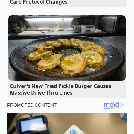
Care Protocol Changes
roof rack and bed
tool accessory must be
engineered with massive, blocky metal plates to
align with its severe geometry.
We are witnessing a classic retooling squeeze across
the manufacturing sector. Instead of utilizing
standard, highly efficient round stock, fabricators
are forced to source thick, flat plates and heavy-duty
structural channels. Standard truck builders find
themselves scrambling to secure basic cargo
systems, as major aluminum mills prioritize the
highly profitable, heavy-gauge runs required to
Culver's New Fried Pickle Burger Causes
satisfy the massive surge in electric truck deliveries.
Massive Drive-Thru Lines
Marcus Vance, a 54-year-old master fabricator,
watched his raw material costs double in less than
ninety days. For thirty years, Marcus ran a quiet
operation building custom overlanding racks for
midsize trucks, but when local buyers started