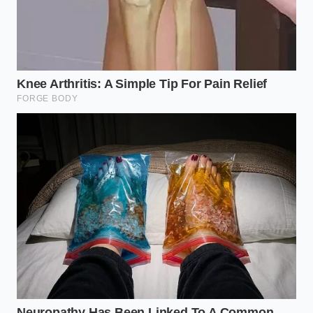
rivals
Ford F-150 Lightning 40,000-mile testing
exposes severe battery cooling loop corrosion
2026 Polestar 3 track testing reveals a
terrifying rear axle oversteer calibration
Sizing Up the Collateral Damage
The Overlander Seeking Classic Utility
If you drive a standard body-on-frame pickup, you
are currently paying a premium for silence. Because
fabrication shops are running their milling machines
overtime to carve out massive mounting plates for
electric rigs, the production of standard steel and
lightweight utility racks has slowed to a crawl.