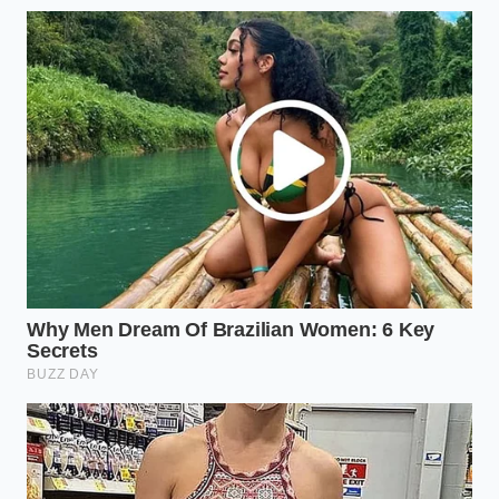
you purchase; insist on certified 6061-T6 or
7075 aluminum to avoid soft, bend-prone
consumer alloys.
Apply a liberal coat of marine-grade zinc-oxide
paste to all connection points where steel
meets raw aluminum.
Check the torque specifications on your
mounting feet every 1,000 miles, as thermal
expansion in thick-gauge aluminum differs
significantly from your vehicle’s steel or
composite frame.
Consider sourcing local, independent
fabrication shops that still have backstock of
standard steel tubing rather than waiting on
national backorders for extruded aluminum.