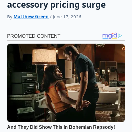
accessory pricing surge
By
Matthew Green
/ June 17, 2026