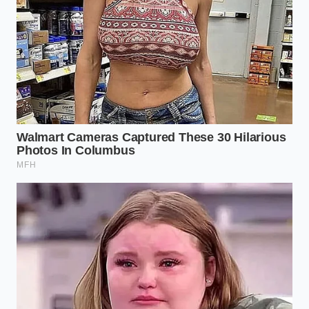
Tactical Toolkit:
Material Standard:
6061-T6 structural
aluminum (minimum 1/4-inch plate thickness
for mounting brackets).
Fastener Spec:
Grade 8 zinc-plated or 316
stainless steel with isolation washers.
Torque Target:
18 to 22 foot-pounds for
standard accessory rails.
Maintenance Interval:
Bi-monthly inspection
of structural joints during seasonal
temperature swings.
The Real Cost of Cultural Gravity
When a highly visible, polarizing vehicle enters the