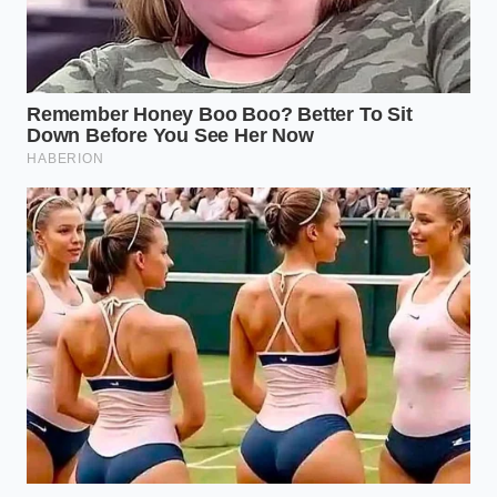
market, it does more than just populate our social
feeds. It exerts a powerful gravity that
pulls raw
materials, manufacturing hours
, and engineering
talent away from the quiet fundamentals of
everyday utility. The spike in aluminum accessory
prices is a physical manifestation of this cultural
shift.