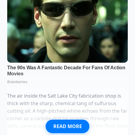
The air inside the Salt Lake City fabrication shop is
thick with the sharp, chemical tang of sulfurous
cutting oil. A high-pitched whine echoes from the far
corner as a carbide drill bit screams through raw
alloy, carving out custom brackets. On the floor, bare
READ MORE
silver metal shavings scattered across an industrial