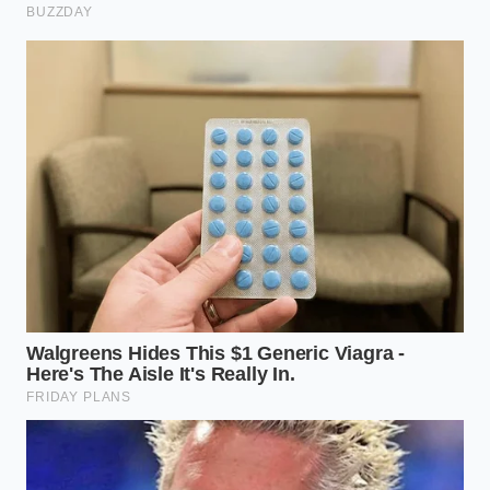
True luxury lies in understanding the mechanics of
supply rather than chasing the loudest trend. By