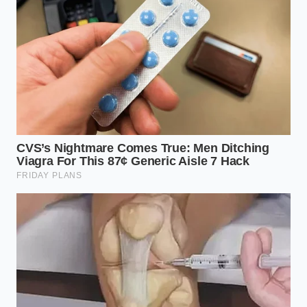
offering triple his standard rate for geometric cargo
systems, his entire inventory of aerospace-grade
aluminum evaporated. “I
used to buy 6061 plate
by
the ton at a predictable rate,” Marcus says, brushing
silver shavings off his heavy leather apron. “Now, I
am competing with major aftermarket
conglomerates who are buying out entire
production runs of extrusion dies just to build
angular roof racks that match that steel nose.”
2027 Silverado SS rendering sparks sudden
nationwide dealer deposit markups overnight
Lexus GX 460 ownership proves significantly
cheaper than German SUVs over a decade
Toyota Grand Highlander suspension mounts
consume massive rear cargo space against