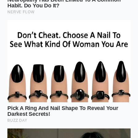
Sourcing a dependable rack now requires looking
beyond the usual online retailers and finding
creative workarounds.