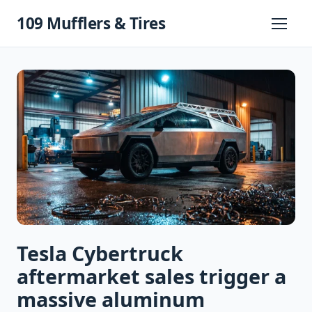
Skip
109 Mufflers & Tires
to
Primary
Menu
content
Tesla Cybertruck
aftermarket sales trigger a
massive aluminum