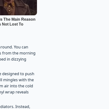
 Ground. You can
ges from the morning
ped in dizzying
me designed to push
ll mingles with the
m air into the cold
nyl wrap reveals
diators. Instead,