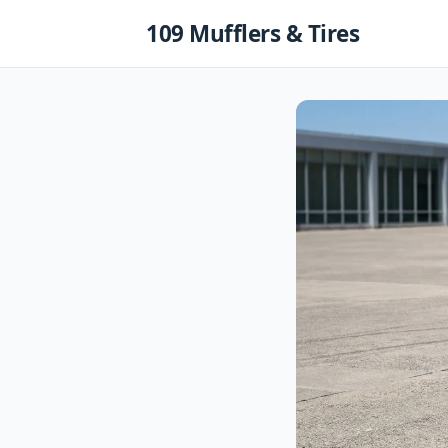
Skip
109 Mufflers & Tires
to
content