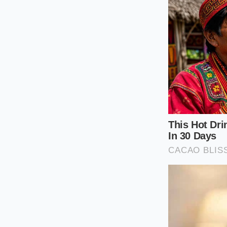
Caring for t
Because these active
However, road debris
binding the delicate 
A quick monthly ins
your truck continue
dashboard.
Follow these simple
functioning flawless
Spray low-pres
and mud.
Visually inspec
wedged in the 
Avoid using hi