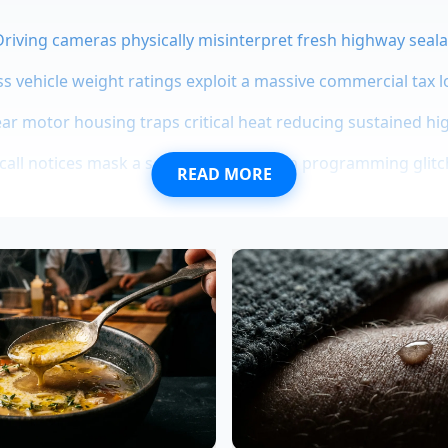
-Driving cameras physically misinterpret fresh highway seala
ss vehicle weight ratings exploit a massive commercial tax 
r motor housing traps critical heat reducing sustained hi
ecall notices mask a severe transmission programming glitc
READ MORE
a 1500 diesel allocations vanish as traditional fleet buyers
 Truth from the Wind Tunnel
ty-seven-year-old vehicle integration specialist who spent 
 in Detroit, explains the shift. “Everyone thinks a truck ne
tay cool,” Vance says while examining the spy photos. “But a
e, your engine actually needs surprisingly little external air