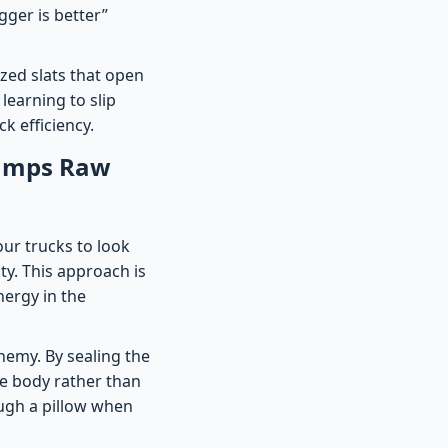
gger is better”
ized slats that open
 learning to slip
k efficiency.
rumps Raw
our trucks to look
ity. This approach is
nergy in the
nemy. By sealing the
he body rather than
ough a pillow when