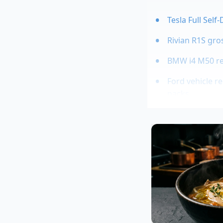
Tesla Full Self
Rivian R1S gro
BMW i4 M50 rea
Ford vehicle r
packs
2027 GMC Sierr
A Whispered
Marcus Vance, a for
aerodynamic profiles
massive airflow to s
hour on the interstat