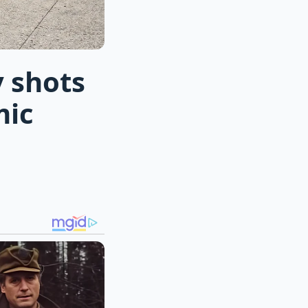
 shots
mic