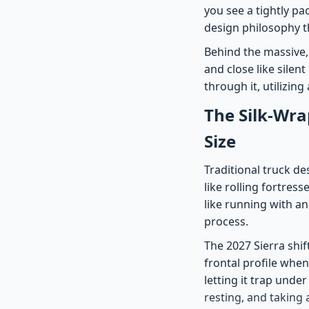
you see a tightly pa
design philosophy t
Behind the massive, 
and close like silent
through it, utilizin
The Silk-Wra
Size
Traditional truck d
like rolling fortress
like running with a
process.
The 2027 Sierra shif
frontal profile whe
letting it trap unde
resting, and taking 