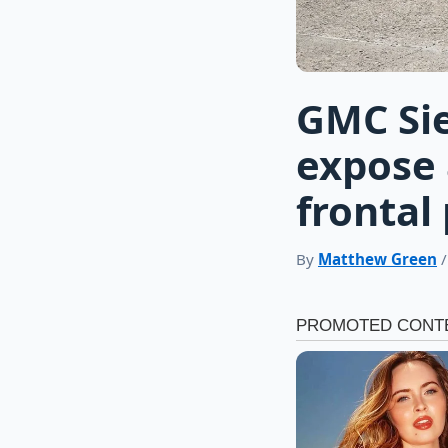
GMC Sie
expose 
frontal 
By
Matthew Green
/