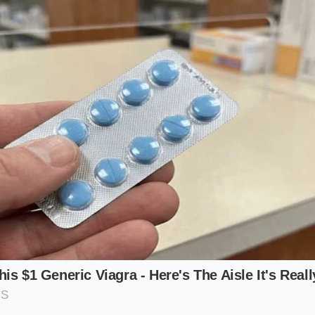
 drag translates directly to a quieter cabin experience. Wi
e radiator support, wind noise drops to a faint whisper, m
 exhausting.
er: Maximum Thermal Relief
heavy trailer or tackle a steep mountain pass, the truck’
e rising transmission and coolant temperatures. Within mill
ing wide open.
ing system ensures that the engine only takes in air when 
tizes structural protection when working hard, then instantly
mode once the load lightens.