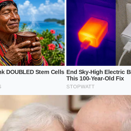
he Hidden Gills: A Proactive Maintena
 shutters are tucked away behind the main grille, they are 
, winter salt, and highway bugs can accumulate in the pivot
plastic linkages.
pection prevents costly mechanical failures. Keeping this s
s to deliver optimal highway mileage without triggering wa
 steps during your regular wash routine to keep the activ
ly:
sure water directly through the front grille mesh to flush o
t the shutter slats with a flashlight to ensure no small pebb
tracks.
gh-pressure car wash wands closer than twelve inches to p