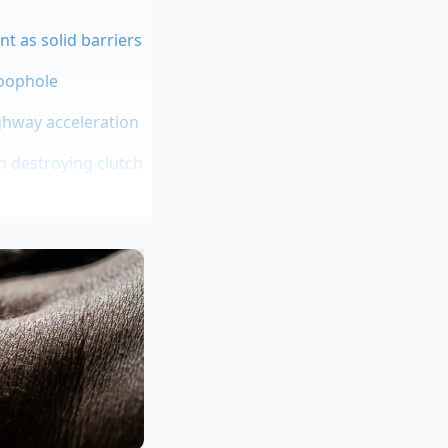
nt as solid barriers
loophole
ghway acceleration
h destroying clutch
 hoard inventory
two decades refining
eds constant,
t sixty miles per
. The rest of that