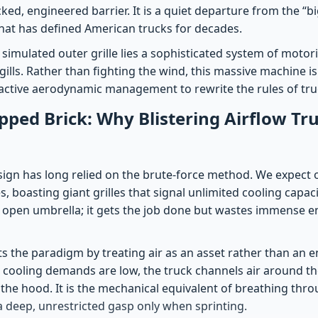
cked, engineered barrier. It is a quiet departure from the “bi
hat has defined American trucks for decades.
simulated outer grille lies a sophisticated system of motor
 gills. Rather than fighting the wind, this massive machine is
g active aerodynamic management to rewrite the rules of truc
pped Brick: Why Blistering Airflow T
esign has long relied on the brute-force method. We expect 
es, boasting giant grilles that signal unlimited cooling capac
n open umbrella; it gets the job done but wastes immense e
ts the paradigm by treating air as an asset rather than an e
n cooling demands are low, the truck channels air around t
r the hood. It is the mechanical equivalent of breathing thr
a deep, unrestricted gasp only when sprinting.