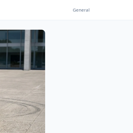
General