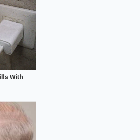
nce Strategy
easily forgotten.
 points, potentially
ystem clean ensures
rning lights on your
e aerodynamic system
ut trapped road salt
les or twigs are
revent knocking the