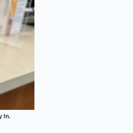
thout the turbulent
aking long-distance
s onboard computer
iseconds, the hidden
absolutely
 reverts to fuel-