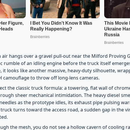
 air hangs over a gravel pull-out near the Milford Proving
lic rumble of an idling engine before the truck itself emer
, it looks like another massive, heavy-duty silhouette, wrap
yl camouflage to throw off long-lens cameras.
ct the classic truck formula: a towering, flat wall of chro
through sheer mechanical intimidation. The heavy diesel sme
eedles as the prototype idles, its exhaust pipe pulsing war
 truck turns toward the access road, a sudden gap in the vi
ted.
ough the mesh, you do not see a hollow cavern of cooling ra