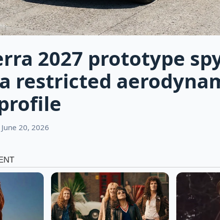
rra 2027 prototype spy
a restricted aerodyna
profile
 June 20, 2026