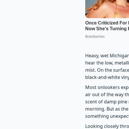
Heavy, wet Michigan
hear the low, metal
mist. On the surface
black-and-white vin
Most onlookers expe
air out of the way 
scent of damp pine n
morning. But as the
something unexpec
Looking closely thr