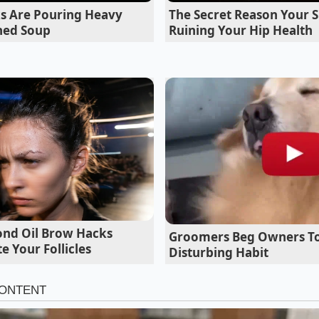
ng you down, wasting fuel, and straining the engine’s therm
s Are Pouring Heavy
The Secret Reason Your S
odynamic shutters behind the chrome are the real magic; the
ned Soup
Ruining Your Hip Health
 to glide over the hood.”
Aero Profile Adapts to Your Drive
ser: Efficiency at Speed
 hours on the interstate, the active shutters remain almos
h, uninterrupted boundary layer of air that slides under th
g coefficient significantly.
nd Oil Brow Hacks
Groomers Beg Owners To
e Your Follicles
Disturbing Habit