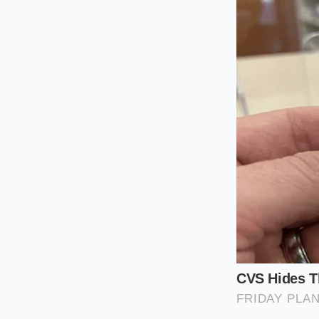
Reducing high-speed
air smashing into th
towing feel far less
The Heavy Haul
When you hook up a 
instantly senses th
slatted shutters sw
This dynamic breath
necessary. It priori
saving aerodynamic 