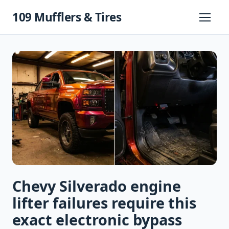
Skip
109 Mufflers & Tires
to
Primary
Menu
content
Chevy Silverado engine
lifter failures require this
exact electronic bypass