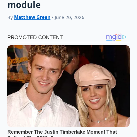
module
By
Matthew Green
/ June 20, 2026