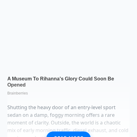
Shutting the heavy door of an entry-level sport
sedan on a damp, foggy morning offers a rare
moment of clarity. Outside, the world is a chaotic
mix of early morning traffic, diesel exhaust, and cold