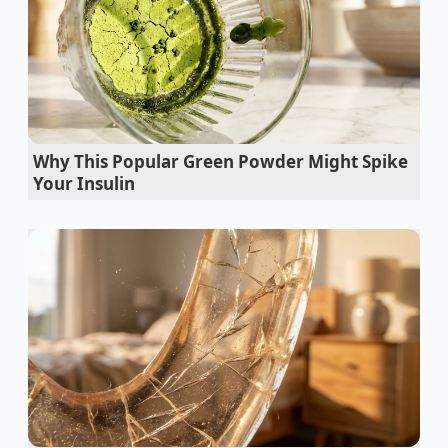
absent, replaced by a soft, distant hum that feels
completely mismatched with the car’s affordable
price tag.
The Mirage of the Flagship Price
Tag
Why This Popular Green Powder Might Spike
The belief that price dictates structural quality is like
Your Insulin
expecting a house to be built with different wood
simply because it has fewer rooms. In the
automotive industry, manufacturing efficiency often
overrides marketing hierarchies. Instead of building
separate glass supply chains for every model tier,
manufacturers often use the exact same high-spec
components across their entire fleet.
This is precisely where the Genesis G70 quietly
rebels. Underneath its sportier, compact exterior lies
the exact same acoustic windshield lamination