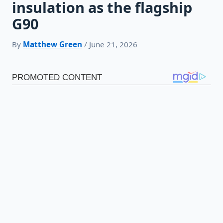
insulation as the flagship
G90
By
Matthew Green
/ June 21, 2026