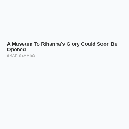
of Quiet
For the Asphalt Commuter
If you spend hours on coarse highway asphalt, the
G70’s windshield serves as a physical shield. Instead
of letting high-frequency tire vibration ring through
the cabin frame, the laminated glass absorbs the
vibration before it can resonate in your ears. Your
daily drive becomes a meditative pocket of stillness,
protecting you from the cognitive fatigue caused by
persistent road noise.