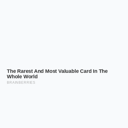
Subaru Outback Wilderness factory tire
pressures cause severe center tread wear on
asphalt
Marcus Vance, a 44-year-old automotive materials
engineer, spent years analyzing cabin resonance for
luxury brands. He explains that acoustic glass relies
on an ultra-thin acoustic vinyl layer sandwiched
between two sheets of glass. According to Vance,
the manufacturer pulls the windshields for both the
G70 and G90 from the exact same acoustic
production run, utilizing the identical dampening
interlayer that
dealers falsely claim is exclusive
to
their flagship lineup.
Identifying the Shared Anatomy