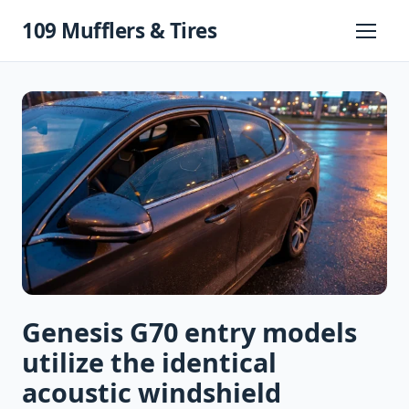
Skip
109 Mufflers & Tires
to
Primary
Menu
content
Genesis G70 entry models
utilize the identical
acoustic windshield