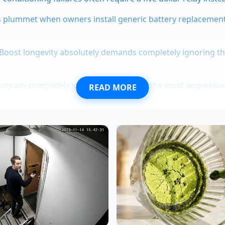
 plummet when owners install generic battery replacemen
Boost longevity absolutely demands completely ignoring th
ogram completely shields buyers from the most aggressive
READ MORE
coma frames hide a silent rust indicator behind the leaf sp
year-old vehicle dynamics specialist who spent two decades
heast Michigan, analyzed the R2’s early test runs. "We hav
arcus notes as he looks over the R2’s structural layout. "W
 you gain massive long-term reliability and save thousands in 
pt that a pothole will feel like a pothole. This chassis is tu
ds, which makes low-speed city driving feel busy."