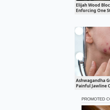
Elijah Wood Bloc
Adapting to
Enforcing One St
The Daily Inter
If your daily drive 
feel remarkably plan
lane changes.
The c
taller air-suspended
Ashwagandha Gu
Painful Jawline 