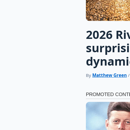
2026 Ri
surpris
dynami
By
Matthew Green
/