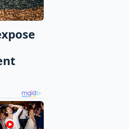
expose
ent