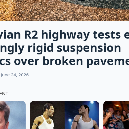
vian R2 highway tests 
ingly rigid suspension
cs over broken pavem
 June 24, 2026