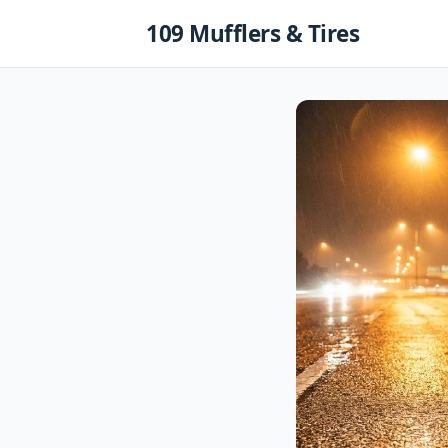
Skip
109 Mufflers & Tires
to
content