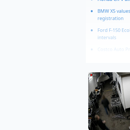
BMW X5 values
registration
Ford F-150 Eco
intervals
Costco Auto Pr
tactics
Used Toyota Ta
Marcus Vance, a 44-
suspensions in sout
digital damping," M
the active air bags,
But you have to acce
roll at highway spee