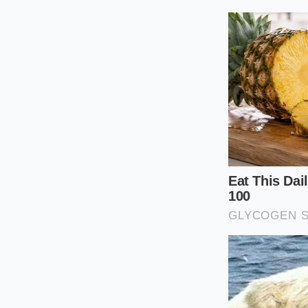
Managing a stiff coi
not need an active 
weight distribution 
Altering your tire
of just two pounds 
configure your setu
Check cold pr
heats up the r
Target the sw
the maximum lo
Add ballast m
gear or a coupl
highway dips.
Choose the ri