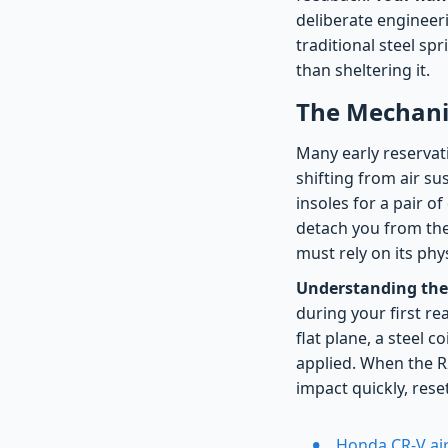
deliberate engineeri
traditional steel sp
than sheltering it.
The Mechanic
Many early reservati
shifting from air sus
insoles for a pair o
detach you from the 
must rely on its ph
Understanding the
during your first re
flat plane, a steel c
applied. When the R
impact quickly, rese
Honda CR-V air