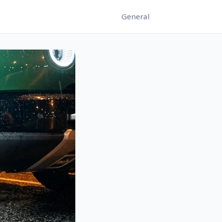
General