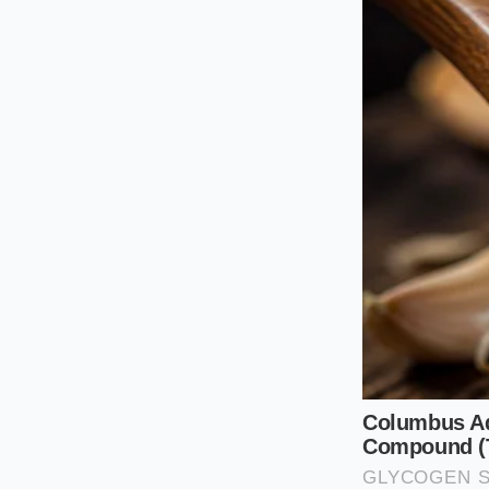
The Gravel Trail
Off the paved path,
packed dirt, the imm
not have to guess if
to your seat.
The Urban Potho
For those navigating
mental adjustment.
variable ride height
blow; you must lear
The Road-Smo