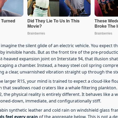
imagine the silent glide of an electric vehicle. You expect th
by invisible hands. But as the front tire of the pre-producti
t-heaved expansion joint on Interstate 94, that illusion shat
escaping a chamber. Instead, a heavy steel coil spring compr
ng a clear, unvarnished vibration straight up through the s
he larger R1S, your mind is trained to expect a cloud-like fl
n that swallows road craters like a whale filtering plankton. 
, the physical reality is entirely different. It behaves like a
ed-down, immediate, and configurationally stiff.
abin synthetic leather and cold rain on windshield glass fra
s feel every grain
of the aggregate below. This is not a defe