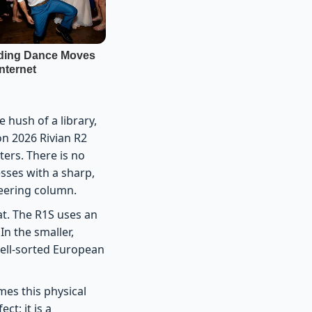
e hush of a library,
on 2026 Rivian R2
ters. There is no
esses with a sharp,
teering column.
oat. The R1S uses an
In the smaller,
 well-sorted European
mes this physical
ct; it is a