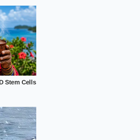
tal toggles. You do
 pressure and
 highway ride. A drop
hud. Here is how to
e the sun or driving
38 PSI instead of
ing your weekend
autifully over
 20-inch variants to