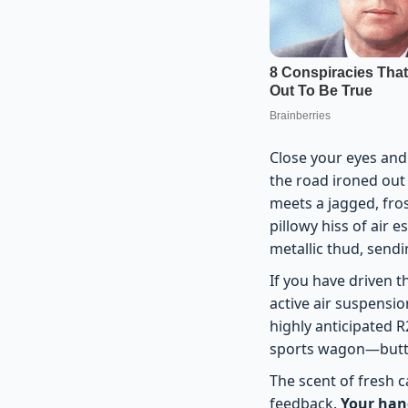
Close your eyes and 
the road ironed out 
meets a jagged, fros
pillowy hiss of air 
metallic thud, sendi
If you have driven t
active air suspensio
highly anticipated R2
sports wagon—button
The scent of fresh c
feedback.
Your hand