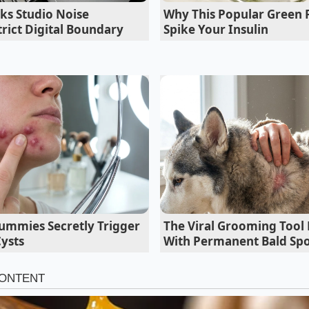
ks Studio Noise
Why This Popular Green
 the R2: Who Benefits and Who Bounce
rict Digital Boundary
Spike Your Insulin
state Commuter
consists of smooth tarmac punctuated by occasional expansion
ted. The stiff coil setup limits body roll to almost nothing
ar tracks straight
without the slight, floaty wander that 
 SUVs, giving you a sports-car-like confidence at speed.
mmies Secretly Trigger
The Viral Grooming Tool 
Cysts
With Permanent Bald Spo