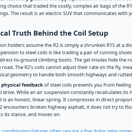
ng choice that traded the costly, complex air bags of the R
rings. The result is an electric SUV that communicates with 
al Truth Behind the Coil Setup
on holders assume the R2 is simply a shrunken R1S at a disc
pension to steel coils is like trading a pair of running shoes
f direct-to-ground climbing boots. The gel insoles hide the r
road. The R2’s coils cannot adjust their rate on the fly, me
ysical geometry to handle both smooth highways and rutted t
 physical feedback
of steel coils prevents you from feelin
al drive. While an air suspension constantly recalculates its 
oil is an honest, linear spring. It compresses in direct propor
2 encounters broken highway asphalt, it does not try to flo
ts its stance, and moves on.
 conditioning failures often require a five dollar relay ins