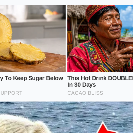
l suspension is an art of small adjustments rather than digi
computer to soften the blow when you understand how tire
interact with steel springs.
 dynamics
is the single most effective way to civilize a rigid
per square inch (PSI) can turn a harsh crash into a muted t
p for a gentler highway ride:
essure:
Verify your tire pressure early in the morning befor
ubber.
eet spot:
For solo highway commuting on rough roads, run 
ad rating of 41 PSI.
indfully:
Steel coils ride better with a bit of weight; carry
e of sandbags in the front trunk (frunk) settles the nose be
ght rubber:
Opt for the 19-inch wheel option over the flashy