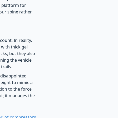
1 platform for
your spine rather
ount. In reality,
 with thick gel
ocks, but they also
aning the vehicle
rails.
g disappointed
height to mimic a
tion to the force
at; it manages the
tead of compressors