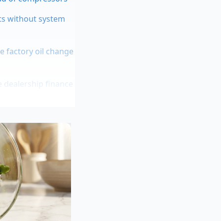
ts without system
e factory oil change
 dealership finance
rings
 tuning rally
e grown soft on
hen you take away
future repair bills.
ned to control body