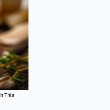
ver loose shale or
imits lie. You do
s of grip instantly
e R2 requires a
n. Without the
body and soften the
ers.
ide