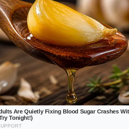
 Enthusiast
 a rigid suspension becomes your best ally. When crawling o
ediate feedback lets you know exactly where your traction l
 a tire is slipping because the chassis communicates that los
le Survivor
 the neglected concrete of cities like Chicago or Boston, th
Every sunken manhole cover
will make its presence know
 of the R1S, you cannot simply press a button to raise the 
n to read the road again and steer around the deepest crat
othing Protocol: Fine-Tuning Your R