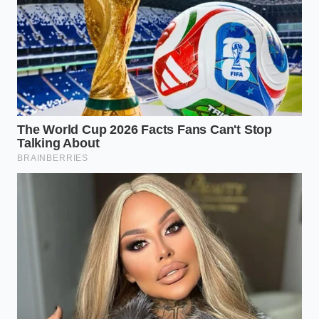
For the highway commuter, the primary threat lies in
adaptive cruise control systems that react sharply to
merging traffic. These systems often trigger
automated braking events that the car logs as
manual driver panic, automatically updating your
risk profile with false indicators of erratic behavior.
Your vehicle companion app
may be quietly selling
this data under the guise of driver reward programs
that promise discounts but actually harvest raw
behavioral metrics.
Urban electric vehicle owners face an entirely