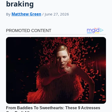
braking
By
Matthew Green
/ June 27, 2026