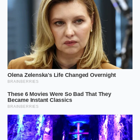
the same process with Verisk, the second
major data broker in the automotive space, to
review and challenge any inaccurate driving
events recorded under your vehicle
identification number.
Revoke Telemetry Sharing in Your Vehicle
App:
Open your car’s mobile application,
navigate to the privacy settings or account
profile, and locate terms like Smart Driver,
Drivewise, or Connection Services. Toggle
these options completely off to stop the real-
time upload of pedal telemetry.
Contact Your Automaker Directly:
If the
mobile app options are unclear, call your
manufacturer’s customer relationship center
and request a complete opt-out of third-party