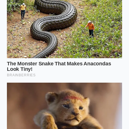
his daily commute through a highly congested
school zone where stop-and-go driving was a
physical necessity for safety. He was flagged as a
dangerous driver for
a single hard brake
that
actually saved a pedestrian.
ClearMotion suspension algorithms forcefully
push cabin floors against pavement
undulations
Polestar factory leaks expose a rigid aerospace
aluminum chassis bonding process
Ford BlueCruise highway steering entirely
disables when drivers wear polarized pilot
sunglasses
Kia EV9 buyers face a shocking yearly
registration penalty ignoring state weight fees