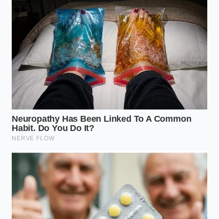
By reclaiming authority over your personal
telemetry, you preserve the traditional boundaries
between your private life and corporate balance
sheets. Protecting your digital footprint ensures you
can go back to
reclaiming your personal telemetry
and driving with absolute confidence, free from the
shadow of background data brokers.