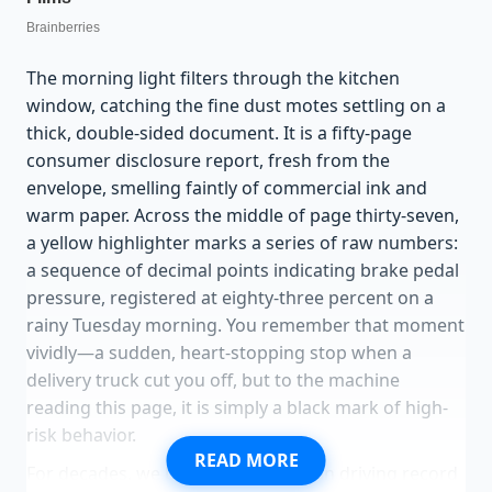
The morning light filters through the kitchen
window, catching the fine dust motes settling on a
thick, double-sided document. It is a fifty-page
consumer disclosure report, fresh from the
envelope, smelling faintly of commercial ink and
warm paper. Across the middle of page thirty-seven,
a yellow highlighter marks a series of raw numbers:
a sequence of decimal points indicating brake pedal
pressure, registered at eighty-three percent on a
rainy Tuesday morning. You remember that moment
vividly—a sudden, heart-stopping stop when a
delivery truck cut you off, but to the machine
reading this page, it is simply a black mark of high-
risk behavior.
READ MORE
For decades, we believed that a clean driving record