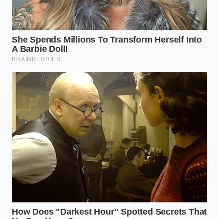
different set of challenges due to regenerative
braking systems. When you lift your foot off the
accelerator, the electric motor reverses to capture
energy, creating a rapid deceleration curve that
some older telemetry algorithms mistakenly classify
as hard physical braking. This systemic
misinterpretation means EV drivers are often
unfairly penalized simply for utilizing their vehicle’s
standard efficiency features.
Reclaiming Your Digital
Footprint: The Step-by-Step Opt-
Out
Stopping this flow of private telemetry requires a
methodical, deliberate approach to your digital
vehicle settings and your rights under consumer
protection laws. You do not have to accept this silent