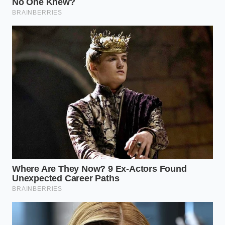
surveillance as an inevitable cost of modern vehicle
ownership.
Taking control of this data
is the single
most effective way to protect your budget from
unpredictable premium spikes.
To cut off the flow of your personal driving data to
insurers, follow these specific technical steps to
clean up your profile and revoke data sharing
permissions:
Request Your Consumer Disclosure Report:
Visit the LexisNexis Risk Solutions consumer
portal online and submit a formal request for
your Full File Disclosure. This report is legally
free under the Fair Credit Reporting Act and
will show you exactly what telemetry has been
collected.
Submit a Verisk Consumer Inquiry:
Follow