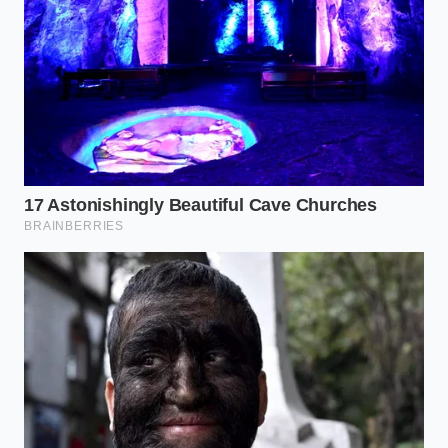
data sharing for your specific VIN.
By executing these steps, you build a digital firewall
between your vehicle’s onboard computer and the
financial institutions that use your daily habits to
adjust your rates. Taking charge of these portals
represents your ultimate defense against digital
overreach.
Restoring the Sanctuary of the
Road
Ultimately, driving should be an experience of focus,
safety, and personal peace of mind. When every
movement of your foot is monitored and monetized,
the simple act of navigating daily traffic becomes a
source of quiet anxiety, forcing you to choose
between natural defensive driving and the fear of a