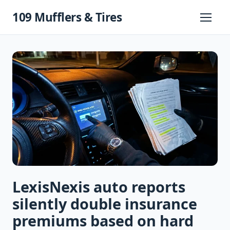
Skip
109 Mufflers & Tires
to
Primary
Menu
content
LexisNexis auto reports
silently double insurance
premiums based on hard