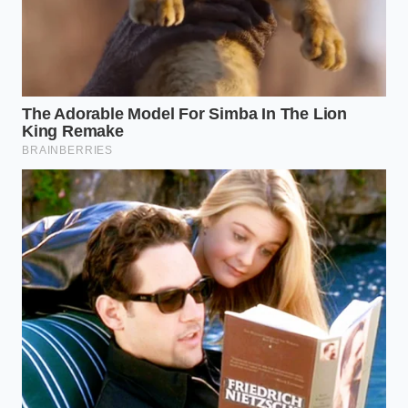
Lucid Air cabin silence embarrasses budget
electric cars through thick laminated acoustic
flooring
The Telemetry Trap Across
Different Vehicles
The impact of this silent surveillance varies
significantly depending on what you drive and how
your vehicle connects to the cellular network. The
system does not treat all drivers equally, and certain
vehicle types carry higher inherent risks of
background data exposure.