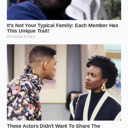
digital penalty.