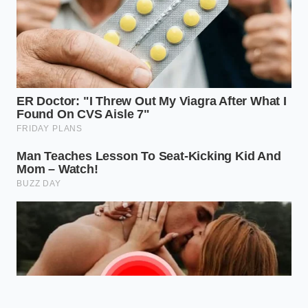
Your driving habits belong to you, not
to the balance sheets of data brokers
looking to monetize a split-second
defensive maneuver.
ADDED VALUE
KEY POINT
DETAIL
FOR THE
READER
LexisNexis and
Explains why
Verisk compile
clean records
secret driving
Data Broker
no longer
scores from
Harvesting
guarantee low