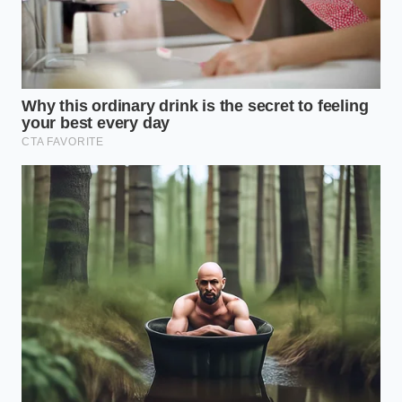
R1T for ‘legitimate business purposes’ even
50% of the time, you can stack the lease
passthrough with Section 179 depreciation.
This turns the truck into a
massive tax-
shielding asset
.
The ‘Buy-Out’ Strategist:
Some savvy buyers
use the lease just to capture the $7,500 credit,
then immediately pay off the lease within the
first 90 days. This allows you to own the truck
outright while keeping the government’s
money.
The Tactical Toolkit for a Mindful
Lease
Executing this move requires a surgeon’s precision
with the contract. You are not just haggling over the