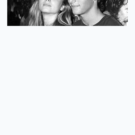
equivalent.
Option to pay
Allows high-
off the lease
Early Buy-
earners to ‘buy’
early and
Out
the truck at a
own the
$7,500 discount.
vehicle.
Is there an income limit for the
Rivian R1T lease credit?
No. Because
the credit is claimed by the financing
company under commercial rules,