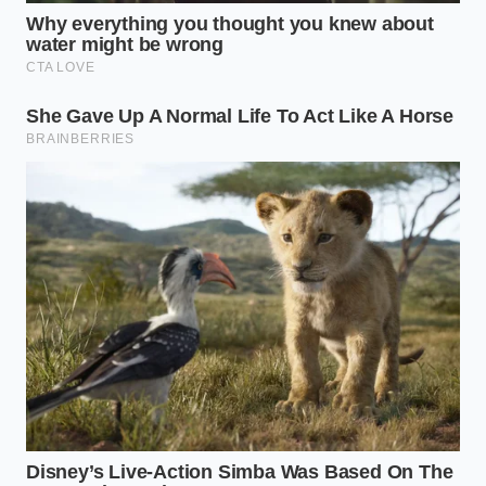
color of the vegan leather; you are auditing a
financial structure. Ensure the paper feels right
before you commit.