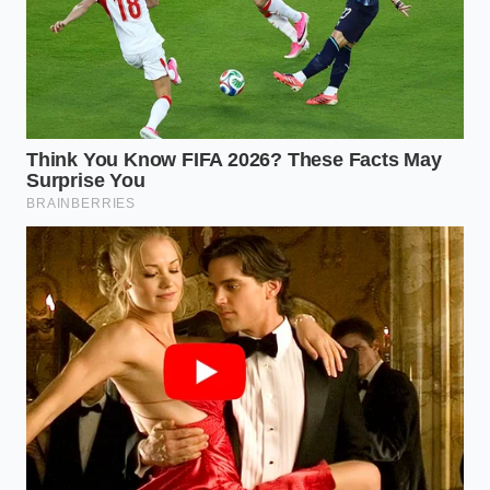
Check the ‘Money Factor’ (the lease version of
an interest rate). Dealers sometimes try to
pad
their own pockets
by raising this rate to offset
the credit they are giving you.
Ask for the ‘Residual Value’ percentage. For an
R1T, you want to see this hovering between
60% and 65% for a three-year term to ensure
you aren’t overpaying for depreciation.
The Peace of Financial Alignment
Mastering this loophole is about more than just
saving a few thousand dollars on a luxury adventure
vehicle. It is about the quiet satisfaction that comes
from navigating a complex system with grace. When
you realize that the ‘rules’ are often just a matter of