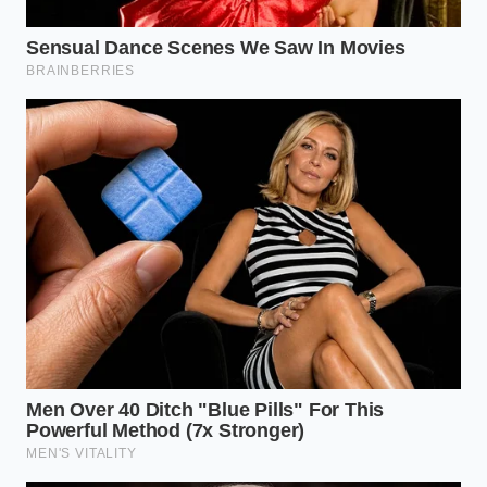
perspective, the frustration of income caps melts
away into a sense of
controlled, quiet confidence
.
You are not cheating the system; you are simply
using the commercial infrastructure that was
designed to put more electric trucks on the road. As
you pull the R1T into your driveway, the silent
motors humming a low, futuristic tune, you can
enjoy the crisp handling and the instant torque
knowing that your financial house is as optimized as
the machine you are driving. It is the feeling of
finally
breathing clear air
.
“In the world of tax law, a ‘loophole’ is
simply what we call a bridge that
someone else hasn’t found the map for