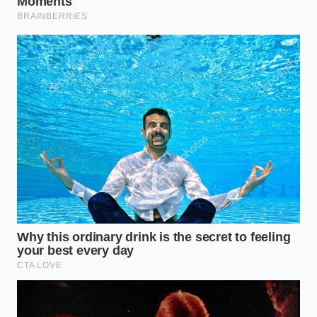
Marcus, a 49-year-old software architect in San Jose,
found himself in this exact predicament last
December. With a household income hovering north
of $450,000, he was statistically disqualified from
any EV incentives. He spent weeks calculating the
depreciation of a cash-purchased R1T, feeling the
sting of the ‘high-earner penalty.’ It was a quiet
conversation with a seasoned fleet manager that
changed his trajectory.
The manager explained that by opting for a 36-
month lease, Marcus could effectively ‘launder’ the
tax credit through the dealership’s commercial
status. The $7,500 wasn’t a rebate he had to wait for
at tax time; it was a
straight deduction from the
price
before he even signed the paperwork. Marcus
drove off the lot with a lower monthly payment than
his neighbor who made half as much but bought the