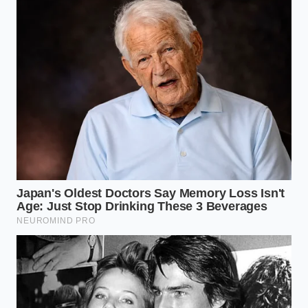
yet.”
VALUE FOR THE
KEY POINT
DETAIL
READER
Commercial
credit with no
Bypasses the
Section 45W
income limits
$300k AGI limit
Credit
or MSRP
entirely.
caps.
The $7,500 is
Lowers monthly
applied
payments
Cap Cost
upfront as a
immediately
Reduction
down
without waiting
payment
for tax season.