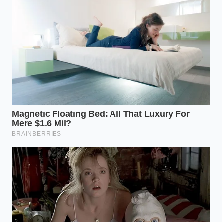
owner of the vehicle—claims a different credit under
Section 45W, the Commercial Clean Vehicle Credit.
Because 45W
bypasses all income caps
and MSRP
limits, the $7,500 is granted to the lessor instantly.
They then pass that savings directly to you by baking
it into the lease as a ‘Capital Cost Reduction.’