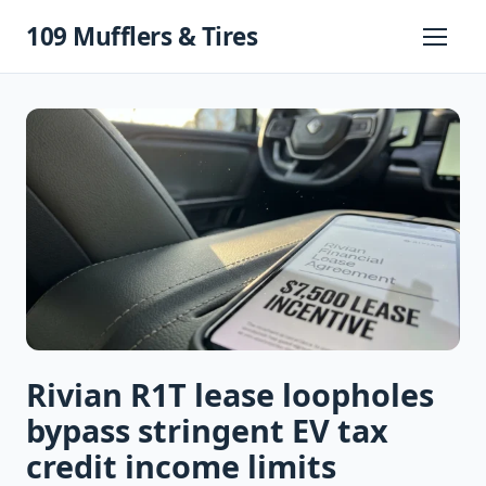
Skip
109 Mufflers & Tires
to
Primary
Menu
content
Rivian R1T lease loopholes
bypass stringent EV tax
credit income limits