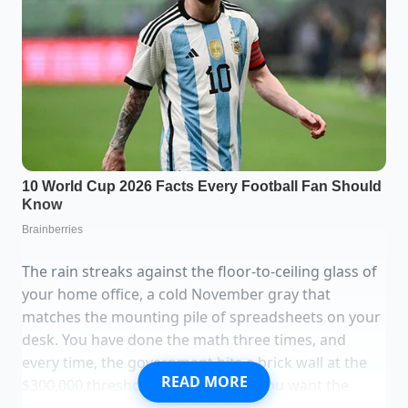
The rain streaks against the floor-to-ceiling glass of
your home office, a cold November gray that
matches the mounting pile of spreadsheets on your
desk. You have done the math three times, and
every time, the government hits a brick wall at the
READ MORE
$300,000 threshold for joint filers. You want the