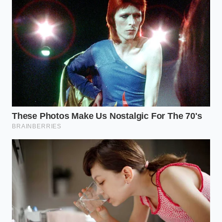
truck outright.
Segmenting the Strategy: Which
R1T Driver Are You?
Not every lease is built with the same bones. To
maximize this loophole, you need to align your
driving habits with the specific financial geometry of
the R1T’s current market value.
The Low-Mileage Executive:
If you work from
home or have a short commute, a 10,000-mile
lease maximizes your residual value. This keeps
your monthly payments exceptionally thin
while the $7,500 credit does the heavy lifting on
the front end.
The Business Owner Blend:
If you use your