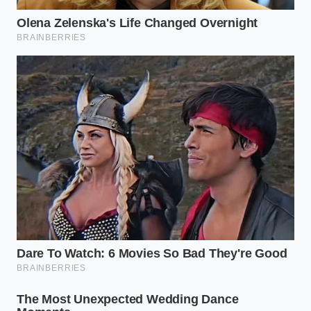
A Shared Secret from the San
Jose Circuit