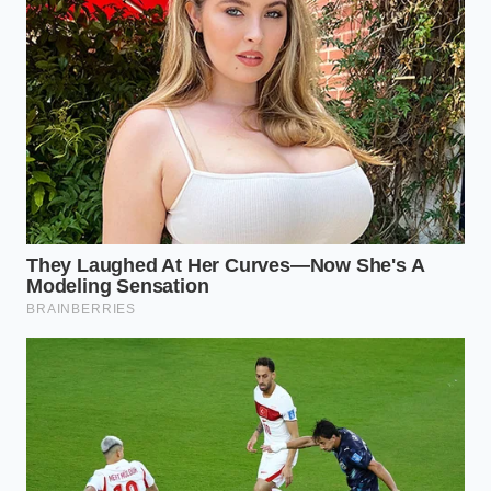
Confirm the ‘Gross Capital Cost’ reflects the
current MSRP without hidden dealer markups.
Verify the ‘$7,500 EV Lease Bonus’ is listed
clearly as a ‘Non-Cash Credit’ or ‘Capitalized
Cost Reduction.’