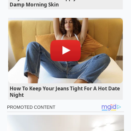
Damp Morning Skin
Ford F-150 Lightning towing drops range
drastically in sub-zero highway conditions
Gasoline shelf life searches surge as drivers
hoard fuel during unexpected regional
shortages
Ford Maverick Lobo street truck debut sparks
an immediate factory allocation shortage
Gasoline market shifts trigger a sudden surge
in premium high-octane fuel pricing
nationwide
How To Keep Your Jeans Tight For A Hot Date
Night
This is the essence of the ‘Lease Loophole.’ When
you lease a Rivian R1T, you are not actually the
person claiming the Clean Vehicle Credit under
Section 30D. Instead, Rivian’s financing arm—the