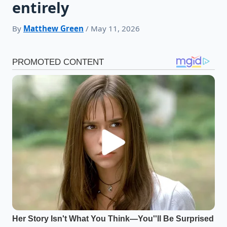
entirely
By
Matthew Green
/ May 11, 2026