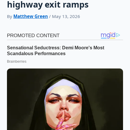
highway exit ramps
By
Matthew Green
/ May 13, 2026