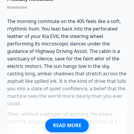
The morning commute on the 405 feels like a soft,
rhythmic hum. You lean back into the perforated
leather of your Kia EV6, the steering wheel
performing its microscopic dances under the
guidance of Highway Driving Assist. The cabin is a
sanctuary of silence, save for the faint whir of the
electric motors. The sun hangs low in the sky,
casting long, amber shadows that stretch across the
asphalt like spilled ink. It is the kind of drive that lulls
you into a state of quiet confidence, a belief that the
machine sees the world more clearly than you ever
could.
Then, without a whisper of warning, the peace
shatters. As you approach the tapering lines of a
READ MORE
highway exit, the **seatbelt yanks your chest** and