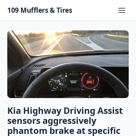
Skip
109 Mufflers & Tires
to
Primary
Menu
content
Kia Highway Driving Assist
sensors aggressively
phantom brake at specific