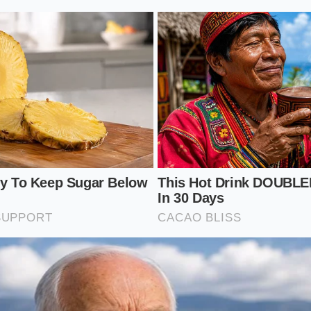
ection for Different Driver Profiles
systems are stressed in the same way, and your inspection s
ived with the car. The failure points shift based on geogra
rgeted physical check
much more effective than a generic