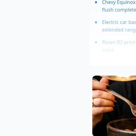
Chevy Equinox 
flush complete
Electric car ba
extended rang
Rivian R2 pric
value
Toyota compact
airflow
Chevy Colorado
payload stabili
These lines carry a s
temperature during t
hot’—the electronics
localized thermal r