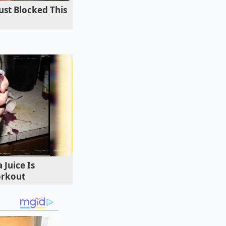
ust Blocked This
p is compromised, the
Juice Is
orkout
ends helping buyers
l walked away from a