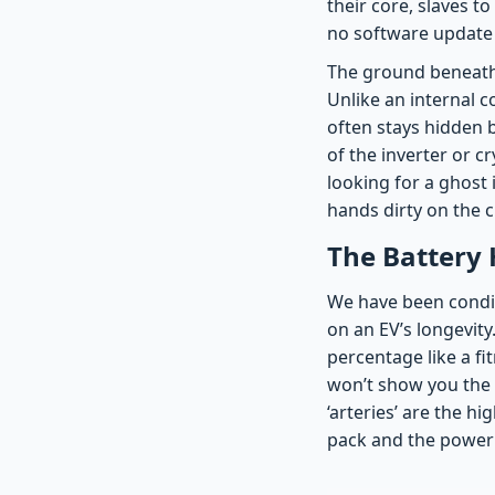
their core, slaves t
no software update c
The ground beneath t
Unlike an internal c
often stays hidden 
of the inverter or cr
looking for a ghost 
hands dirty on the c
The Battery 
We have been condit
on an EV’s longevity.
percentage like a fit
won’t show you the a
‘arteries’ are the h
pack and the power 