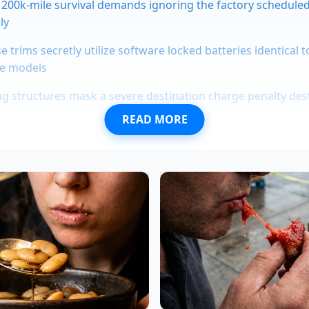
200k-mile survival demands ignoring the factory scheduled
ly
se trims secretly utilize software locked batteries identical 
e models
ing structures mask a severe destination charge penalty de
READ MORE
 pickup truck news exposes a retro grille restricting essent
 Work Truck trims hide the exact towing suspension requi
ty
pecialized, low-conductivity fluid designed to keep the cells
he violence of DC fast charging. When a line fails, the car d
 can suffer a catastrophic short-circuit or the battery cells
unaway. Understanding the system means realizing that th