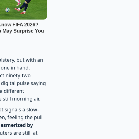
lstery, but with an
hone in hand,
ect ninety-two
 digital pulse saying
a different
still morning air.
at signals a slow-
n, feeling the pull
esmerized by
ers are still, at