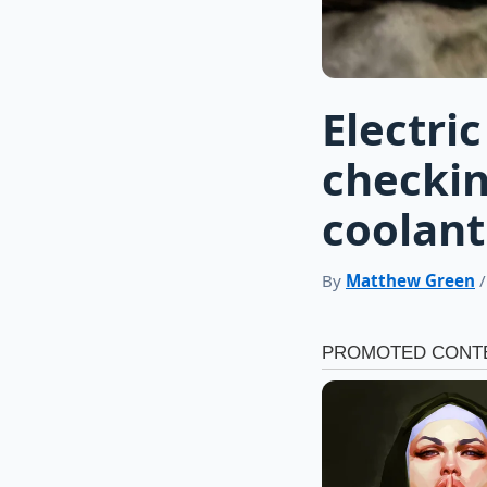
Electri
checkin
coolant
By
Matthew Green
/