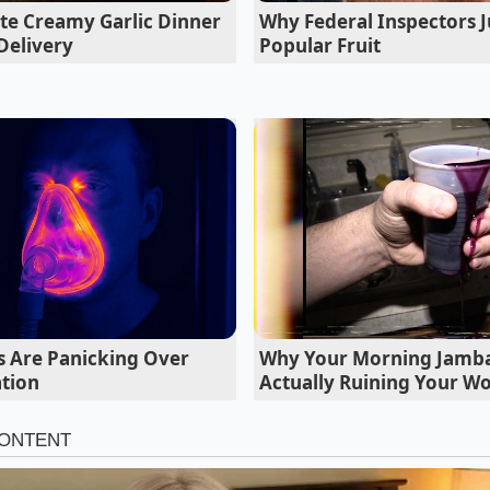
te Creamy Garlic Dinner
Why Federal Inspectors J
itical as the chemistry
inside the cells. If the cooling loo
Delivery
Popular Fruit
eported health is a ticking clock, not a guarantee.
s Are Panicking Over
Why Your Morning Jamba 
tion
Actually Ruining Your W
ar-old retired fleet mechanic from Phoenix, spends his week
ls the cooling system the ‘Vulnerable Vein.’ Last month, Bil