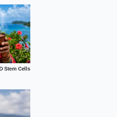
hould reflect how
phy and driving
 walkaround.