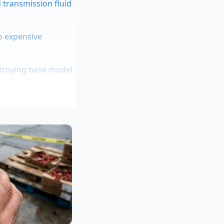
 transmission fluid
to expensive
stroying base model
ial radiator cooling
red for heavy
 at a stable
oesn’t just ‘run
 can experience
e hardware holding