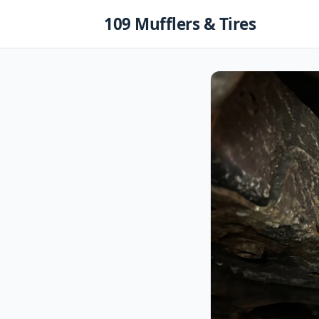
Skip
109 Mufflers & Tires
to
content