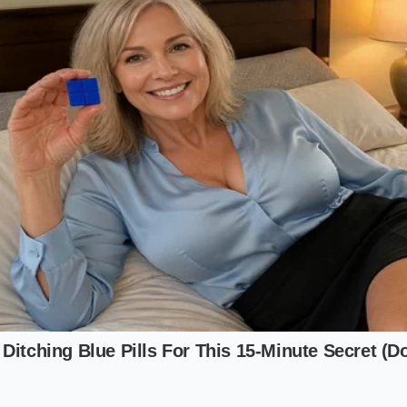
er because he found a pea-sized accumulation of dried blue 
‘The buyer thought I was crazy,’ Bill says. ‘The car only ha
st meant a seal was breathing, and within a year, that owne
-thousand-dollar bill for a pack replacement because of flui
 perfect; the physical reality said it was a paperweight.’
the High-Voltage Junction and the Whi
quent point of failure, you must look where the flexible ru
inum inlets of the battery pack. On the most popular Americ
ally
located behind the front subframe
, often shielded by a
y merely popping the trunk or looking under the hood; you 
 willing to slide a camera-phone under the leading edge of t
Model 3 and Model Y units, the area of interest is the mani
ttery pack. In Hyundai and Kia e-GMP vehicles, you are lookin
grated Power Assembly’ under the front trunk. You are searc
the coolant dries into a chalky, colorful residue. Depend
blue, neon orange
, or a pale violet. If you see any evidence 
 hose clamps, the vehicle is a liability.