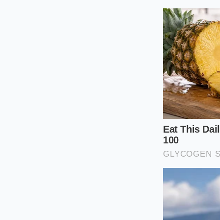
Tactical Insp
Not all EV cooling 
the previous owner l
habits, making a
ta