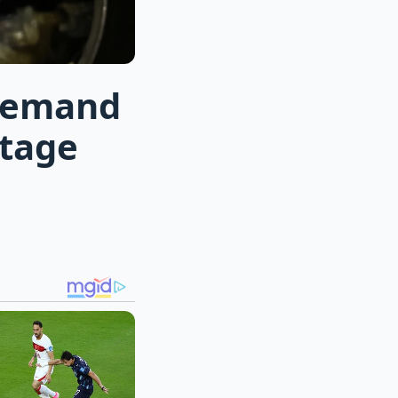
 demand
ltage