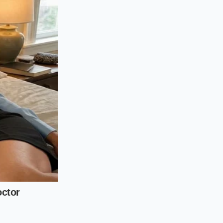
crystals near the
d twelve thousand
r would have been
d intrusion. The app
te Glove Test
bber hoses transition
an EV platforms,
 plastic ‘aero-plate.’
must bring a set of
he battery tray.
fold located near the
g for the lines that
hing for ‘Crusting’—
ing on the brand,
of this ‘candy-like’