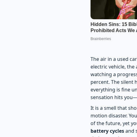
The air in a used ca
electric vehicle, th
watching a progress 
percent. The silent 
everything is fine u
sensation hits you—t
It is a smell that s
motion disaster. You
of the future, yet y
battery cycles
and s