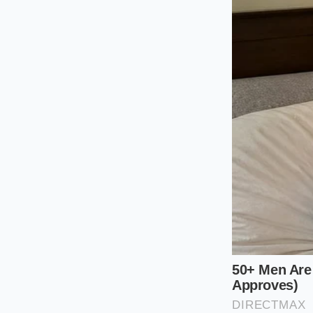
‘mint’ 2021 crossov
rear motor housing. 
miles. But that cru
looking at a fifteen
said the battery was
Identifying 
To find the most fre
into the rigid alum
this junction is typic
You cannot see it b
ramps or at least be
For owners of Tesla 
front-left of the ba
feed into the ‘Inte
a phenomenon where 
this will be
vibrant 
substance around the