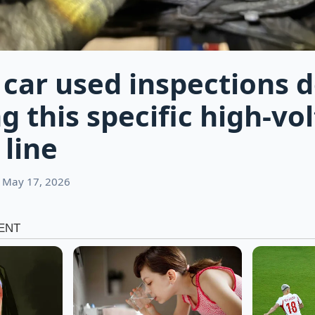
c car used inspections
g this specific high-vo
 line
 May 17, 2026