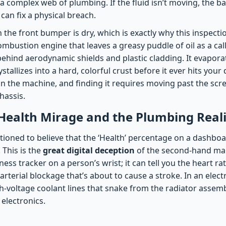
o a complex web of plumbing. If the fluid isn’t moving, the ba
an fix a physical breach.
he front bumper is dry, which is exactly why this inspectio
ombustion engine that leaves a greasy puddle of oil as a call
behind aerodynamic shields and plastic cladding. It evapora
ystallizes into a hard, colorful crust before it ever hits your
in the machine, and finding it requires moving past the scr
hassis.
Health Mirage and the Plumbing Reali
ioned to believe that the ‘Health’ percentage on a dashboar
 This is the
great digital deception
of the second-hand mar
ness tracker on a person’s wrist; it can tell you the heart rate
rterial blockage that’s about to cause a stroke. In an electr
igh-voltage coolant lines that snake from the radiator assemb
electronics.