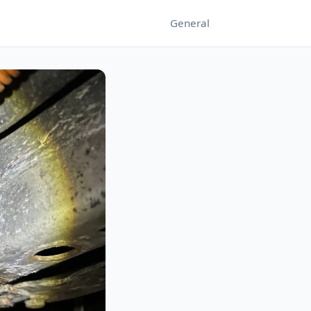
General