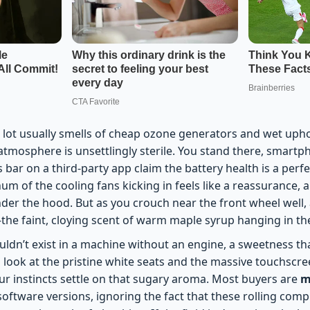
r lot usually smells of cheap ozone generators and wet upho
e atmosphere is unsettlingly sterile. You stand there, smartp
bar on a third-party app claim the battery health is a perf
hum of the cooling fans kicking in feels like a reassurance, a
nder the hood. But as you crouch near the front wheel well, 
he faint, cloying scent of warm maple syrup hanging in the 
houldn’t exist in a machine without an engine, a sweetness th
 look at the pristine white seats and the massive touchscree
our instincts settle on that sugary aroma. Most buyers are
m
oftware versions, ignoring the fact that these rolling comput