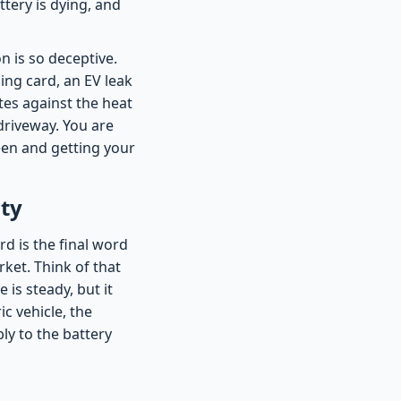
ttery is dying, and
n is so deceptive.
ing card, an EV leak
tes against the heat
 driveway. You are
een and getting your
ty
d is the final word
ket. Think of that
 is steady, but it
ic vehicle, the
ly to the battery