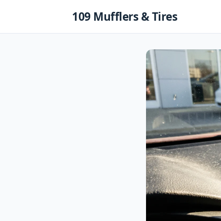
Skip
109 Mufflers & Tires
to
content