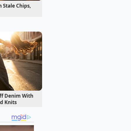
 Stale Chips,
iff Denim With
d Knits
 You might have
ct your equity.