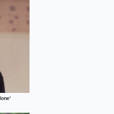
ived value’ of your
ow the ‘cross-
ng the end of a lease
han the car’s actual
ned to use for your
 to keep than it is
t drivetrain
ing at wholesale
 days, you must move
illow; the impact is
etail price guides.
 hours to track the