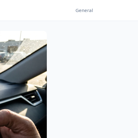
General