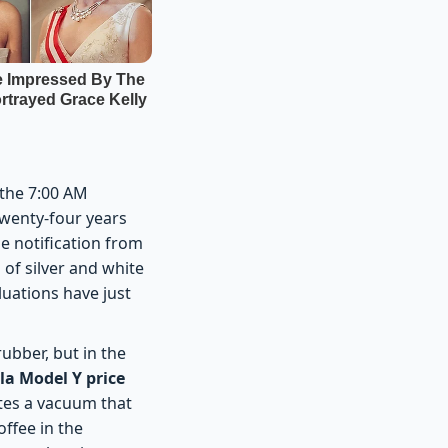
 the 7:00 AM
wenty-four years
le notification from
 of silver and white
luations have just
rubber, but in the
la Model Y price
ates a vacuum that
offee in the