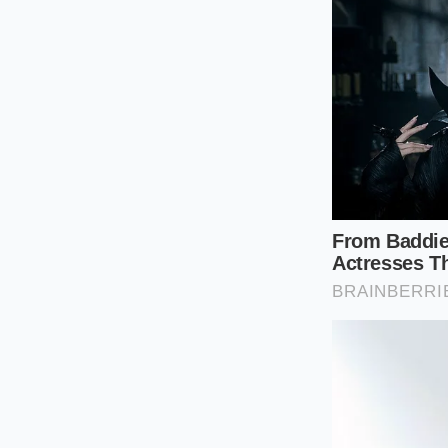
slide.
Verify if your 
Request a ‘Man
dealers are act
Focus on the
t
your next mov
The smartest play is
sales targets. If Tes
collateral damage. 
adjustments hits th