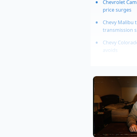
Chevrolet Cama
price surges
Chevy Malibu t
transmission s
Chevy Colorado
avoids
Electric car 4
from highway 
2026 Cadillac E
Marcus, 48, manages
secret that most de
write down the in
$2,500 overnight. ‘T
explained. ‘They see