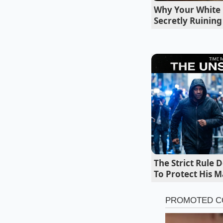
Why Your White 
lowering our offer 
Secretly Ruinin
The Strict Rule 
To Protect His M
Segmenting 
For the
Conservati
bought a 2022 Toyota