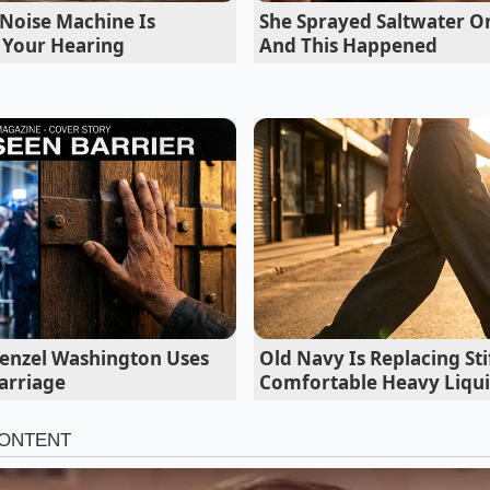
Noise Machine Is
She Sprayed Saltwater On
to you before you even walk through the door.’
g Your Hearing
And This Happened
Denzel Washington Uses
Old Navy Is Replacing St
arriage
Comfortable Heavy Liqui
the Devaluation: Who Feels the Burn?
ve Commuter
, the impact is felt most at the trade-in desk.
 RAV4 Hybrid thinking its legendary reliability would prote