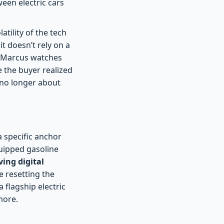
ween electric cars
atility of the tech
t doesn’t rely on a
s Marcus watches
 the buyer realized
s no longer about
 specific anchor
quipped gasoline
ing digital
re resetting the
a flagship electric
more.