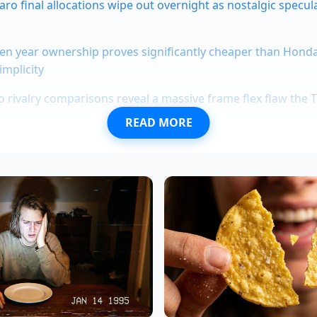
ro final allocations wipe out overnight as nostalgic specul
en year ownership proves significantly cheaper than Hond
implicity
 rivalry comparisons reveal a massive frame flex flaw the
READ MORE
0,000-mile endurance tests expose extreme magnetic motor
cruising
scalade lease deal test drives expose a massive acoustic gla
 a high-volume franchise in the suburbs of Atlanta. He rec
alers keep behind the glass: the moment the Model Y price 
ventory
of every Toyota RAV4 Hybrid and Honda CR-V Hybrid 
he algorithms that power our trade-in offers don’t wait for u
 the Tesla price drop and immediately assume our hybrids ar