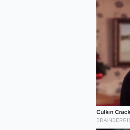
However, when the p
Toyota takes a hit. 
shopping’ buyer is 
For the
Lease-End S
on a Honda CR-V Hybr
market value. The
s
next down payment ha
worth to sell, a dir
category.
The Tactical 
Navigating this new 
deltas. If you are p
with the
speed of a
muted for a few days
Check the ‘Inst