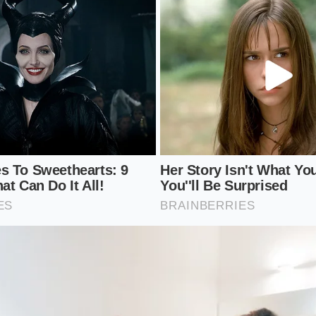
specific VIN is affected by ‘stop-sale’ orders or regional glu
heim Market Report’ (MMR) value from a friendly local bro
ually paying at auction.
otal cost of ownership
rather than just the trade-in numb
e.
 to realize that your car’s value is now tethered to a tech 
la needs to move units to satisfy Wall Street,
your hybrid’s 
Use this knowledge to time your exit before the next round 
e headlines.