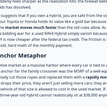
denly feels sharper as the realization hits: the firewall bet
ids has dissolved.
c suggests that if you own a hybrid, you are safe from the vol
our Toyota or Honda holds its value like a gold bar because i
the
market moves much faster
than the old rules allow. A
 a bidding war for a used RAV4 Hybrid simply vanish because
is now cheaper after the federal tax credit. The friction i
e cold, hard math of the monthly payment.
 Anchor Metaphor
ive market as a massive harbor where every car is tied to a
he anchor for the family crossover was the MSRP of a well-e
ctively cut those ropes and replaced them with a
rapidly mov
drops their price, they aren’t just selling more cars; they a
vehicle of that size is allowed to cost in the used market. If 
 three-year-old hybrid cannot realistically sit at $38,000 any