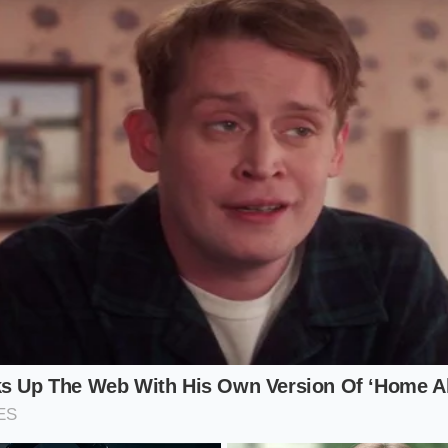
rice of a more modern, faster competitor drops, the ‘perce
Dealers become hesitant to offer top dollar because they kn
now looking at Tesla’s lower monthly lease numbers.
trategist
, the shift is even more dramatic. If you are neari
id, your ‘buyout’ price might now be significantly higher t
udden inventory data shifts
mean that the equity you plan
s likely evaporated. You are left with a car that costs more
ect result of a pricing war happening in a completely differen
Toolkit for a Shifting Market
reality requires you to stop looking at MSRP and start look
lanning to sell or trade a hybrid crossover in the next sixty
 professional
. The market is currently breathing through a p
 before the full weight of the devaluation settles into the r
ant Cash Offer’ from at least three digital retailers every 48