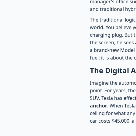
manager’s office sud
and traditional hybr
The traditional logi
world. You believe y
charging plug. But 
the screen, he sees
a brand-new Model Y 
fuel; it is about th
The Digital
Imagine the automot
point. For years, t
SUV. Tesla has effe
anchor
. When Tesla 
ceiling for what any 
car costs $45,000, a