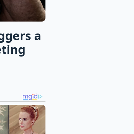
ggers a
ting