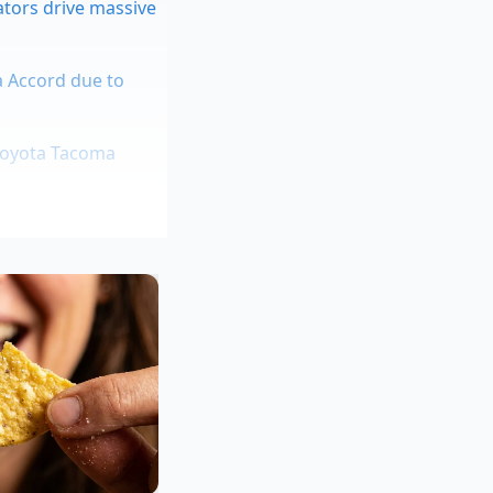
ators drive massive
a Accord due to
 Toyota Tacoma
 demagnetization
ss rattling flaw
ently shared a
adjusted, he had to
on his lot by nearly
s to catch up,’ he
e less desirable,