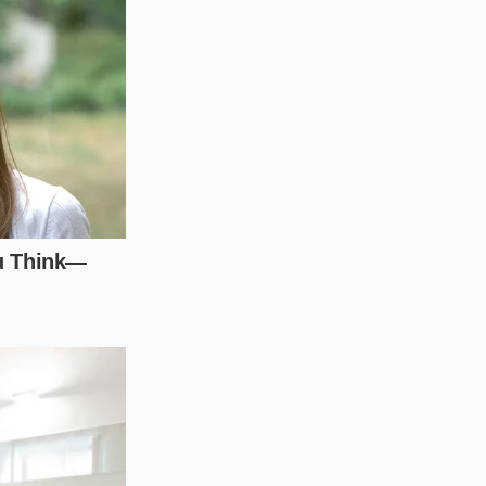
ts of competing EVs.
ker to see what
er when negotiating
company’s quarterly
equity becomes
the
of price