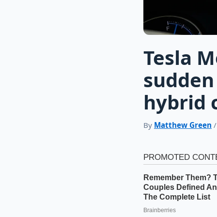
Tesla M
sudden 
hybrid 
By
Matthew Green
/