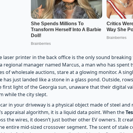
 laser printer in the back office is the only sound breaking
h a regional manager named Marcus, a man who has spent t
es of wholesale auctions, stare at a glowing monitor. A sing
te has just landed like a stone in a glass pond. Outside, rows
 first light of the Georgia sun, unaware that their digital va
 while the city slept.
car in your driveway is a physical object made of steel and 
’s appraisal algorithm, it is a liquid data point. When the
Tes
ss the wires, it doesn’t just bother other EV owners. It cre
 the entire mid-sized crossover segment. The scent of stale c