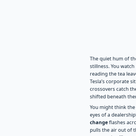
The quiet hum of the
stillness. You watc
reading the tea leav
Tesla’s corporate si
crossovers catch the
shifted beneath them
You might think the 
eyes of a dealership
change
flashes acro
pulls the air out of