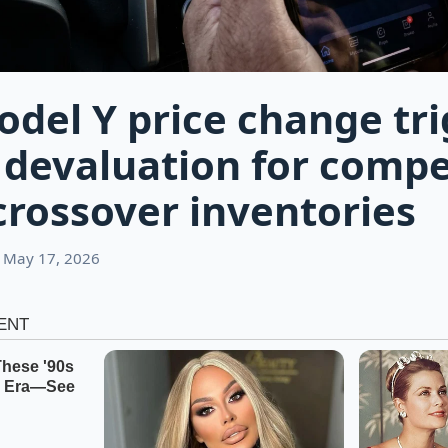
odel Y price change tri
devaluation for compe
crossover inventories
 May 17, 2026