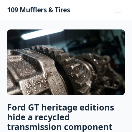
Skip
109 Mufflers & Tires
to
Primary
Menu
content
Ford GT heritage editions
hide a recycled
transmission component