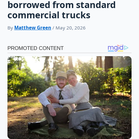
borrowed from standard
commercial trucks
By
Matthew Green
/ May 20, 2026