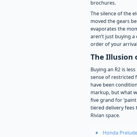
brochures.
The silence of the 
moved the gears beh
evaporates the mome
aren’t just buying a
order of your arrival
The Illusion 
Buying an R2 is less
sense of restricted 
have been condition
markup, but what we’
five grand for ‘pain
tiered delivery fee
Rivian space.
Honda Prelude 