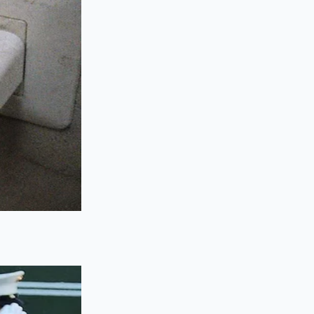
arkup.
 wide open, treating
he goal is to
ree to the upcharges,
ur weekly mileage
 these early clicks.
he nearest service
livery fees
when
for the R2 including
repared to cancel.