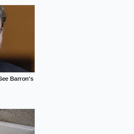
djustment layers.
account before you
b, your delivery fee
will eventually have
000 to the real-world
ith high-tier
oesn’t just change
tem
.
y attached to early
stem won’t let you