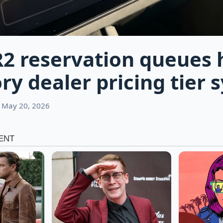
R2 reservation queues 
ry dealer pricing tier 
 May 20, 2026