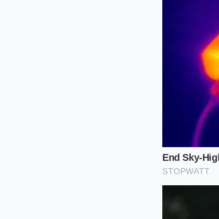
finalize a 2026
A Mindful A
If you are determine
the reservation as 
minimize the emotion
you’ll lose the prog
Audit your act
truly demands i
Download the r
center. If it’s
the final invoic
Set a ‘Walk-Aw
fees. If the ‘F