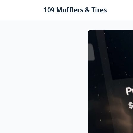
Skip
109 Mufflers & Tires
to
content