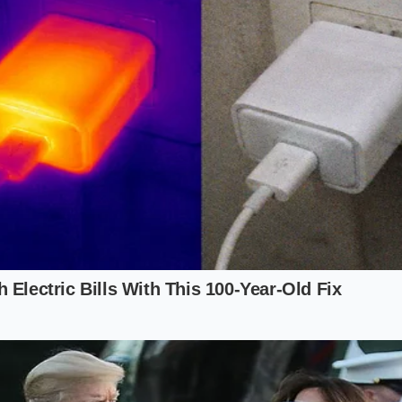
 delivery without it, turning a $500 part into a mandatory m
pproach to the Reservation Game
d to hold your place in line, you must do so with your eyes
a
speculative asset rather than a guaranteed contract
. T
al pull of ‘Loss Aversion’—the feeling that if you don’t ag
ress you’ve made in the queue.
ual needs: Do not tick the ‘Max Pack’ battery box unless yo
t. The algorithm tracks your ‘willingness to spend’ based on
egional service map: Before confirming your order, check t
 more than 100 miles away, expect a
unilateral increase in de
e arrives.
ay’ Number: Determine the absolute maximum you will pay 
inal Configuration’ screen exceeds this by even a dollar, be p