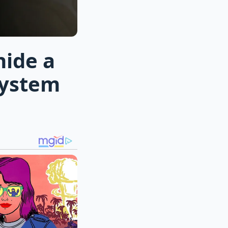
hide a
system