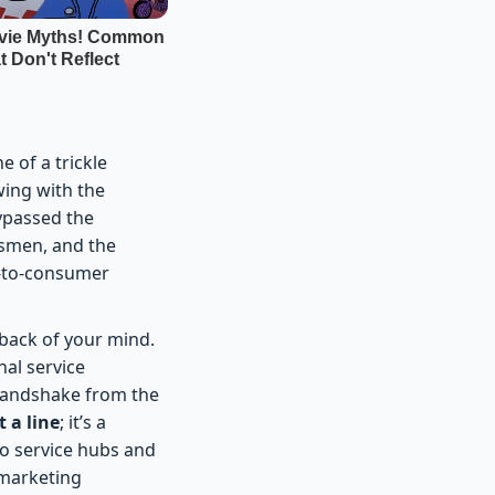
e of a trickle
wing with the
bypassed the
lesmen, and the
t-to-consumer
 back of your mind.
nal service
m handshake from the
t a line
; it’s a
 to service hubs and
 marketing