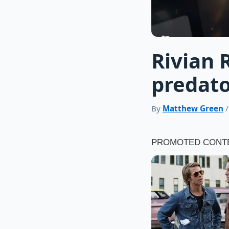
Rivian 
predato
By
Matthew Green
/