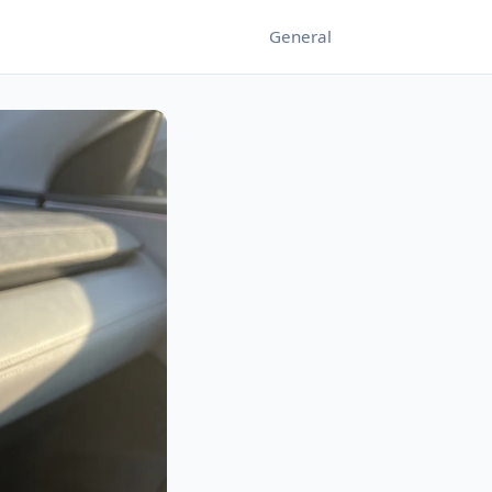
General