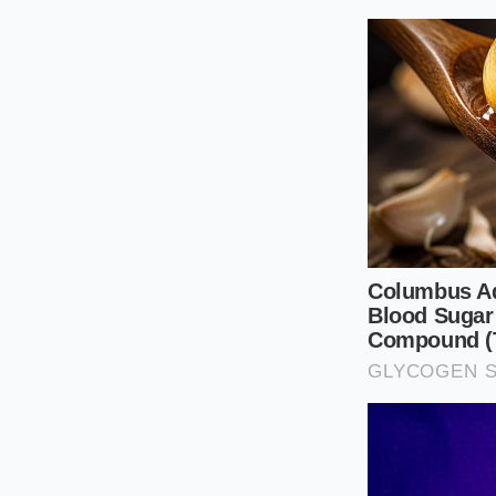
fiscal restraint.
The Three L
To navigate this, yo
Each one represents
ever turn the steeri
The Service D
isn’t just for t
to travel to yo
cost.
The Software-
software packa
the car; it cha
The Accessory
production run