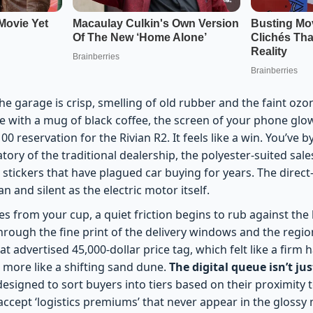
he garage is crisp, smelling of old rubber and the faint ozon
re with a mug of black coffee, the screen of your phone glo
00 reservation for the Rivian R2. It feels like a win. You’ve 
atory of the traditional dealership, the polyester-suited sa
 stickers that have plagued car buying for years. The direc
n and silent as the electric motor itself.
es from your cup, a quiet friction begins to rub against the
through the fine print of the delivery windows and the regio
hat advertised 45,000-dollar price tag, which felt like a fir
el more like a shifting sand dune.
The digital queue isn’t jus
 designed to sort buyers into tiers based on their proximity
 accept ‘logistics premiums’ that never appear in the glossy