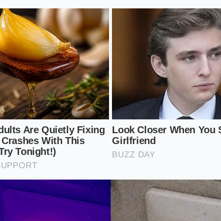
ayers of the Hidden Markup
u have to look at the R2 through the lens of three specific a
 a leak in the value proposition that can drain your bank 
ng wheel.
esert Surcharge:
If you live outside a major metropolitan hu
he truck; it’s a pre-paid tax for the mobile service units that 
ur driveway. This ‘hidden distance tax’ can add $2,000 to $4,
Locked Priority:
Rivian often bundles reservation priority w
ges. Choosing the ‘self-driving’ hardware readiness suite d
nges your place in line, creating a
pay-to-play delivery sys
 Anchor:
Mandatory ‘adventure gear’ bundles are frequentl
s. You might not want the proprietary roof rack, but the sy