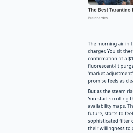
The morning air in t
charger. You sit the
confirmation of a $1
fluorescent-lit purg
‘market adjustment’
promise feels as clea
But as the steam ris
You start scrolling 
availability maps. T
future, starts to fe
sophisticated filter
their willingness to