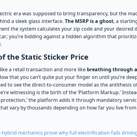
electric era was supposed to bring transparency, but the ma
ind a sleek glass interface.
The MSRP is a ghost
, a startin
nt the system calculates your zip code and your desired de
 car; you’re bidding against a hidden algorithm that priorit
.
of the Static Sticker Price
 like a retail transaction and more like
breathing through a
flow that you can’t quite put your finger on until you’re dee
ed to see the direct-to-consumer model as the antithesis o
re witnessing is the birth of the ‘Platform Markup.’ Instea
t protection,’ the platform adds it through mandatory servi
s that vary by thousands depending on how far you live fro
hybrid mechanics prove why full electrification fails drivin