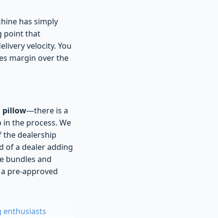
chine has simply
g point that
livery velocity. You
izes margin over the
 pillow
—there is a
p in the process. We
f the dealership
d of a dealer adding
ce bundles and
m a pre-approved
g enthusiasts