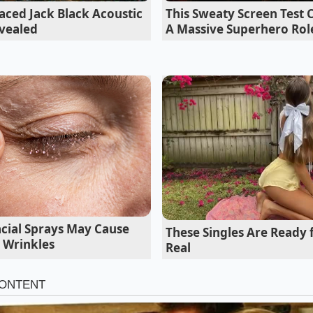
aced Jack Black Acoustic
This Sweaty Screen Test
vealed
A Massive Superhero Rol
red in the Detroit Tunnels
acial Sprays May Cause
These Singles Are Ready
ld materials engineer who has spent three decades navigati
 Wrinkles
Real
etroit, calls this the ‘Global Bin Reality.’ During a late-night
hnical Center, he explained that the
injection-molded das
ourced from Yanfeng Automotive Interiors—the same giant t
e for the Chevy Equinox and various budget-friendly Stellant