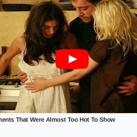
ar is a fresh start,’ Marcus said, ‘but the plastic pellets in 
the hood. They are the same Grade-A TPO pellets destined
the R2 Experience
nture Purist
e R2 for its ability to hosed out (metaphorically) after a mu
actually a hidden benefit. These materials are chosen by GM 
t UV degradation
and chemical cleaners better than soft-to
nature of the plastic means it won’t peel or become ‘sticky’ a
ona sun. You aren’t buying a fragile velvet box; you are bu
ppens to be shaped by world-class designers.
h-Focused Commuter
he interface and the haptic feedback of the buttons, you will n
lding’ to hide the harder plastics, but the
tactile ‘give’ of