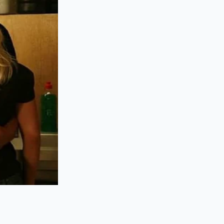
the hopper don’t care
 for every assembly
ddy hike, the shared
and Rivian alike
uch rubbers. For the
fter five years of
ying a
hardened
otice the friction.
 the dash
is