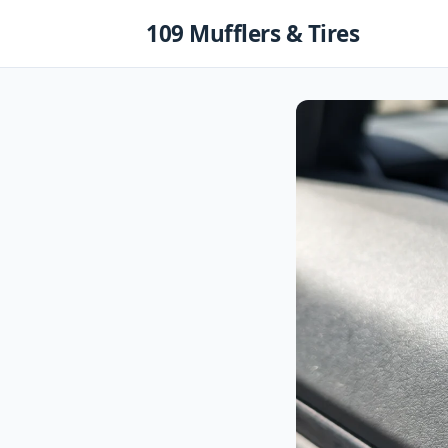
Skip
109 Mufflers & Tires
to
content