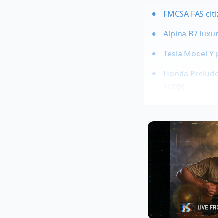
FMCSA FAS citi
Alpina B7 luxu
Tesla Model Y 
Honda Prelude 
surge
The system of globa
premium experience 
materials; they are 
graining on the R2’s
nature of the TPO (
matter, even though 
rental fleet vehicle.