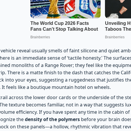
 vehicle reveal usually smells of faint silicone and quiet amb
 there is an immediate sense of ‘tactile honesty.’ The surface
ined monoliths of a Range Rover; they feel like the equipme
p. There is a matte finish to the dash that catches the Cali
k into your eyes, suggesting a ruggedness that justifies th
. It feels like a boutique mountain hotel on wheels.
trail across the lower door cards or the underside of the s
he texture becomes familiar, not in a way that suggests lux
olume efficiency. If you have spent any time in the cabin o
ecognize the
density of the polymers
before your brain does.
ock on these panels—a hollow, rhythmic vibration that reve