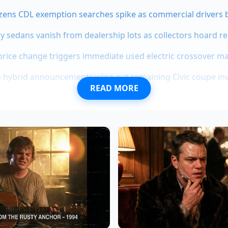
zens CDL exemption searches spike as commercial drivers b
ry sedans vanish from dealership lots as collectors hoard r
price change triggers immediate used electric crossover m
hybrid announcements wipe out remaining Civic coupe inve
READ MORE
l automotive sourcing is a closed loop. When a manufactur
at a mid-market price, they aren’t finding ‘cheaper’ ways 
finding ways to
style budget-grade materials
so they appea
 dashboard is a masterclass in ‘low-gloss’ engineering. It hi
Thermoplastic Polyolefin) by using a microscopic texture th
the chemical signature of that plastic is nearly identical to 