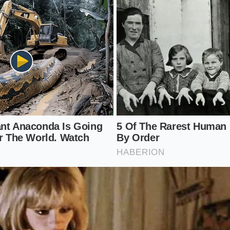
han what you’ll find in an R1S or a Volvo EX30. The commuter
ee they are paying is going toward the software architectu
not the plushness of the door armrest. In this space, the R
ped in a utility vest
.
Application of Care
lume plastics requires a different mindset than maintaining
s its bones with budget crossovers, it is susceptible to ‘s
hard object drags across the plastic and leaves a perman
reality of the resin
. To maintain the ‘premium’ illusion, yo
fic, minimalist ritual.