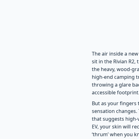
The air inside a new
sit in the Rivian R2,
the heavy, wood-gra
high-end camping tri
throwing a glare bac
accessible footprint
But as your fingers 
sensation changes. T
that suggests high-v
EV, your skin will r
‘thrum’ when you kn