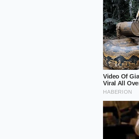
significantly less t
that the ‘premium’ f
motor performance, 
supercomputer wrap
The Mindful 
Living with high-vo
Because the R2 share
phenomenon where a 
This is the
physical 
surfaces with a speci