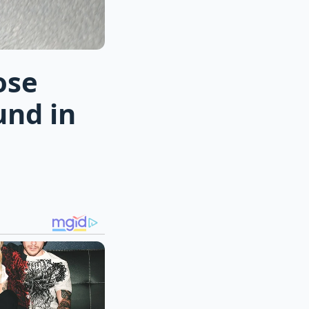
ose
und in