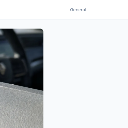
General