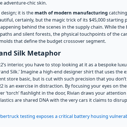
e adventure-chic skin.
f design; it is the
math of modern manufacturing
catching 
utiful, certainly, but the magic trick of its $45,000 starting
happening behind the scenes in the supply chain. While the 
 paths and silent forests, the physical touchpoints of the ca
 molds that define the budget crossover segment.
and Silk Metaphor
’s interior, you have to stop looking at it as a bespoke luxu
Brand Silk.’ Imagine a high-end designer shirt that uses the
t store basic, but is cut with such precision that you don’t
R2 is an exercise in distraction. By focusing your eyes on t
er ‘torch’ flashlight in the door, Rivian draws your attentio
plastics are shared DNA with the very cars it claims to disrup
rtruck testing exposes a critical battery housing vulnerabi