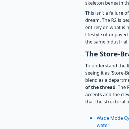
skeleton beneath th
This isn’t a failure o
dream. The R2 is bea
entirely on what is 
lifestyle of unpaved
the same industrial
The Store-Br
To understand the R2
seeing it as ‘Store-
blend as a departmen
of the thread
. The 
accents and the clev
that the structural 
Wade Mode Cybe
water