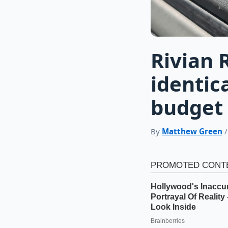
Rivian 
identic
budget 
By
Matthew Green
/