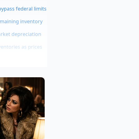
ypass federal limits
emaining inventory
arket depreciation
ntories as prices
er promises a
to make high-end
r intentional. The
des the recycled
at mimics organic
what you’d find in a