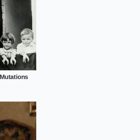
 needs to realize
re and the dual-
2 is a
 leather and chrome.
cuff-whitening’—the
ent white streak.
u must treat these