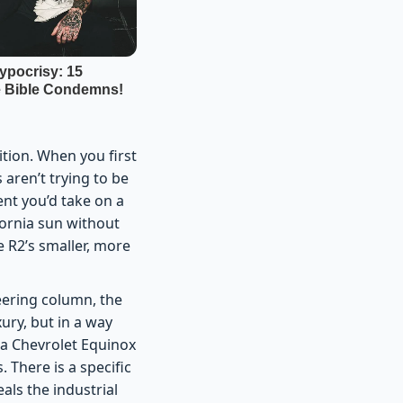
ition. When you first
s aren’t trying to be
nt you’d take on a
fornia sun without
e R2’s smaller, more
teering column, the
ury, but in a way
f a Chevrolet Equinox
 There is a specific
als the industrial