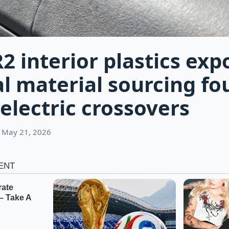
R2 interior plastics exp
al material sourcing fo
electric crossovers
 May 21, 2026