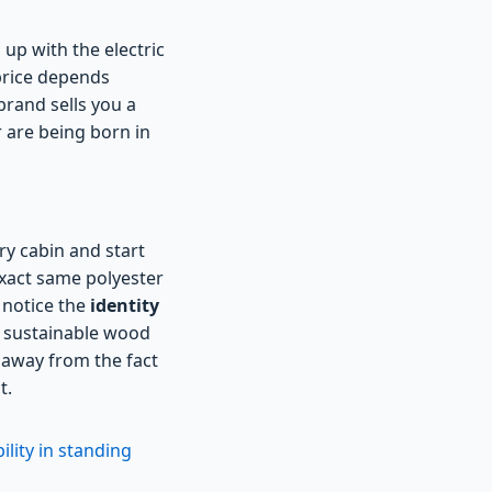
up with the electric
 price depends
brand sells you a
r are being born in
ry cabin and start
 exact same polyester
 notice the
identity
he sustainable wood
n away from the fact
t.
lity in standing