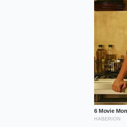
public thinks every c
about the badge on 
line in the Midwest.’
Segmenting 
For the Adve
If you are buying th
plastic sourcing is 
because they
resis
purist, the ‘budget’ 
exposure to the Ariz
plastic shell
that ha
For the Tec
If your priority is t
The R2 uses ‘over-mo