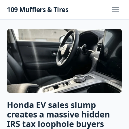
Skip
109 Mufflers & Tires
to
Primary
Menu
content
Honda EV sales slump
creates a massive hidden
IRS tax loophole buyers