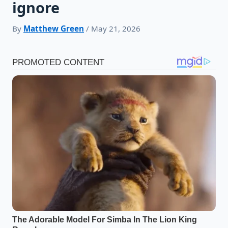
ignore
By
Matthew Green
/ May 21, 2026