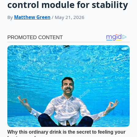
control module for stability
By
Matthew Green
/ May 21, 2026