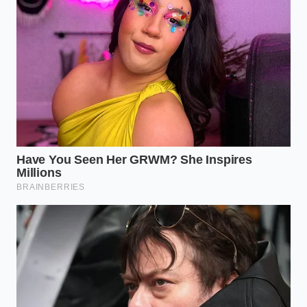
peaks in the half-ton 1500 series where
frame flex is
more pronounced
. The heavier 2500 and 3500
variants have stiffer bones, but the software logic
remains the same across the lineup.
For the Weekend Camper:
If you are pulling a
light boat or a utility trailer under 5,000 pounds
without a sway-control hitch, keep the module
on. It is your best friend.
For the Long-Haul Nomad:
If you are running
an Equal-i-zer, Blue Ox, or Hensley Arrow hitch,
the digital module is almost certainly
messing
with your harmony
. These hitches are
designed to keep the truck and trailer as a
single, rigid unit.
For the Heavy Hauler:
When your tongue