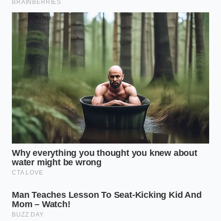
dashboard finally stops. When you disable that
module, you aren’t removing safety; you are
trusting a mechanical certainty
over a digital
guess. The steering becomes heavier, more
deliberate, and the trailer follows your line like a
loyal shadow rather than a frantic passenger.
Mastering this detail changes how you feel at the
end of a six-hour drive. Instead of white-knuckling
the wheel and fighting the computer’s micro-
corrections, you arrive with
shoulders that aren’t
knotted
and a mind that isn’t frayed. You’ve tuned
the instrument, and now you can finally hear the
music of the road. It’s about understanding that
sometimes, the smartest thing a computer can do is
stay out of the way.