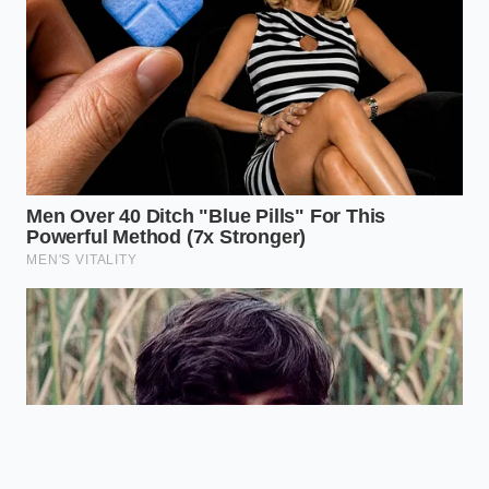
steel to
rigid,
Physical
distribute
predictable
WDH
weight and
towing
resist sway.
platform.
Disabling TSC
Software and
stops the
hardware fight
The Conflict
‘pendulum’
for control of
oscillation
the axle.
effect.
Is it legal to tow with factory sway
control off?
Yes, it is a driver-