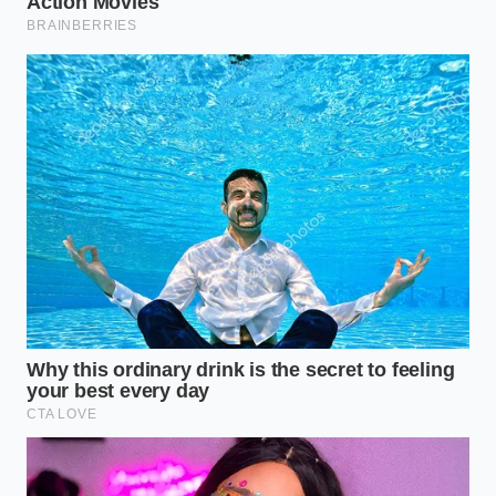
I remember talking to Mark, a sixty-two-year-old
retired heavy-haul driver from Ohio who has spent
more time looking in side mirrors than most people
spend looking at their phones. He told me about the
first time he hooked his 35-foot travel trailer to a
modern Silverado. ‘The truck kept trying to outsmart
the iron,’ he said,
wiping grease from a wrench
.
Mark realized that the factory module was fighting
his sway bars, creating a ‘chatter’ that vibrated
through the entire frame. By disabling the digital
nanny, he let the physics of the hitch do the heavy
lifting, instantly smoothing out the ride.
Weight Distribution vs. The
Module: Finding Your Setup
Not every Silverado needs this ‘unplugged’
approach, but if you are using a high-tension setup,
you need to categorize your rig. The conflict usually