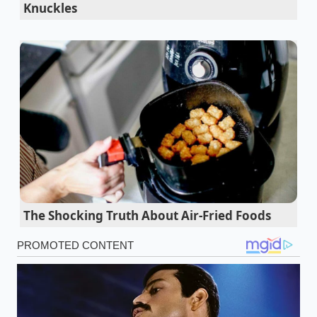
Knuckles
Honda Prelude factory leaks reveal a massive
hybrid powertrain shift enthusiasts will
absolutely hate
Cybertruck Wade Mode exposes a severe water
intrusion reality electric truck owners
completely ignore
Ford hands-free driving telematics falsely flag
highway overpasses causing dangerous
phantom braking events
The Shocking Truth About Air-Fried Foods
Think of it like trying to dance with a partner who
insists on leading, but their only move is to stomp
on your toes every time you try to glide. Your
physical hitch uses friction or spring tension to
resist movement before it starts
. When the truck’s