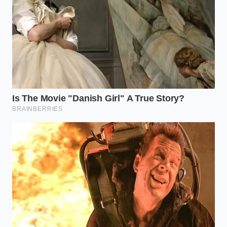
Check your hitch head angle; a slight tilt
toward the trailer increases the ‘bite’ of the