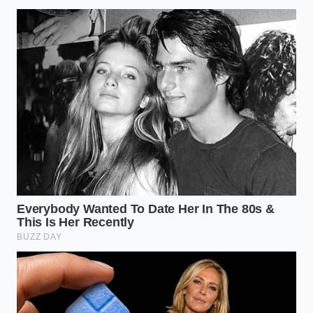
“Physics doesn’t have a software
update; when the iron is set right, the
code is just noise.”
ADDED VALUE
KEY POINT
DETAIL
FOR THE
READER
Prevents
Uses selective
disaster for
Digital TSC
braking to
novices, but
Logic
counter trailer
fights pro
yaw.
hitches.
Uses spring
Provides a