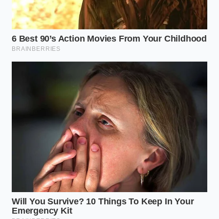
spring bars.
Ensure your friction pads are clean of road
grime;
grease belongs on the ball
, not the
sway surfaces.
Verify that your trailer brakes are dialed in via
the integrated controller so they tug slightly
harder than the truck.
Monitor your tire pressures; a five-pound drop
in the rear tires can mimic sway that no
computer can fix.
The Freedom of a Solid
Connection
There is a profound sense of peace that comes
when the ‘tug-of-war’ between your hitch and your