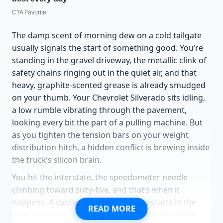
The damp scent of morning dew on a cold tailgate
usually signals the start of something good. You’re
standing in the gravel driveway, the metallic clink of
safety chains ringing out in the quiet air, and that
heavy, graphite-scented grease is already smudged
on your thumb. Your Chevrolet Silverado sits idling,
a low rumble vibrating through the pavement,
looking every bit the part of a pulling machine. But
as you tighten the tension bars on your weight
distribution hitch, a hidden conflict is brewing inside
the truck’s silicon brain.
You hit the interstate, the speedometer needle
climbing toward sixty-five, and that’s when it
happens. A subtle, rhythmic tugging starts in the
READ MORE
steering wheel, like a
nervous ghost pulling the