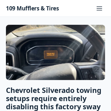
Skip
109 Mufflers & Tires
to
Primary
Menu
content
Chevrolet Silverado towing
setups require entirely
disabling this factory sway