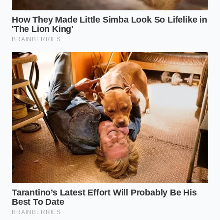
dash—for a full ten seconds. You’ll see the ‘Traction
Control Off’ light first, but
keep holding that
button
. Eventually, the ‘StabiliTrak Off’ message will
appear. This effectively puts the computer in the
backseat. Here is your tactical checklist for a silent,
stable haul: