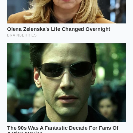
The Veteran’s Secret: Why Mark
Disables the Computer