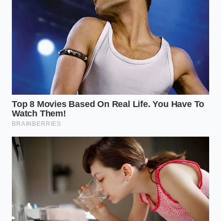
computer feels that tension, it misinterprets the
resistance as a skid. It intervenes, the trailer reacts,
the hitch resists the intervention, and you are
caught in a feedback loop that feels like the truck is
breathing through a pillow—stifled, jerky, and
unpredictable.