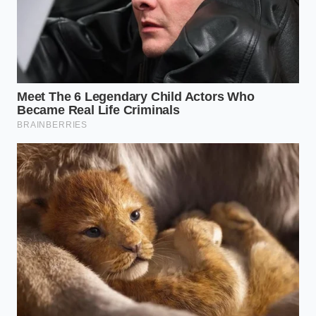
weight is pushing the limits of your payload,
the last thing you want is the truck’s computer
pulsing the rear brakes and shifting the weight
balance mid-corner.
The Silence Protocol: Disabling
and Calibrating
Disabling the system isn’t about being reckless; it’s
about
reclaiming control of the physics
. In most
modern Silverados, this isn’t a permanent delete but
a pre-flight ritual. You have to navigate the settings,
but there is a faster way that veteran drivers use to
ensure the ‘ghost’ is truly gone before the tires hit
the tarmac.
To truly silence the interference, you must hold the
StabiliTrak button—usually located on the center