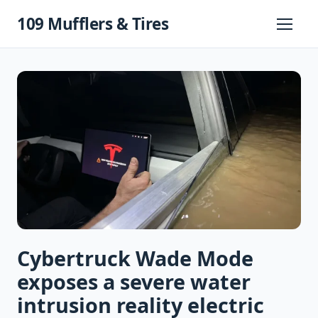
Skip
109 Mufflers & Tires
to
Primary
Menu
content
Cybertruck Wade Mode
exposes a severe water
intrusion reality electric