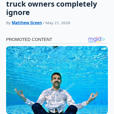
truck owners completely
ignore
By
Matthew Green
/ May 21, 2026