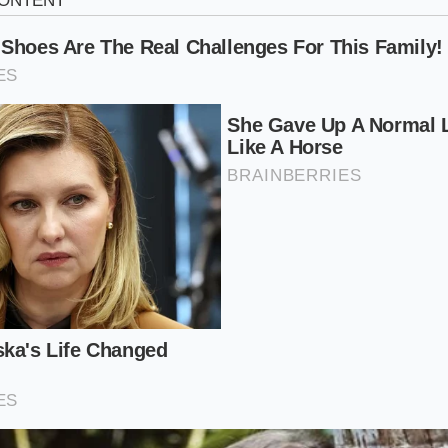
2-year-old service director at a high-volume dealership in 
ut twice a week. He remembers a specific 2019 Santa Fe own
 for a new EV. The car was pristine, but the owner had tossed
ovebox for eighteen months. When Mike pulled the
internal
st show an open recall; it showed a ‘Coverage Restriction’ fl
d proactively restricted the 100,000-mile powertrain exte
naddressed—could theoretically lead to electrical surges af
lost $4,000 in trade-in value instantly,’ Mike says. ‘He thou
in our waiting room for an hour. Instead, he
paid four thou
.’ This isn’t a hypothetical threat; it’s a standard operating p
looking to trim their liability balances.
grees of Loss: Who Is Most at Risk?
red-flagging’ varies depending on your plans for the vehicle
We can categorize the risk into three distinct profiles, each 
 killer’ effect.