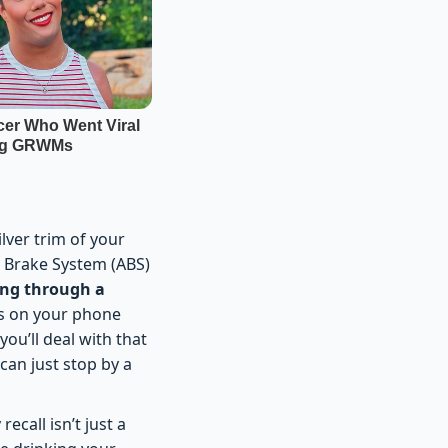
lver trim of your
ck Brake System (ABS)
ing through a
rts on your phone
 you’ll deal with that
 can just stop by a
ecall isn’t just a