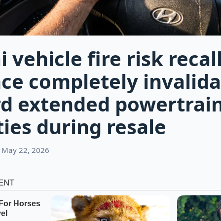
vehicle fire risk recal
ce completely invalida
d extended powertrai
ies during resale
 May 22, 2026