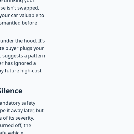
re drinking your
fuse isn’t swapped,
our car valuable to
dismantled before
under the hood. It’s
te buyer plugs your
It suggests a pattern
er has ignored a
ny future high-cost
Silence
mandatory safety
pe it away later, but
of its severity.
turned off, the
fe vehicle.