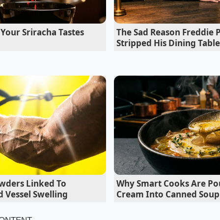
er will point to the ‘Owner Obligations’ section of the cont
ever mitigated, thus voiding the coverage due to ‘improper
Your Sriracha Tastes
The Sad Reason Freddie Pr
Stripped His Dining Table
wders Linked To
Why Smart Cooks Are Po
 Vessel Swelling
Cream Into Canned Soup
derson Lesson: A Service Bay Secret