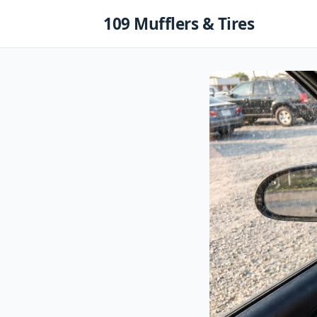
Skip
109 Mufflers & Tires
to
content