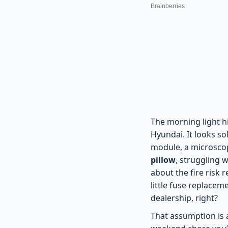
The morning light hi
Hyundai. It looks so
module, a microscopi
pillow
, struggling 
about the fire risk r
little fuse replacem
dealership, right?
That assumption is a 