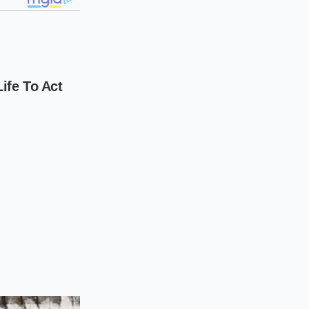
Pennsylvania, sees
er who tried to
 the ABS recall
 warranty ledger
,
ag.
nsion because the
fecting the entire
ght he was saving
sand dollars
for
rocedure for risk-
, but the
financial
facing a different