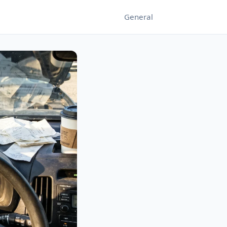
General