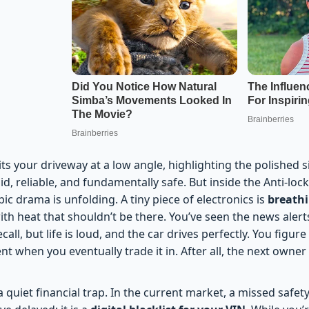
ts your driveway at a low angle, highlighting the polished si
lid, reliable, and fundamentally safe. But inside the Anti-lo
c drama is unfolding. A tiny piece of electronics is
breath
with heat that shouldn’t be there. You’ve seen the news ale
ecall, but life is loud, and the car drives perfectly. You figure
ent when you eventually trade it in. After all, the next owner
quiet financial trap. In the current market, a missed safety r