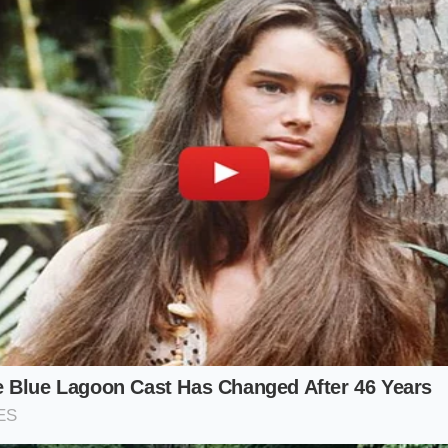
m Keeper:
You plan to drive the car into the dirt. You think 
, if a fire occurs or a related electrical failure bricks your 
 subrogate
the claim back to you if they find an unaddress
.
ful:
You want to trade your car in so the dealer can sell it as
 cannot certify a vehicle with an open safety recall, and th
for a car that has
triggered a warranty restriction
in the 
ller:
You’re selling to a neighbor or a stranger. In the age o
uyer will see the ‘Fire Risk’ warning. Even if you offer to fix 
ical damage is done
. They will wonder what else you negle
Toolkit: Protecting Your Vehicle’s Iden
 standing in the digital ecosystem is a mindful, minimalist p
ve ownership to active stewardship
. You aren’t just gettin
Scrub’ that ensures your VIN remains ‘Green’ in the eyes of