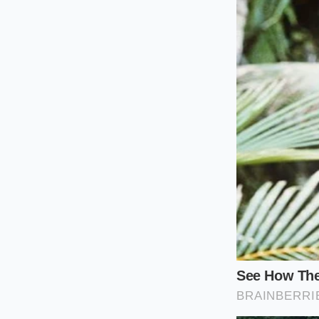
The Long-Ter
matter. However
company may
the root cause
The ‘CPO’ Hope
Owned.’ Dealers
pay top dollar 
The Private Se
check apps, a b
the
psycholog
The Tactical 
Restoring your car’s
moving from
passi
performing a ‘Title 