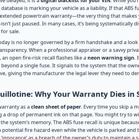
e delayed; it is a
digital blacklist for your VIN
. While you’
 database is marking your vehicle as a liability. If that ABS 
extended powertrain warranty—the very thing that makes y
sn’t just paused. In many cases, it’s being systematically 
 for sale.
oday is no longer governed by a firm handshake and a look 
ansparency. When a professional appraiser or a savvy priva
, an open fire-risk recall flashes like a
neon warning sign
. 
 beyond a single fuse. It signals to the system that the own
ctive, giving the manufacturer the legal lever they need to de
Guillotine: Why Your Warranty Dies in 
 warranty as a
clean sheet of paper
. Every time you skip a 
lling a drop of permanent ink on that page. You might try to wi
 the system’s memory. The ABS fuse recall is unique because 
a potential fire hazard even while the vehicle is parked and 
ignorance’ as a breach of the owner’s duty to maintain a sa