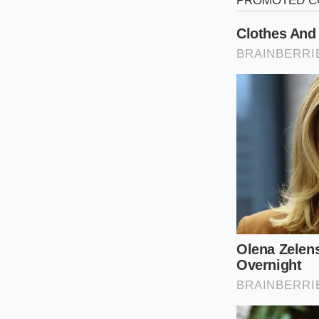
Mike Henderson, a 5
this tragedy play o
trade in his vehicle
notices into the gl
the screen didn’t ju
The manufacturer ha
safety defect—left u
harness. ‘The owner 
time by not sitting 
that hour of his life
averse corporations 
The Three De
The impact of this ‘
sting is universal
. 
version of the ‘resale