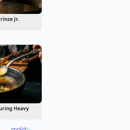
ract, noting that
 maintenance and
inze Jr.
uring Heavy