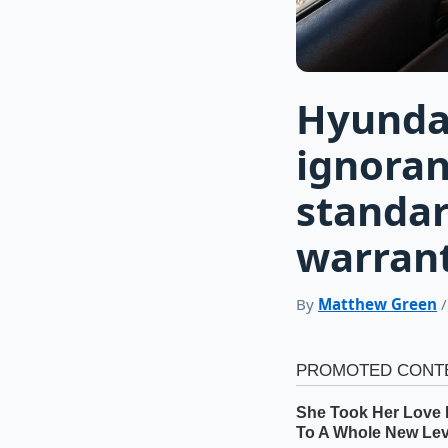
Hyundai 
ignoran
standar
warrant
By
Matthew Green
/