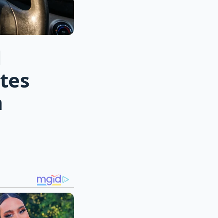
l
tes
n