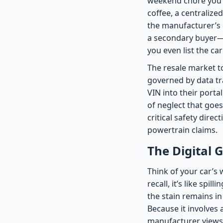
weekend chore you’v
coffee, a centralized
the manufacturer’s 
a secondary buyer—i
you even list the car
The resale market t
governed by data tr
VIN into their portal
of neglect that goes
critical safety dire
powertrain claims.
The Digital 
Think of your car’s
recall, it’s like spi
the stain remains in
Because it involves 
manufacturer views ‘