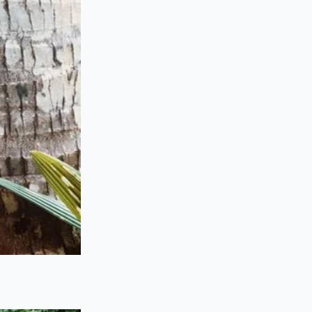
the warranty doesn’t
ECU, the
insurance
ed safety recall was
 ‘Certified Pre-
ey certainly won’t
corporate database.
f Carfax and VIN-
it before the sale,
cted.
tity
rocess. It requires
g a fuse; you are
 the manufacturer