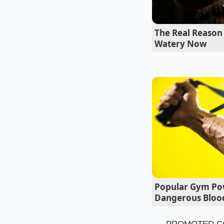
shut. The manufactur
the fire risk was n
The Real Reason 
safety neglect.’
Watery Now
Popular Gym Po
Dangerous Blood
The Mike Hen