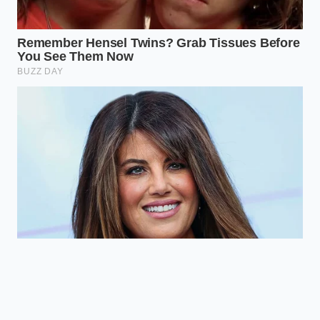
At its core, the spike in lawyer searches isn’t just
about car crashes; it’s about the erosion of trust. We
live in an era where ‘seeing is believing’ is no longer
the standard. The
insurance industry has adapted
to our digital world faster than most consumers,
turning our own tools against us by demanding a
level of technical perfection that most off-the-shelf
products can’t provide. By closing the metadata
loophole, you aren’t just installing a camera; you are
securing your right to the truth.
Mastering this small detail offers a profound peace
of mind. When you know your evidence is
‘bulletproof,’ the road feels a little less chaotic. You
stop being a passive participant in the insurance
game and start becoming the
author of your own
legal protection. In the end, the best dashcam isn’t
the one that takes the prettiest pictures—it’s the