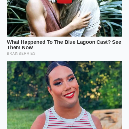
digital evidence
determines whether you are
buying a toy or a tool.