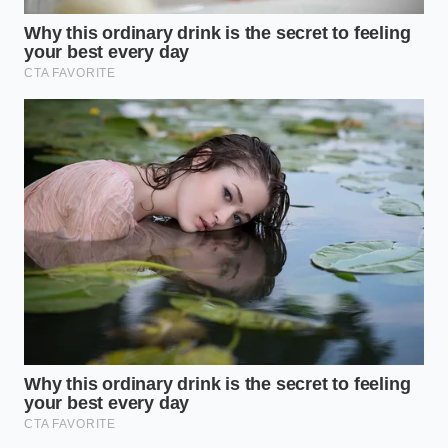
The Urban Commuter:
You navigate gridlock
and tight intersections. You need ‘Buffered
Parking Mode’ and high-bitrate recording. In
the city, the ‘how’ matters less than the ‘who.’
You need a camera that captures the 10
seconds
before
the impact, saved in a write-