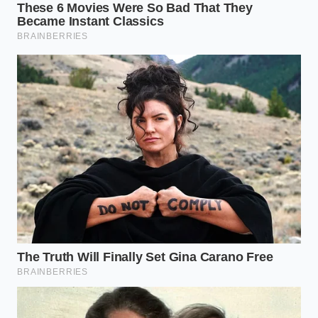
can’t prove they were even in the city when the
crime happened. Without
verified global
positioning stamps
, an insurance carrier can claim
the footage was filmed at a different time, in a
different place, or even staged. They aren’t looking
for the truth of the crash; they are looking for a
technicality to preserve their bottom line, and your
budget-tier camera is giving them exactly what they
need on a silver platter.
The Advocate’s Secret: A Story
from the Trenches
Elias Vance, a 52-year-old personal injury attorney in
Chicago, has spent three decades watching the
evolution of evidence. He recalls a recent case where
a client had crystal-clear footage of a distracted
trucker merging into their lane. On the surface, it