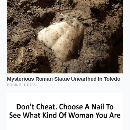
Harden Your Evidence
To ensure your footage actually holds up in a
deposition, you must move beyond the ‘set it and
forget it’ mentality. It requires a
mindful approach
to technology
that treats the dashcam as a legal
document rather than a gadget. If you aren’t
checking your data integrity once a month, you are
essentially driving without a camera at all.
GPS Hard-Sync:
Ensure your camera has a
built-in GPS module. This doesn’t just track
your location; it syncs the internal clock to an
atomic signal, making the timestamp legally
indisputable.
High-Endurance Storage:
Use ‘High
Endurance’ microSD cards specifically rated for