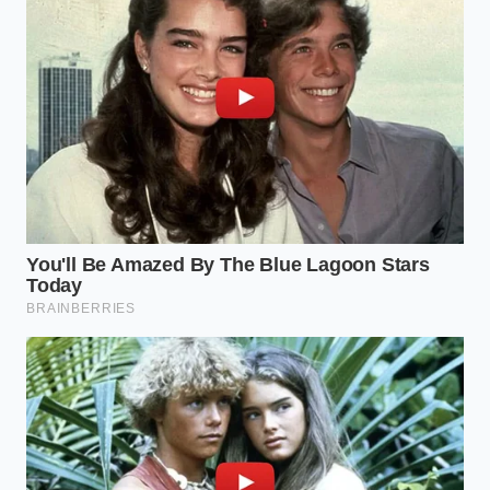
was an open-and-shut case. However, the client’s $35
‘no-name’ camera had a failing internal battery that
caused the internal clock to reset to 01/01/2020
every time the engine turned off. The defense
argued the footage was ‘chronologically
inconsistent’ with the police report. Because the
metadata was fundamentally broken
, Elias had to
fight twice as hard to settle a case that should have
been a landslide victory.
Adapting Your Defense: Different
Drivers, Different Shields
Not every driver needs a cinematic rig, but every
driver needs a verifiable one. Your protection
strategy should scale with the miles you put on the
clock and the complexity of your daily commute.
Understanding where you fit in the
hierarchy of