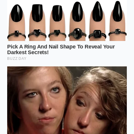
constant overwriting. Standard cards fail
silently, leaving you with
corrupted files at the
exact moment of impact.
The 30-Day Audit:
Every month, pull the card
and check the ‘G-Sensor’ folder. If it’s empty or
the files won’t play, your camera isn’t
communicating with its internal sensors
properly.
Bitrate Over Resolution:
A 4K camera with a
low bitrate produces ‘smeary’ footage. Look
for cameras that prioritize high bitrates
(30Mbps+) to ensure license plates stay sharp
even at high speeds.
The Bigger Picture: Reclaiming
Your Narrative