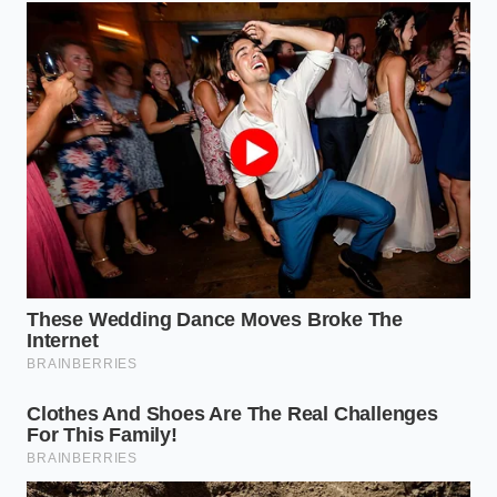
protected folder.
The Long-Haul Traveler:
High-speed collisions
on the Interstate require GPS-embedded
metadata. When you are doing 70 mph,
absolute spatial proof is
the only thing that
prevents an adjuster from claiming you were
speeding.
The Gig Worker:
If you drive for a living, you
aren’t just protecting your car; you’re
protecting your livelihood. You require dual-
channel (front and rear) setups with ‘Cloud-
Sync’ capabilities. If someone takes your
camera, your evidence should already be
sitting on a server 1,000 miles away.
The Tactical Toolkit: How to