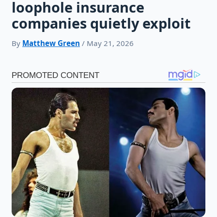
loophole insurance
companies quietly exploit
By
Matthew Green
/ May 21, 2026