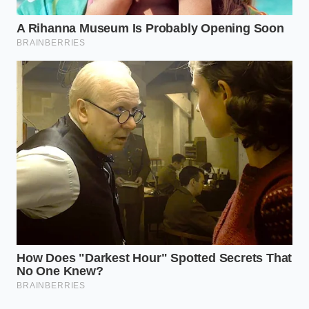
Think of it as a witness who tells a perfect story but