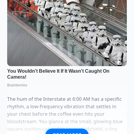
The hum of the Interstate at 6:00 AM has a specific
rhythm, a low-frequency vibration that settles in
your chest before the coffee even hits your
bloodstream. You glance at the small, glowing blue
square suction-capped to your windshield, a tiny