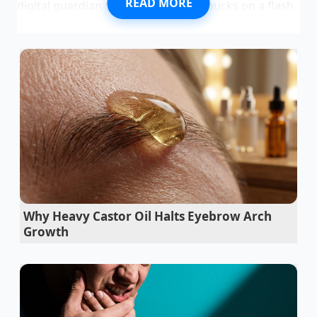
READ MORE
digital guardian that cost you forty bucks on a flash
sale. It blinks with a rhythmic, reassuring heartbeat,
promising that if the world goes sideways, it will
remember exactly what happened when your
memory fails. You feel a quiet sense of armor,
believing you have captured the truth in a 1080p
plastic box.
Then the world actually does go sideways. There is
the screech of rubber, the sickening crunch of a
quarter-panel folding like wet cardboard, and the
smell of ozone and deployed airbags. You pull the
SD card with trembling fingers, confident that your
Why Heavy Castor Oil Halts Eyebrow Arch
silent witness will speak
for you. But when the
Growth
insurance adjuster calls three days later, their voice
isn’t apologetic; it’s clinical. They aren’t looking at the
video of the red light runner; they are looking at the
empty space where the metadata should be,
dismissing your footage as a ‘non-verifiable digital