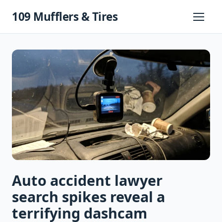
Skip
109 Mufflers & Tires
to
Primary
Menu
content
Auto accident lawyer
search spikes reveal a
terrifying dashcam