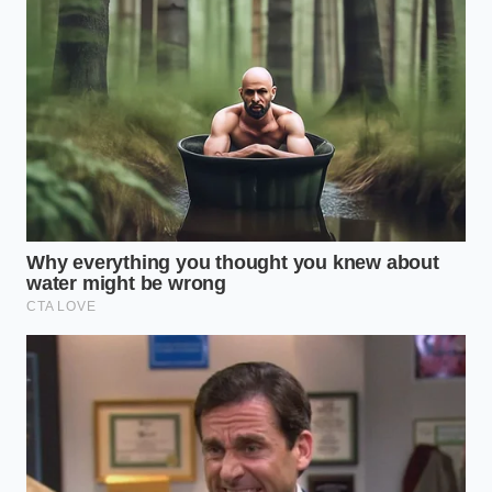
have to stop thinking of video as a movie and start
seeing it as a data packet. Most drivers believe a
dashcam is like a digital eyeball, but in the eyes of a
defense attorney, it’s more like
breathing through
a pillow
—the signal is muffled and distorted. If a
camera doesn’t timestamp the footage using a
synchronized GPS clock, or if it fails to embed G-
sensor ‘event’ metadata directly into the file header,
it’s often tossed out as unreliable evidence.