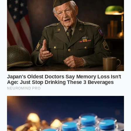
When you base your transportation decisions on
physical utility and financial preservation, the noise
of the market fades away. You are no longer
vulnerable to the shifting winds
of dealership
markups or sudden manufacturing pivots. You are
simply a smart driver making a practical choice to
protect your family’s bottom line, waiting for the
technology to finally match the promises.