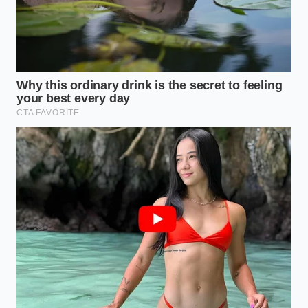
they are
sitting on a massive financial
liability that
no dealer wants to touch without a deep discount.”
Evaluating Your Real-World
Needs
The Daily Commuter’s
Assessment
If your daily drive consists of short trips to the office
and local grocery runs, a pre-owned electric vehicle
might seem like an absolute bargain at current
depressed prices. However, you must look beyond
the low entry cost and carefully evaluate the
remaining capacity of the battery pack before
committing to a purchase.