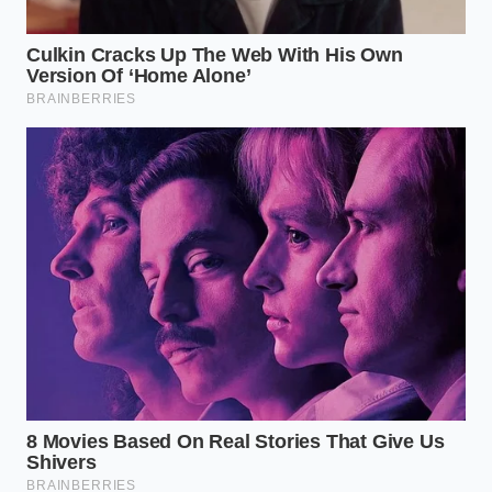
from emotional excitement to cold, clinical
inspection. You cannot rely on a clean history report
or a shiny exterior to tell you the true story of a
modern battery-powered vehicle.
To protect your hard-earned money, you must
approach the buying process with a specific set of
diagnostic steps designed to reveal the invisible
health of the energy storage system. Treat every
potential purchase as a chemical equation that
needs to be solved before any papers are signed.
Request a certified State of Health (SOH)
report
from an independent technician, rather
than relying on the dashboard display.
Verify the remaining battery warranty
,
paying close attention to whether the coverage