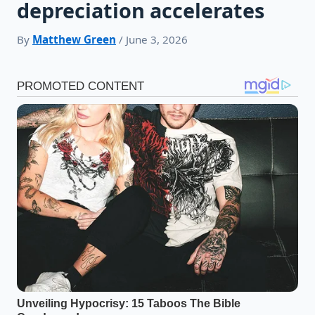
depreciation accelerates
By
Matthew Green
/ June 3, 2026