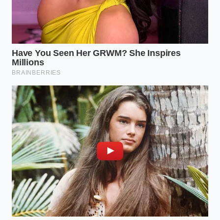
Reclaiming Control of the Drive
The sudden freeze at the dealerships is not a sign of
consumer stubbornness, but of consumer
intelligence asserting itself. For too long, the market
tried to push buyers into a technology before the
infrastructure and the financial models were ready
to support them. By stepping back, you are
participating in a necessary market correction that
will eventually force manufacturers to build more
durable, repairable, and sensible vehicles.