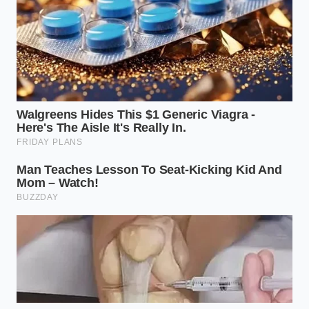
“True value isn’t found in how fast a
vehicle can accelerate from a
stoplight, but in how much of your
hard-earned savings it preserves over
a decade of ownership.”
YOUR
KEY METRIC
MARKET REALITY
ACTIONABLE
PROTECTION
Avoid buying
Up to fifty
brand new; look
percent loss in
Depreciation
for high-quality
the first twenty-
Rate
used options
four months of
with stabilized
ownership.
pricing.