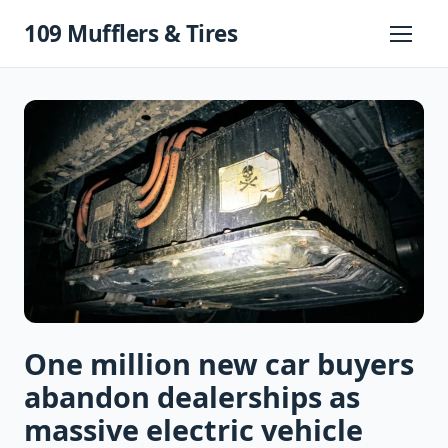
Skip
109 Mufflers & Tires
to
Primary
Menu
content
One million new car buyers
abandon dealerships as
massive electric vehicle