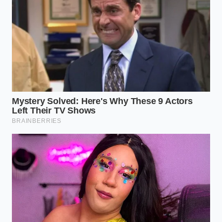
The Smart Buyer’s Toolkit
Diagnostic Tool:
Bluetooth OBD2 reader
paired with a platform-specific battery
monitoring app.
Minimum Acceptable SOH:
Eighty-five
percent for any vehicle out of its initial
three-year window.
Warranty Benchmark:
Look for
manufacturers offering a minimum of
eight years or one hundred thousand
miles of coverage at seventy percent
capacity.