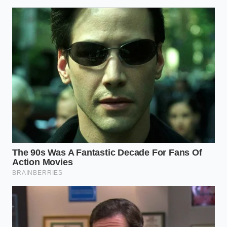
transfers fully to the second owner.
Examine the charging history
to see if the
vehicle was exclusively fast-charged, which
accelerates chemical degradation.
Calculate the worst-case depreciation
by
comparing the current purchase price to the
wholesale auction values in your local area.
By shifting your focus to these physical realities, you
protect yourself from the sudden market
corrections that are currently catching so many
buyers off guard. Your priority should always be
preserving your personal financial stability
,
regardless of the marketing trends of the moment.