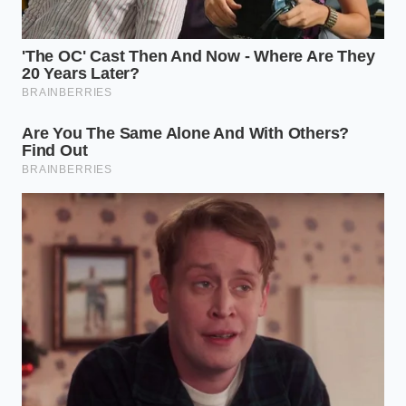
For households that rely on a single vehicle to
handle school runs, weekend road trips, and
unexpected emergencies, predictability is the only
currency that matters. When a family car loses half
of its trade-in value in less than two years, it traps
the household in a cycle of negative equity.
This financial trap makes it nearly impossible to
upgrade when your family grows or your transport
needs change unexpectedly. The smart play for
growing households is to
steer clear of highly
volatile
experimental platforms, opting instead for
proven powertrains that offer stable, predictable
resale values over a five-to-ten-year horizon.
Defensive Buying in a Volatile
Market
Navigating this changing landscape requires a shift