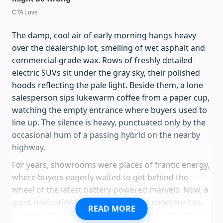
The damp, cool air of early morning hangs heavy
over the dealership lot, smelling of wet asphalt and
commercial-grade wax. Rows of freshly detailed
electric SUVs sit under the gray sky, their polished
hoods reflecting the pale light. Beside them, a lone
salesperson sips lukewarm coffee from a paper cup,
watching the empty entrance where buyers used to
line up. The silence is heavy, punctuated only by the
occasional hum of a passing hybrid on the nearby
highway.
For years, showrooms were places of frantic energy,
where buyers eagerly waited to get behind the
wheel of the latest battery-powered marvels. Now, a
quiet realization has settled over the concrete lots,
READ MORE
and the bustling crowds have vanished into thin air.