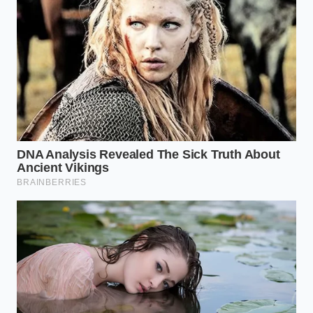
how budget trims match premium Cadillac
mechanical output
Newest electric cars hide a brutal tire
degradation rate during routine city commutes
California DMV network outage forces
commercial fleets to exploit alternative
registration loopholes
Marcus Vance, a fifty-two-year-old independent
vehicle appraiser from Ohio, sees this play out every
single week on the garage floors of middle-class
suburbs. “People bring me clean, three-year-old
electric cars with thirty thousand miles on them,
expecting a solid trade-in valuation,” Marcus says
while packing up his diagnostic gear. “Then I show
them the battery health readout, and they realize