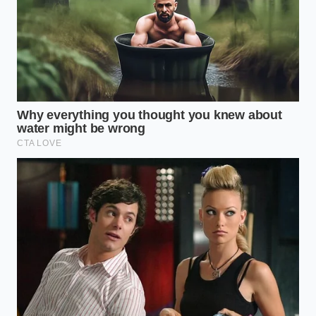
A car that has lost twenty percent of its original
range might still handle your daily commute with
ease, but it will be incredibly difficult to sell when
you are ready to move on. You must treat the
purchase of a degraded battery
as a sunk cost,
knowing that its next stop may very well be the
salvage yard rather than another driveway.
The Suburban Family’s
Calculation