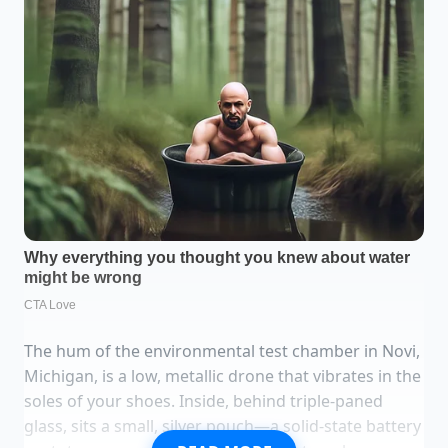
The hum of the environmental test chamber in Novi,
Michigan, is a low, metallic drone that vibrates in the
soles of your shoes. Inside, behind triple-paned
glass, sits a small, silver pouch—a solid-state battery