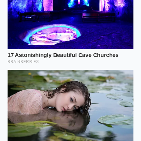
solid-state packs less viable for track-focused sports
cars without cooling systems that add excessive
weight. This mechanical friction
creates a severe
engineering trade-off
for high-end vehicle
designers.
Preserving Your Current and
Future Battery Investment
While solid-state technology matures in laboratory
settings, you can apply similar principles of material
preservation to your current electric vehicle.
Preventing rapid thermal expansion and localized
chemical stress will prolong the life of any lithium-
based cell.
By adjusting your daily routine, you can minimize the
physical forces that
age your battery pack
. Here is