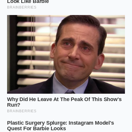
“Physics does not negotiate with
marketing deadlines; a solid wall must
expand, and if it cannot flex, it will
break.”