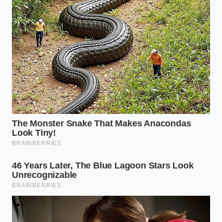
payload range degradation
Kia Telluride seatbelt recall searches surge as
owners discover a hidden explosive
pretensioner flaw
Dr. Marcus Vance, a 47-year-old materials scientist
who spent two decades refining solid electrolytes in
laboratory basements, knows this struggle
intimately. “We thought removing the liquid solved
our safety problems,” Vance notes, pointing to the
fractured cell on his screen. “But we forgot that
solids don’t like to move. When you force lithium to
migrate too fast, it acts like a microscopic wedge,
splitting the ceramic from the inside out.”
Shattering the Savior Complex:
Segmenting the Solid-State