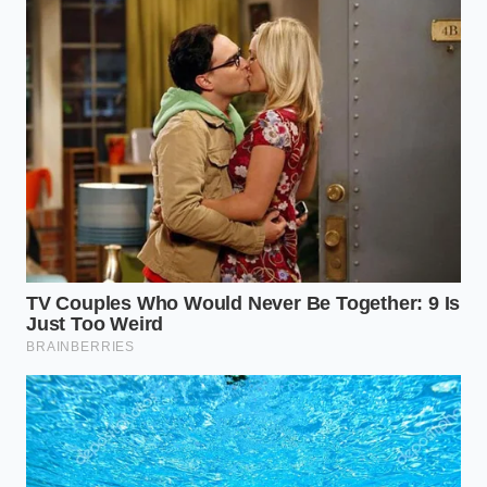
The Value of Embracing Physical
Limits
Understanding that even next-generation batteries
are subject to the laws of thermodynamics brings a
sense of grounded clarity. The promise of magic-
bullet technology often distracts from the quiet,
effective systems we already have at our disposal. By
treating your energy storage with the care required
of a precision instrument, you bypass the cycle of
hype and disappointment.
Ultimately, the pursuit of instantaneous charging
ignores the natural rhythms of mechanical wear.
Learning to live comfortably within the boundaries
of current chemistry—and preparing realistically for
the slow arrival of solid-state—ensures you remain a
smart, resilient driver. Real progress is not about