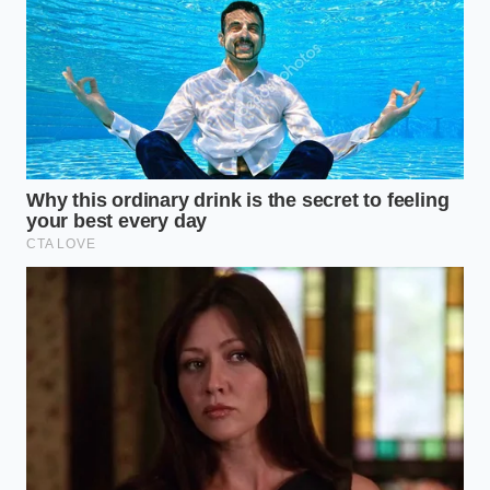
finding a flawless material; it is about
mastering the
tools we have
today.