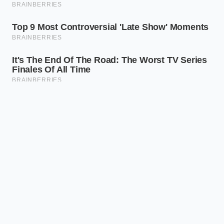
ADDED VALUE FOR
KEY POINT
DETAIL
THE READER
Helps you
Current
understand why
Electrolyte
liquid vs.
liquid absorbs
State
future solid
stress while solid
ceramic.
cracks.
Micro-
Explains why
Fast-
cracking
ultra-fast
Charging
occurs at
charging
Limit
high C-
damages next-
rates.
gen packs.