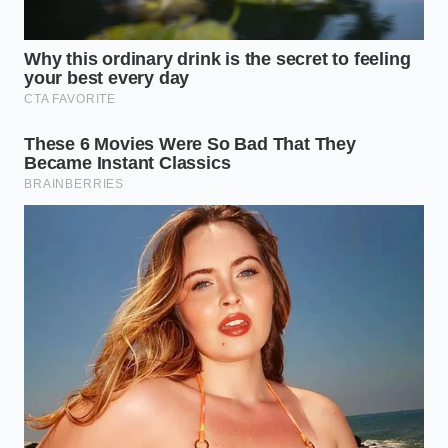
a practical framework to keep your current energy
storage system operating at peak performance for
years to come:
Avoid charging above 80% on fast chargers:
The last 20% of a charge cycle generates the
highest thermal stress and internal resistance.
Pre-condition the battery pack:
Use your
vehicle’s navigation system when heading to a
charger so the battery warms up to its optimal
operating temperature beforehand.
Limit extreme depth of discharge:
Try to keep
your state of charge between 20% and 80% to
avoid extreme mechanical contraction and
expansion.
Park in temperate environments:
Extreme