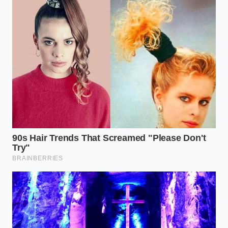
The Long-Haul Fleet Challenge
Commercial trucks and delivery fleets require
continuous fast charging to remain profitable. For
these heavy-duty cycles, the solid-state dream faces
an immediate physical wall. Each rapid charge cycle
behaves like a tiny chisel strike, systematically
wearing down the internal structure of the pack
over time.
The Performance Enthusiast’s Reality
High-performance EVs pull immense current during
acceleration and push it back during aggressive
regenerative braking. This dual-direction stress
mimics the damage seen in fast charging, making