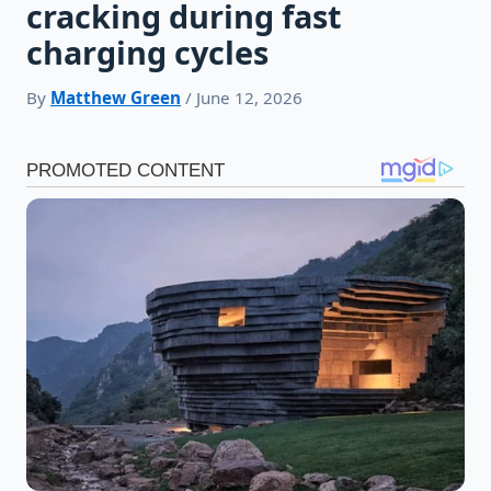
cracking during fast
charging cycles
By
Matthew Green
/ June 12, 2026