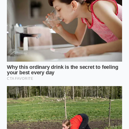
Reality
The Daily Commuter’s Mirage
For those who charge their vehicles overnight at
home, solid-state batteries will likely perform
beautifully. Low-stress, slow charging allows the
lithium ions to find their places without building up
destructive physical pressure. However, the
expectation of stopping at a highway oasis for a five-
minute charge
remains a distant engineering
challenge
.