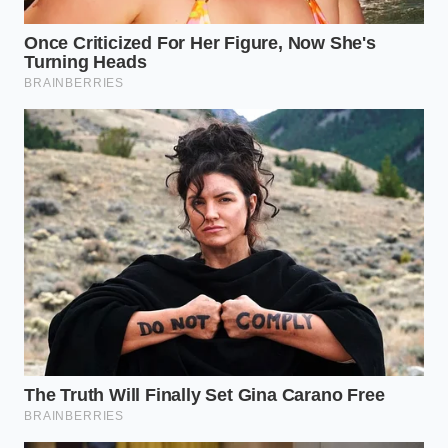
heat accelerates chemical degradation, while
extreme cold increases internal resistance
during startup.
To implement these habits successfully, keep these
exact thresholds in mind during your weekly driving
routine:
Optimal Charging Temperature:
68°F to 86°F
(20°C to 30°C)
Maximum Fast Charge Limit:
150 kW for daily
use, reserving 350 kW+ strictly for rare
emergencies
Ideal Storage State:
50% charge when leaving
the vehicle parked for more than three days