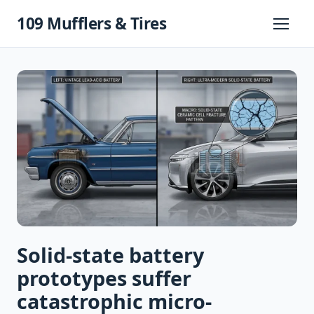
Skip
109 Mufflers & Tires
to
Primary
Menu
content
Solid-state battery
prototypes suffer
catastrophic micro-