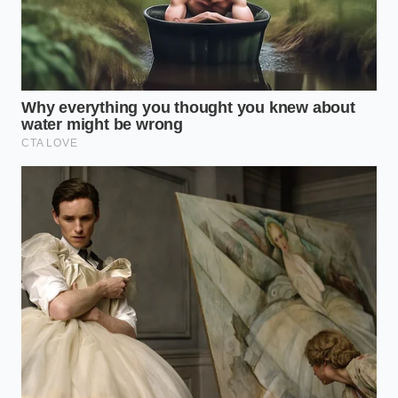
While you cannot stop the march of chemical aging,
you can prevent a catastrophic failure that leaves
you stranded on the side of the interstate. A simple
quarterly inspection can catch a micro-leak before it
destroys your expensive compressor motor. Taking a
few minutes to clean the chassis is a small
investment that will **prevent a catastrophic
failure** down the road.
Perform these steps during your regular oil changes
or seasonal tire rotations to monitor the health of
your suspension system:
Raise the chassis:
Use the cabin controls to
set the air suspension to its highest clearance
setting. This stretches the rubber bellows and
exposes the hidden folds.