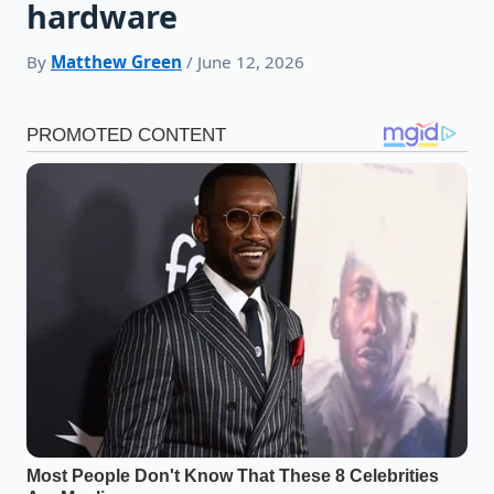
hardware
By
Matthew Green
/ June 12, 2026