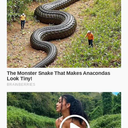
The Gravity of the Fold
When the synthetic rubber bladder finally reaches
its limit, the end is rarely a dramatic explosion.
Instead, it is a quiet surrender. The dry-rotted
rubber, starved of its plasticizers and worn thin by
thousands of miles of friction, simply splits open
along a structural fold.