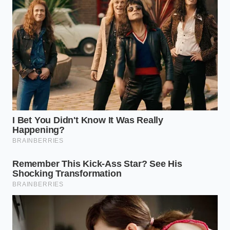
In regions like Arizona, Nevada, and Texas, the
combination of intense UV radiation and low
humidity acts as a solvent on synthetic polymers.
The heat radiating off the asphalt can push wheel-
well temperatures well above 140 degrees
Fahrenheit. Under these conditions, the rubber
sleeve loses its elasticity, becoming brittle and prone
to sudden cracking along the fold lines where the
bag rolls over the lower piston.
The Salt-Belt Cruiser
For drivers in the Northeast, the enemy is not heat,
but abrasion. Road salt and fine winter grit find their
way into the protective boots and settle in the lower
folds of the air bag. As the suspension compresses,
these tiny abrasive crystals act like coarse