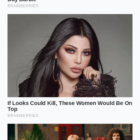
The Hot-Arid Commuter