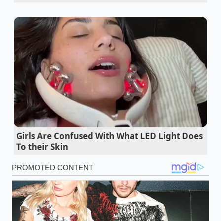
bladder inflated by an onboard compressor to
maintain ride height and absorb road impacts. BMW
uses a highly specific Chloroprene-based synthetic
rubber compound for these pneumatic bellows.
While this material offers unparalleled suppleness
and vibration isolation in mild European climates, it
behaves quite differently when transplanted into the
harsh, dry environments of the American Southwest
or the baking suburban driveways of the South.
Under constant thermal stress, the synthetic rubber
undergoes a process called thermal oxidation. As
Girls Are Confused With What LED Light Does
the material cooks under the hood and inside the
To their Skin
wheel wells, the **rubber loses its natural
plasticizers**, causing the flexible sleeve to stiffen
and develop microscopic fissures. Every time the
vehicle passes over a speed bump, these tiny cracks
are stretched and stressed, accelerating the
structural decay long before a traditional steel