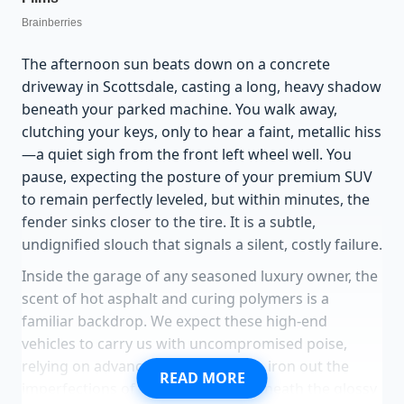
The afternoon sun beats down on a concrete
driveway in Scottsdale, casting a long, heavy shadow
beneath your parked machine. You walk away,
clutching your keys, only to hear a faint, metallic hiss
—a quiet sigh from the front left wheel well. You
pause, expecting the posture of your premium SUV
to remain perfectly leveled, but within minutes, the
fender sinks closer to the tire. It is a subtle,
undignified slouch that signals a silent, costly failure.
Inside the garage of any seasoned luxury owner, the
scent of hot asphalt and curing polymers is a
familiar backdrop. We expect these high-end
vehicles to carry us with uncompromised poise,
relying on advanced engineering to iron out the
READ MORE
imperfections of the asphalt. Yet beneath the glossy