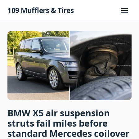
Skip
109 Mufflers & Tires
to
Primary
Menu
content
BMW X5 air suspension
struts fail miles before
standard Mercedes coilover