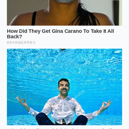
The Scottsdale Diagnosis
Marcus Vance, a forty-two-year-old independent
European automotive technician in Phoenix, Arizona,
sees the physical results of this material choice
every week. “People buy the X5 for its road-holding
magic,” Marcus says, pointing to a cracked front
strut on his workbench. “But they don’t realize that
in our climate, that rubber bladder has a strict shelf
life of five years, regardless of mileage.” His
diagnostic scanner frequently reveals overworked
compressors that have burned out their electric
motors simply trying to keep up with the constant,
microscopic leaks escaping from the dry-rotted
rubber bellows.
Mapping the Failure: How Your