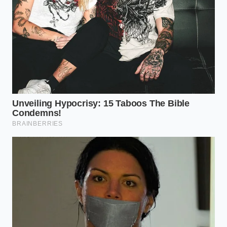
spring would even show a speck of surface rust.
Hyundai Ioniq 5 battery architecture exposes
rapid degradation during constant fast
charging
2026 Ford Ranger Tremor introduces severe
highway wandering despite off-road upgrades
Porsche 911 dashboard digital gauges
completely ruin the classic driver sightline
Toyota CVT transmissions require a specific
bypass filter installation to survive
BMW X5 resale values collapse instantly when
owners skip this mandatory cooling
replacement