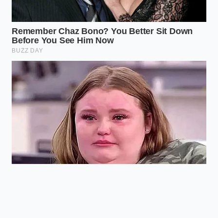
As the air escapes, the vehicle’s onboard computer
attempts to compensate, running the air