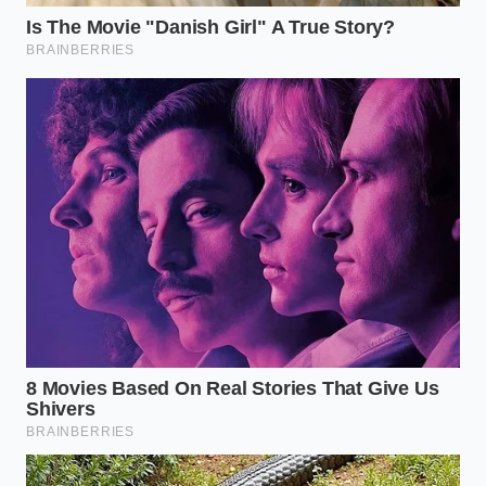
Clear the debris:
Spray the lower piston area
with a gentle stream of water to flush out
accumulated road salt, gravel, and grit.
Apply soapy water:
Mix a few drops of mild
dish soap with water in a spray bottle. Spray
the entire surface of the rubber bladder.
Watch for bubbles:
Look closely for any active
bubbling, especially near the lower crimp ring
and along the natural fold lines. Bubbles
indicate a slow leak.
Your tactical toolkit for this inspection requires
nothing more than a **bright flashlight, soapy
water**, and a soft nylon brush to gently clear away
stubborn road grime from the rubber creases.