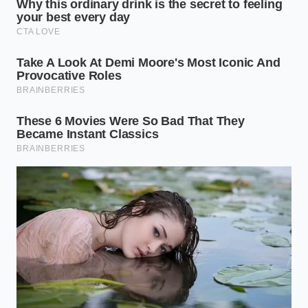
Environment Dictates the
Lifespan
Not all air suspension failures are created equal. The
speed at which your vehicle’s pneumatic system
degrades **depends heavily on climate** and local
driving habits.