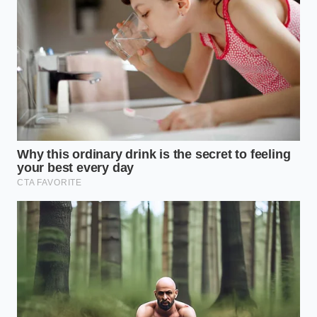
sandpaper. They **grind away the protective**
outer layer of the elastomer, exposing the nylon
reinforcing threads underneath to moisture and
eventual rot.
The Mercedes Steel Baseline
The standard Mercedes-Benz GLE, equipped with
traditional steel coilovers, side-steps this entire
vulnerability. While the ride may transmit a fraction
more high-frequency vibration into the cabin on
rough pavement, the physical metal spring is
virtually indestructible. There are no rubber bellows
to rot, no compressors to burn out, and no ride-
height sensors to glitch in a heavy downpour, saving
owners thousands in long-term maintenance costs.
The Preventive Protocol:
Inspecting Your Bellows