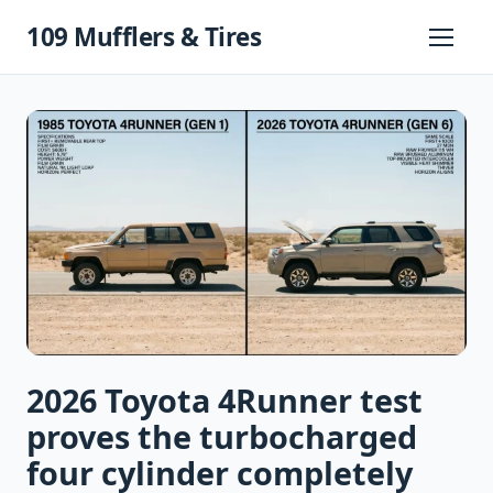
Skip
109 Mufflers & Tires
to
Primary
Menu
content
2026 Toyota 4Runner test
proves the turbocharged
four cylinder completely