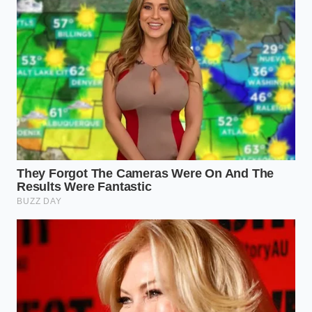
The secret lies in the electronic wastegate. In older
turbocharged systems, boost climbed like a steep
hill, creating a sudden, unpredictable kick that made
delicate off-roading difficult. This new programming
behaves like an experienced hand on a water valve,
maintaining
a perfectly flat torque plateau
from
1,700 to 3,600 RPM.