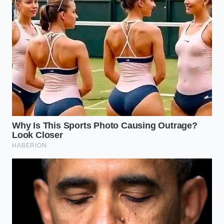
Monitor your boost gauge
during steep
climbs; keeping throttle input consistent
prevents the wastegate from constantly
cycling.
Your tactical maintenance toolkit is simple: use
only
API SP-certified 0W-20
synthetic oil, keep a clean
engine air filter to prevent debris from nicking the
compressor wheel, and use top-tier 87-octane fuel
(though 91 octane is preferred for high-load
towing).
A New Legend Finds Its Voice
Transitioning away from a beloved engine design is
always painful for a community built on heritage.
Yet, standing on the side of the highway after a long
day of high-altitude testing, the skepticism begins to
melt away. The 4Runner has not lost its soul; it has