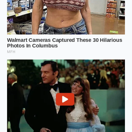
Take the word of Dave Miller, a 48-year-old
powertrain calibration specialist who spent three
weeks testing pre-production units in the high