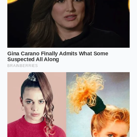
helps maximize timing and torque
under heavy highway loads.
Will this four-cylinder last as long as
the old V6?
Yes, provided you stick to strict oil
change intervals and allow the turbo
to cool down after hot mountain
climbs.
Why does the highway passing feel
so different?
The electronic wastegate holds boost
steady, creating a flat torque curve
that doesn’t require the transmission
to hunt for gears.