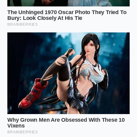
altitudes of Utah. “We didn’t design this to feel like a
sports car,” Dave told us over lukewarm diner coffee.
“We tuned the wastegate actuator to stay closed
longer under partial throttle, artificially holding peak
torque right where highway drivers need it most for
passing without hunting through the gears.”
Matching the Boost to the
Mission
For the High-Altitude Overlander
If you build out your rig with steel bumpers, a roof
tent, and heavy 33-inch tires, the old V6 would
struggle significantly at elevation. The turbocharged
engine compensates for thin mountain air by simply
spinning the turbine faster.
Altitude loss is
effectively neutralized
, allowing you to maintain