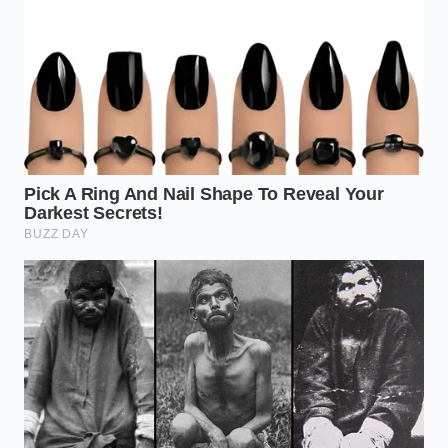
into the throttle with a smooth, deliberate squeeze.
This allows the electronic wastegate to build
pressure smoothly without disrupting your
momentum.
Keeping this advanced powertrain healthy for the
next 200,000 miles comes down to a few simple
ownership habits. Unlike the simple old V6,
turbocharged engines are highly sensitive to oil
quality and thermal cycles.