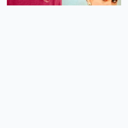
How does the top-mounted
intercooler work?
It cools the compressed air directly
before it enters the engine,
maximizing thermal efficiency and
power density.
Is there more cabin noise with the
four-cylinder?
The tone is different, but advanced
acoustic glass and active noise
cancellation make the highway ride
quieter than the previous generation.