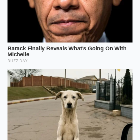
simply swapped its heavy iron heart for a smarter,
more agile muscle.
As you pull over to let the vehicle rest, you lift the
hood to check the oil. The heat waves rise off the
engine bay, distorting the cold mountain air. Right
there, perched on top of the block, you can see the
top-mounted aluminum intercooler vibrating
gently with the remaining heat of the climb, a quiet
monument to a new era of highway capability.
“Displacement is a physical constant,
but boost pressure is an active
variable that we can shape to conquer
any mountain pass.” — Dave Miller,