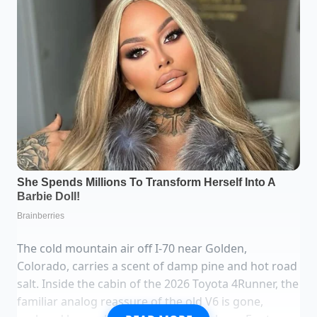
The cold mountain air off I-70 near Golden,
Colorado, carries a scent of damp pine and hot road
salt. Inside the cabin of the 2026 Toyota 4Runner, the
familiar analog reassure of the old V6 is gone,