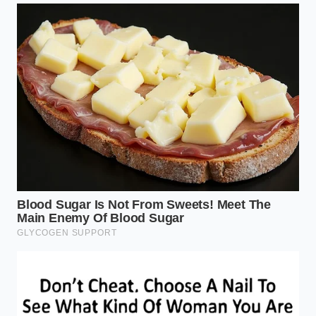
speed up steep passes without cooking your
transmission.
For the Daily Highway Commuter
For those who use the 4Runner as a daily driver, the
transformation is felt in cabin serenity. Because
peak torque arrives so early, the eight-speed
automatic transmission doesn’t need to jump back
and forth between gears. You get a smooth, linear
pull that makes merging into fast-moving highway
traffic a stress-free affair.
Mastering the Turbocharged
Powerband
Driving a turbocharged engine efficiently requires a
slight
shift in your physical habits
. Instead of floor-
boarding the pedal to force a downshift, try rolling