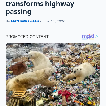
transforms highway
passing
By
Matthew Green
/ June 14, 2026