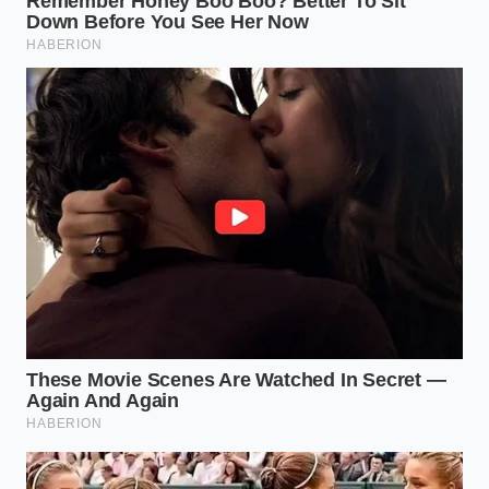
Respect the cool-down cycle
by letting the
engine idle for 30 seconds after a hard
highway climb before shutting it off.
Stick to high-quality synthetic oil
changed
strictly at 5,000-mile intervals to protect the
turbocharger bearings from heat-induced
carbon buildup.