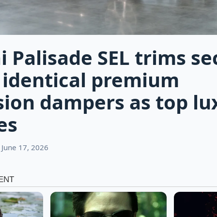
 Palisade SEL trims se
 identical premium
ion dampers as top lu
es
 June 17, 2026