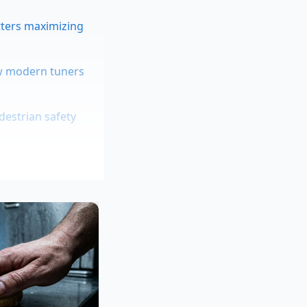
tters maximizing
aw modern tuners
edestrian safety
the base model
 high-risk
 The standard SEL
on flat suburban