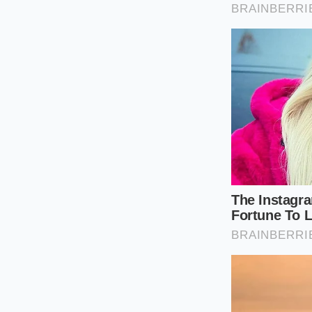
counter.
Tactical Toolkit:
• Target Part Numbe
• Required Package
• Physical Indicator
standard 2-inch non
Why Real Mec
In an era where car
unadvertised, high-g
family gets the same
suitcases are packed
Real peace of mind
cosmetic status. By 
showroom floor and 