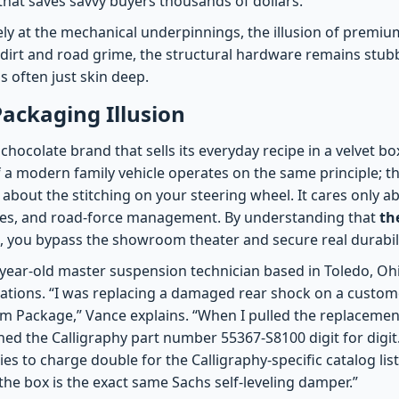
 that saves savvy buyers thousands of dollars.
ly at the mechanical underpinnings, the illusion of premium
dirt and road grime, the structural hardware remains stub
is often just skin deep.
ackaging Illusion
hocolate brand that sells its everyday recipe in a velvet bo
f a modern family vehicle operates on the same principle; th
about the stitching on your steering wheel. It cares only a
ates, and road-force management. By understanding that
th
, you bypass the showroom theater and secure real durabili
year-old master suspension technician based in Toledo, Ohi
rations. “I was replacing a damaged rear shock on a custom
m Package,” Vance explains. “When I pulled the replacemen
ed the Calligraphy part number 55367-S8100 digit for digit
es to charge double for the Calligraphy-specific catalog li
 the box is the exact same Sachs self-leveling damper.”