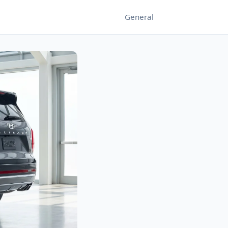
General