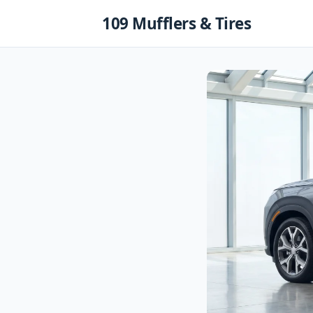
Skip
109 Mufflers & Tires
to
content