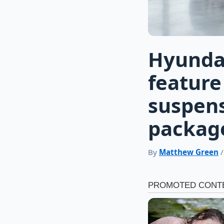
Hyundai
feature
suspens
packag
By
Matthew Green
/