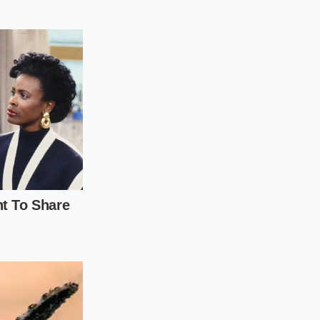
noticeably wider than
finding
ctory. It means your
dless of how many
n paying for
s the theater of the