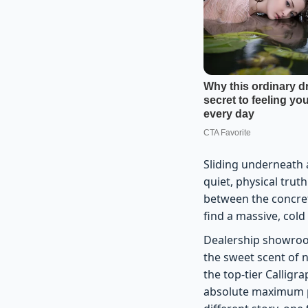
Sliding underneath 
quiet, physical trut
between the concret
find a massive, cold
Dealership showroom
the sweet scent of 
the top-tier Calligr
absolute maximum pr