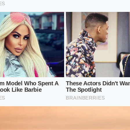
r: 55367-S8100 (Sachs Self-Leveling Damper)
 Code: P2 (SEL Premium Package)
: Thick, 3-inch diameter steel shock body with a dust boot, 
-leveling shocks.
hanical Value Beats Digital Glitter
 manufacturers charge subscription fees for heated seats, 
rade mechanical hardware on a mid-tier vehicle is a rare vi
 settled, float-free highway ride on long road trips, regar
 in the back.
 comes from
knowing your vehicle’s true worth
rather tha
focusing on the structural bones of your vehicle, you bypas
drive away with a smarter, highly durable machine.