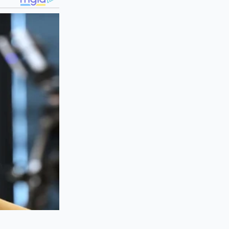
ssis
efore you sign any
he premium ride
efore negotiating
 for the Sachs logo
spension line item.
l at the parts