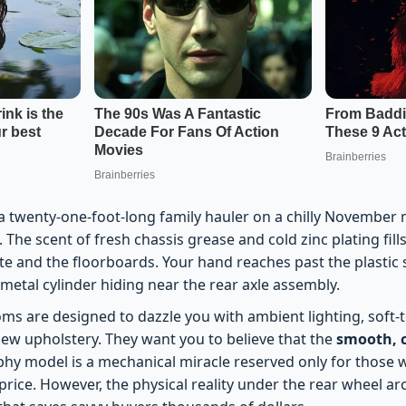
a twenty-one-foot-long family hauler on a chilly November 
h. The scent of fresh chassis grease and cold zinc plating fil
e and the floorboards. Your hand reaches past the plastic 
 metal cylinder hiding near the rear axle assembly.
s are designed to dazzle you with ambient lighting, soft-t
new upholstery. They want you to believe that the
smooth, c
aphy model is a mechanical miracle reserved only for those
ice. However, the physical reality under the rear wheel arc