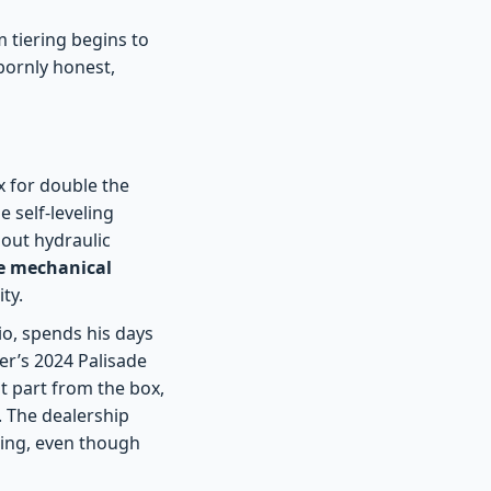
 tiering begins to
bornly honest,
x for double the
e self-leveling
bout hydraulic
e mechanical
ty.
o, spends his days
er’s 2024 Palisade
t part from the box,
. The dealership
sting, even though