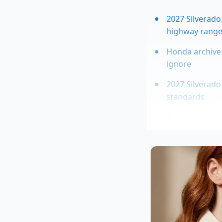
2027 Silverado
highway rang
Honda archive 
ignore
2027 Silverado 
standards
Toyota Grand H
OBD2 telematic
deceleration e
Decoding the
The secret lies in t
trim comes equippe