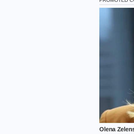
The Minimali
Securing this setup 
paperwork. You do n
quality without the
Follow this simple p
with the sales team:
Peer into the 
Verify the thi
stamped direct
Check the buil
Cross-referenc