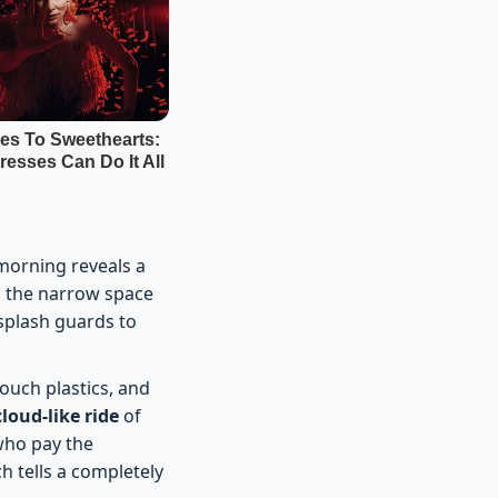
morning reveals a
ls the narrow space
splash guards to
ouch plastics, and
loud-like ride
of
 who pay the
h tells a completely