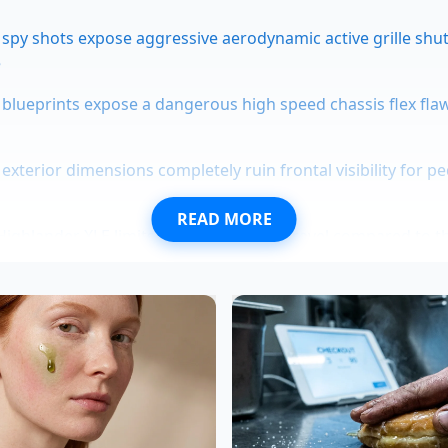
 spy shots expose aggressive aerodynamic active grille shu
e
blueprints expose a dangerous high speed chassis flex fl
exterior dimensions completely ruin frontal visibility for p
READ MORE
ighlander XLE limits rear suspension travel compared to 
s dongles secretly categorize engine braking as dangerous
vents
 Real Value of the SEL Trim
he options list rather than the model badge on the tailgate.
d with basic twin-tube dampers that perform well enough 