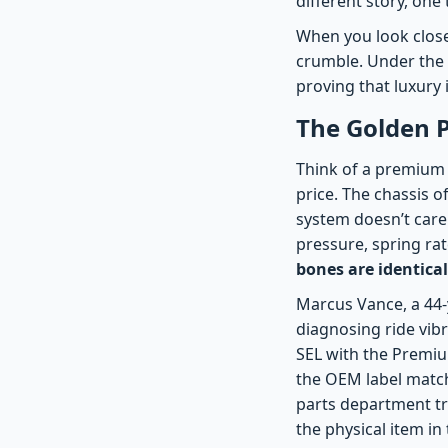
different story, one
When you look close
crumble. Under the 
proving that luxury 
The Golden P
Think of a premium c
price. The chassis o
system doesn’t care 
pressure, spring r
bones are identical
Marcus Vance, a 44-
diagnosing ride vib
SEL with the Premiu
the OEM label match
parts department tri
the physical item in