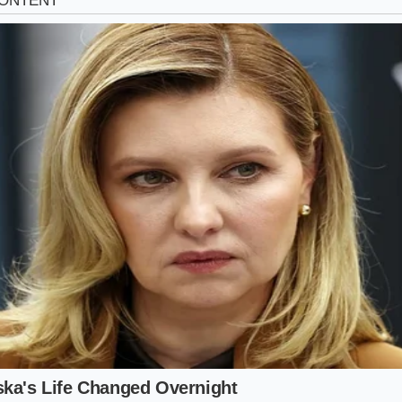
st Inspection: How to Verify Your Cha
requires a keen eye and a quick look behind the rear tire b
ot need professional tools to verify that you are getting t
 premium price markup.
hysical checklist to
confirm your mechanical advantage
b
rear wheel well and locate the dampening cylinder.
ck stamped steel casing of the rear shock absorber and look
ly into the metal body.
d sheet on the window sticker for the Auto-Leveling Rear Su
e the OEM part number 55367-S8100 with the vin-lookup too