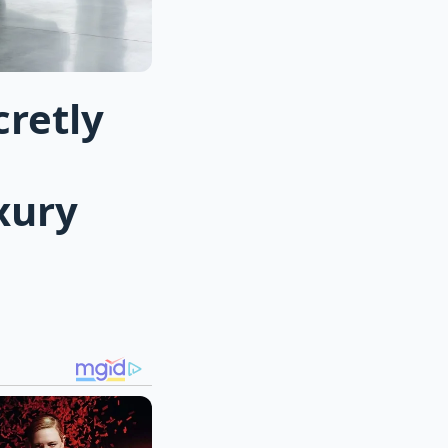
cretly
xury