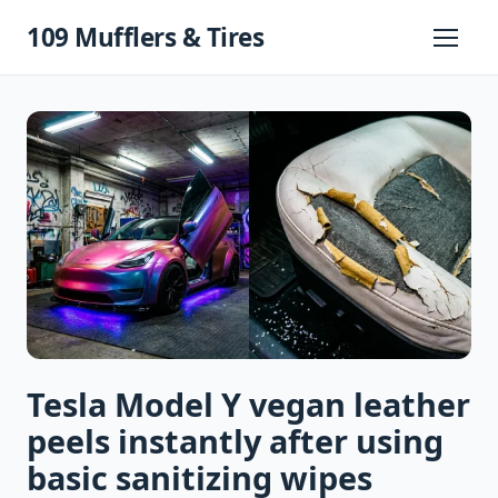
Skip
109 Mufflers & Tires
to
Primary
Menu
content
Tesla Model Y vegan leather
peels instantly after using
basic sanitizing wipes