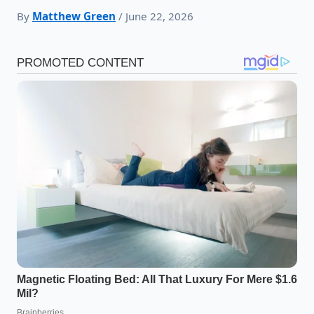
By
Matthew Green
/ June 22, 2026