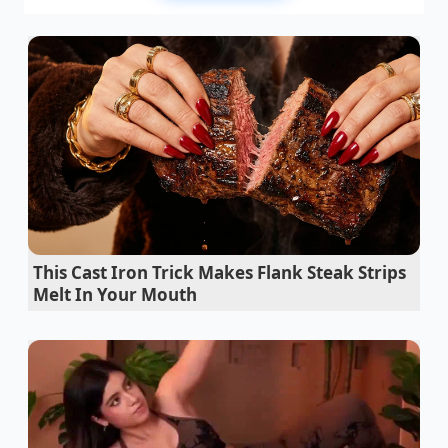
specs, but this secondary adhesive demands an
extra $1,895 for “environmental protection” and
“compressed nitrogen gas.”
The salesperson smiles, gesturing to the sleek
leather seats. They assure you that the dealership is
absolutely honoring your Costco partner price. The
base discount is right there on the worksheet,
exactly as promised. But those dealer-installed
additions? They are already applied to the vehicle,
non-negotiable, and mandatory for delivery.
This Cast Iron Trick Makes Flank Steak Strips
The sudden realization of this loophole breaks
the
Melt In Your Mouth
illusion of safety
you felt when printing out your
member certificate. This is where loss aversion kicks
in: having spent weeks researching and securing
your vehicle, the prospect of walking away over a
few hundred dollars of inflated sealant feels more
painful than simply absorbing the cost. The