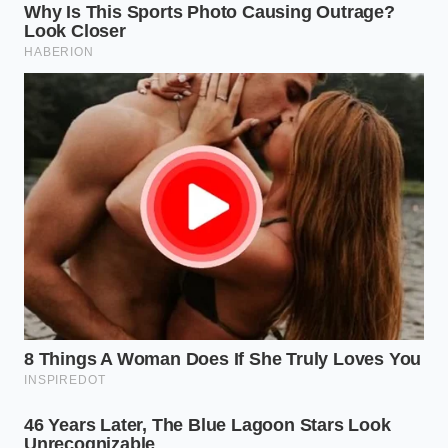
Can a dealer legally refuse to sell me
a car if I decline the dealer-installed
accessories?
Yes, in most states, dealerships are
private businesses and can refuse sale,
but doing so while participating in a
buying program can violate their
agreement with Costco.