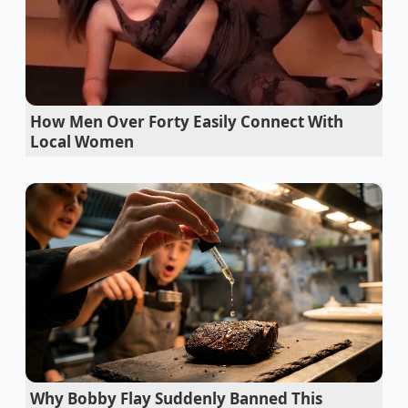
dealership relies entirely on this psychological
paralysis.
The Tollbooth at the Finish Line
To understand why this happens, you must look at
How Men Over Forty Easily Connect With
the transaction through a different lens. Think of the
Local Women
Costco Auto Program as a highly paved, toll-free
highway that leads you straight to the edge of the
dealership property. It guarantees a smooth ride for
ninety percent of your transaction, but it does not
own the physical space where the contracts are
signed. Once you cross into the finance office, you
are no longer in the warehouse; you are in the
dealer’s sovereign territory.
Honda CR-V used buyers should check the
dipstick for gasoline fumes
Why Bobby Flay Suddenly Banned This