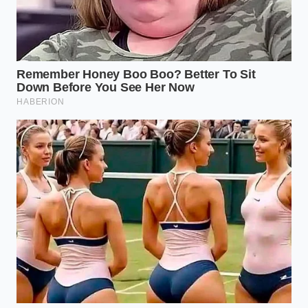
Pre-Applied
security etching
the cost or
Claims
cannot be
admit they
physically
are charging
removed from
for unapplied
the vehicle.
services.
Provides
Costco retains
immediate,
dedicated staff
external
to police
leverage you
Member
partner
can deploy
Advocacy
dealerships who
directly from
violate pricing
the
agreements.
showroom
floor.