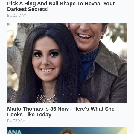
The Cash Buyer’s Surcharge
If you arrive with your own financing or a cashier’s
check, the dealership loses the opportunity to make
a commission on the interest rate. To compensate,
they will often dig their heels in on the mandatory
accessory packages. They will claim that the paint
sealant is
already sprayed on the seats
and cannot
be chemically removed without damaging the
interior, leaving you with an ultimatum: pay for the
chemical spray or leave the vehicle behind.
The Out-of-State Pilgrim