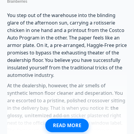
You step out of the warehouse into the blinding
glare of the afternoon sun, carrying a rotisserie
chicken in one hand and a printout from the Costco
Auto Program in the other. The paper feels like an
armor plate. On it, a pre-arranged, Haggle-Free price
promises to bypass the exhausting theater of the
dealership floor. You believe you have successfully
insulated yourself from the traditional tricks of the
automotive industry.
At the dealership, however, the air smells of
synthetic lemon floor cleaner and desperation. You
are escorted to a pristine, polished crossover sitting
in the delivery bay. That is when you notice it:
the
glossy, unitemized add-on
sticker plastered right
next to the official factory Monroney window label.
READ MORE
The factory sticker lists the vehicle’s legitimate