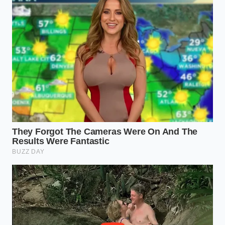
For buyers traveling long distances to secure a rare
trim level or color, the leverage shifts entirely to the
dealer. They know you have bought a one-way plane
ticket or driven three hours to get there. They count
on your fatigue, knowing you will likely sign off on a
$299 nitrogen tire inflation rather than turn around
and go home empty-handed. It is a calculated
gamble on your physical exhaustion.
The Shield Protocol: Forcing the
Waived Fee
You do not have to accept these inflated packages
as a cost of doing business. Defeating this practice
requires a
calm, systematic refusal before
you ever
step foot inside the finance office. Use these precise
steps to enforce your pre-negotiated terms: