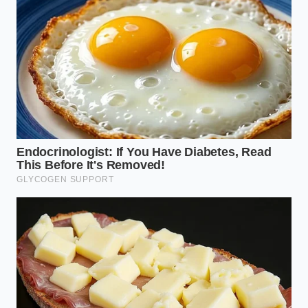
negotiating,” Marcus says. “They think the corporate
office has pre-filtered all the traps. That makes them
incredibly vulnerable to back-end
products. We
simply shifted the profit margin from the sale price
of the car to the paint protection and the nitrogen
tires at the final signing desk.”
The Anatomy of the Delivery-
Desk Surcharges
The loophole exists because the warehouse
program regulates the price of the metal, not the
dealer’s business practices regarding local
additions. This manifests differently depending on
your buying profile.