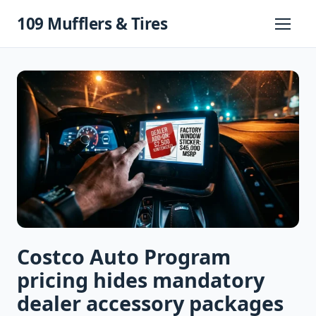
Skip
109 Mufflers & Tires
to
Primary
Menu
content
Costco Auto Program
pricing hides mandatory
dealer accessory packages