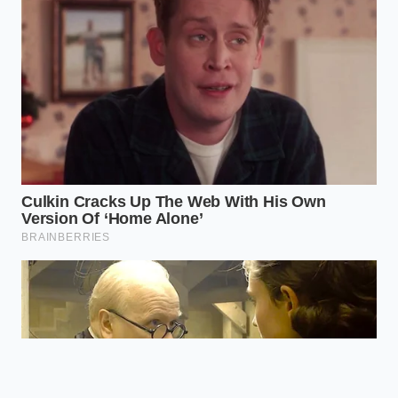
What are the most common add-ons
forced on buyers at delivery?
Typically, you will see highly marked-