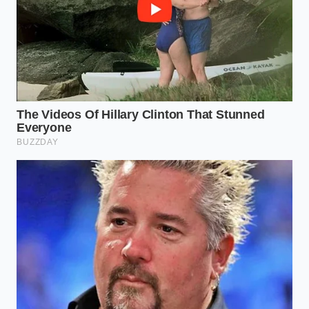
Demand the Out-the-Door Worksheet:
Request a digital copy of the complete
purchase agreement via email before you leave
your house. Tell them you will not visit the
showroom without reviewing the final line-item
breakdown.
Challenge the “Pre-Installed” Claim:
If they
state the fabric guard is already applied,
request the physical warranty registration
paperwork. If the dealership has not yet
submitted the registration to the third-party
warranty company, the fee can be legally
backed out of your contract.
Leverage the Costco Complaint Line:
The
Costco Auto Program has a dedicated member
advocacy group. If a dealer refuses to sell you