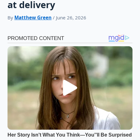
at delivery
By
Matthew Green
/ June 26, 2026