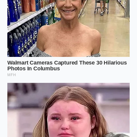
ADDED VALUE
KEY POINT
DETAIL
FOR THE
READER
Dealers honor
Recognizing
the vehicle
this tactic
MSRP discount
early
but add
prevents
The Sticker
unitemized
emotional
Loophole
accessory
wear-down
sheets next to
during the
the window
final signing
sticker.
phase.
F&I managers
Forces the
claim chemical
dealer to
coatings or
either waive