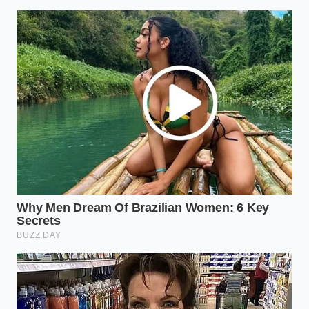
However, delegating that process to a third-party
service often creates a false sense of security that
dealers are eager to exploit. When you master the
art of looking past the glossy dealer-installed sticker
and demanding
transparency of the final print
,
you reclaim your position as the director of the
transaction.
“The best defense against back-end
finance office markups is the absolute
willingness to leave your keys on the
table and walk out the front door.” —
Marcus Vance, Former F&I Manager