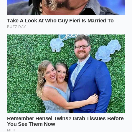
the car at the pre-arranged price without
adding mandatory accessories, call the support
line while standing right in front of the sales
manager’s desk.
Keep your vocabulary neutral and firm. Avoid
getting angry; instead, focus on the math. Ask the
finance manager to show you where in the official
Costco price sheet these specific dealer add-ons are
authorized.
The True Cost of a Frictionless
Purchase
In the modern automotive landscape, true
convenience is rarely free. The appeal of a pre-
negotiated price is that it spares you the emotional
exhaustion of haggling over the value of a car.