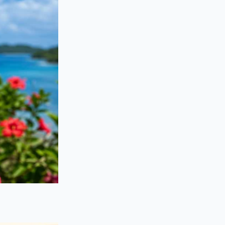
efit shifts toward
re gyroscopic
in speed
and
flashy exterior, the
hallway and a room