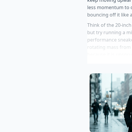
less momentum to ov
bouncing off it like
Think of the 20-inch
but try running a mi
performance sneaker
rotating mass from 
because it is unsprun
essentially
freeing 
forcing it to wrestle
Toyota GR Coro
Audi Q9 split h
Honda Accord E
Hertz Shelby M