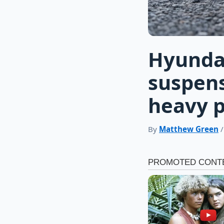
Hyundai
suspens
heavy 
By
Matthew Green
/