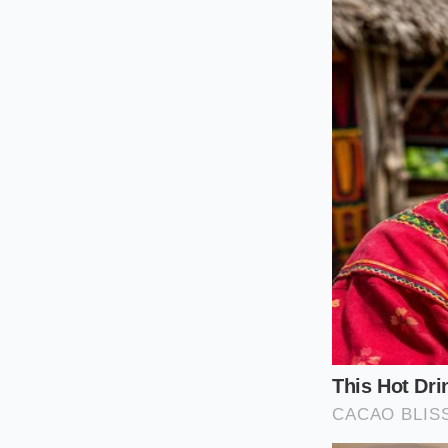
If your life involve
serenity. At 75 mil
resistance. The ligh
produces a noticeabl
base model becomes 