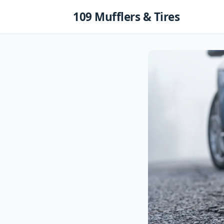
Skip
109 Mufflers & Tires
to
content