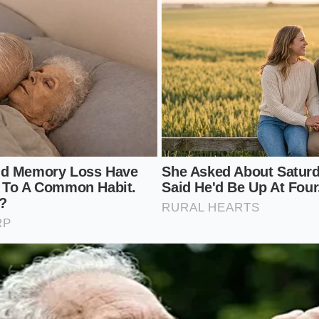
vy drapes; the SE just feels more ‘settled’ at speed.
Setup: Maximizing Your SE’s Potential
s a lesson in minimalism. To keep that ‘cloud-like’ feeling i
ions; you simply need to maintain the harmony of the factor
demands constant vigilance against curb rash on its thin-sid
elaxed approach to the world. You can focus on the
rhythm 
he potholes. To ensure your suspension continues to perform
nance logic:
old tire pressure strictly at 38 PSI. Even a 2-pound over-inf
back into a brittle one.
es every 5,000 miles. Because EVs provide instant torque, th
ear differently than the fronts, and uneven wear disrupts th
ht.
 Touring’ replacement tires when the factory set wears out. 