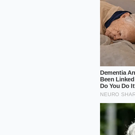
lined with thick, hea
The Mindful 
Owning the SE trim i
expensive modificat
Limited trim, which 
allows for a more r
than the depth of t
this tactical mainte
Maintain your c
compliant ride 
Rotate your tir
Ioniq 5 will w
unsprung weig
Opt for ‘Grand