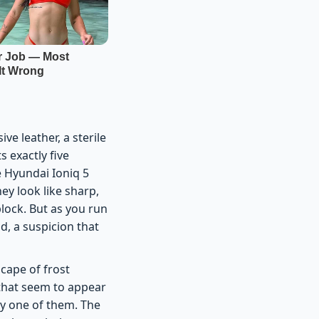
e leather, a sterile
 exactly five
e Hyundai Ioniq 5
ey look like sharp,
lock. But as you run
d, a suspicion that
scape of frost
 that seem to appear
ery one of them. The