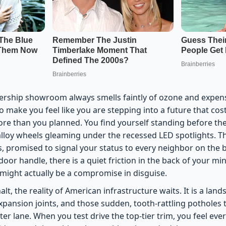
lership showroom always smells faintly of ozone and expensiv
make you feel like you are stepping into a future that costs
re than you planned. You find yourself standing before th
 alloy wheels gleaming under the recessed LED spotlights. Th
 promised to signal your status to every neighbor on the b
oor handle, there is a quiet friction in the back of your min
 might actually be a compromise in disguise.
lt, the reality of American infrastructure waits. It is a land
xpansion joints, and those sudden, tooth-rattling potholes
ter lane. When you test drive the top-tier trim, you feel ev