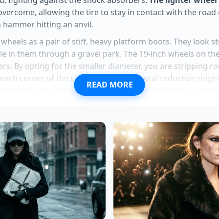
ercome, allowing the tire to stay in contact with the road
 a hammer hitting an anvil.
 wheels as a pair of stiff, heavy platform boots. They look s
le in them through a gravel park. The 19-inch wheels on the
s. By opting for the smaller diameter, you are stripping r
each corner of the car. That 24-pound total reduction migh
READ MORE
g weight, its effect on ride quality is magnified by a factor 
the suspension to work
as the engineers originally intende
 with giant, heavy metal discs.
lla inventory masks a hidden secondary markup tactic deal
eadlight design introduces a severe nighttime visibility flaw
X models hide exact premium acoustic glass found in Acur
ustang Mach-E fleet liquidations hide a severe heavy-batt