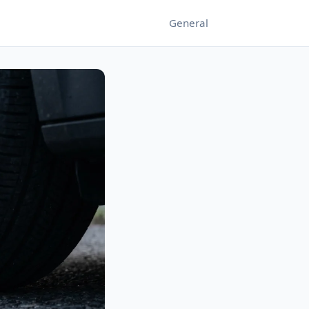
General