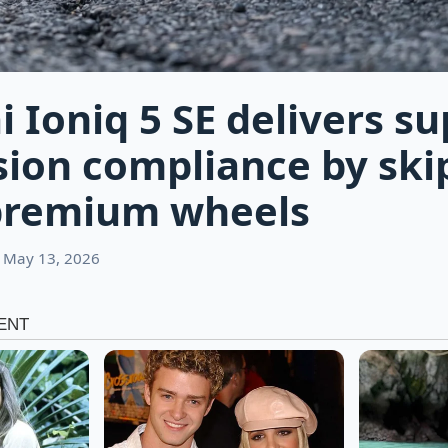
 Ioniq 5 SE delivers su
ion compliance by ski
premium wheels
 May 13, 2026