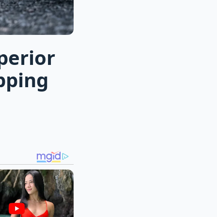
perior
pping