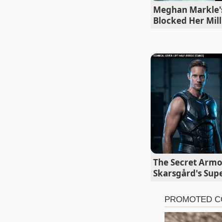
Jay Leno McLar
Meghan Markle's 
Blocked Her Mill
Marcus, a retired c
once sat me down ov
Secret.’ He noted t
photography, the en
test where he swappe
the next day asking 
the heavy anchors
Tailoring th
The beauty of the Ion
The Secret Armo
Depending on where 
Skarsgård's Sup
different ‘Adjustmen
grids of older East C
as a primary shock 
covers before they