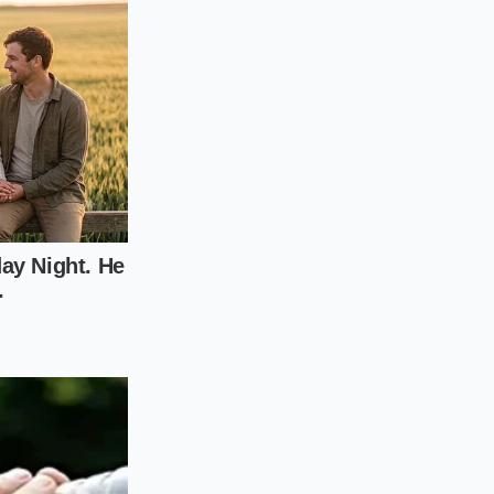
ntact, you don’t need
y setup. Unlike the
ewall tires, the SE
of the drive
rather
 at its peak, follow
lation can turn your
e rear tires on your
e balance of your
Avoid ‘Sport’