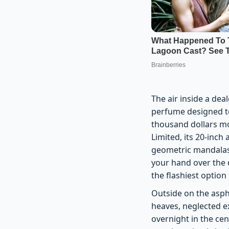
The air inside a dea
perfume designed to 
thousand dollars mo
Limited, its 20-inch
geometric mandalas,
your hand over the d
the flashiest option
Outside on the aspha
heaves, neglected e
overnight in the cen