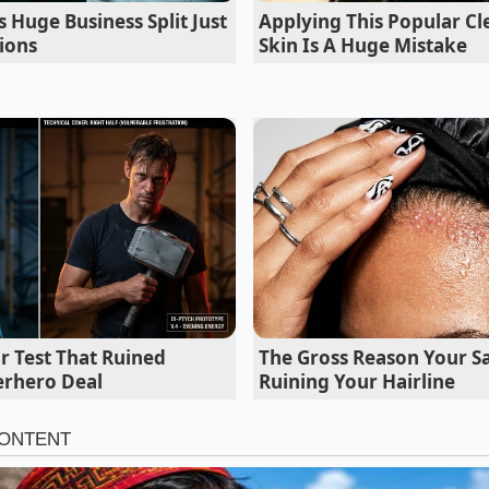
en F1 archive footage exposes a terrifying high-speed braki
Huge Business Split Just
Applying This Popular C
ions
Skin Is A Huge Mistake
hassis tuner who spent three decades at a major proving gr
er a lukewarm coffee to explain this phenomenon. He called
hat while marketing teams demand larger wheels to fill the 
gineers almost always prefer the base setup. Marcus told 
d the premium wheels off a client’s EV for the base rims; t
if he had installed new air-ride suspension. He hadn’t. He 
that were dragging the car’s reflexes down.
e Glide: Adaptation for Your Daily Rou
iq 5 SE is that its superior compliance isn’t a one-size-fits-a
r Test That Ruined
The Gross Reason Your Sa
you live and how you drive, that extra sidewall and reduce
erhero Deal
Ruining Your Hairline
t Layers’ of comfort. For those who spend their lives in the
oast cities, the SE is a defensive shield. The extra half-inch o
absorber, catching the high-frequency vibrations of cobbl
 ever reach the metal suspension components.