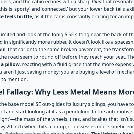
ders, and the cabin echoes with a sharp
thud
that resonate
his is ‘sporty’ and ‘connected,’ but your lower back tells a d
 feels brittle
, as if the car is constantly bracing for an im
imited and look at the Ioniq 5 SE sitting near the back of the
in significantly more rubber. It doesn’t look like a spaceship
pull that car onto the same broken pavement, the transforma
the road seem to round off before they reach your seat. Th
a pillow
, reacting with a fluid grace that the more expens
u aren’t just saving money; you are buying a level of mecha
 to mention.
el Fallacy: Why Less Metal Means Mor
e base model SE out-glides its luxury siblings, you have to
ol and start looking at it as a pendulum. In the automotive 
ght’—the mass of the wheels, tires, and brakes that isn’t 
vy 20-inch wheel hits a bump, it possesses more kinetic ene
, fighting against the shock absorbers.
The lighter wheel