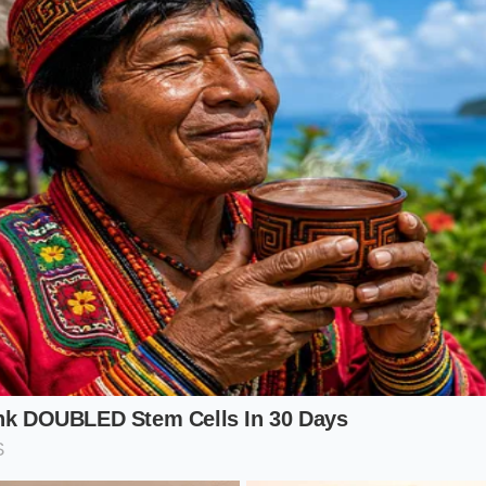
s long-distance highway cruising across the Midwest, the ben
es per hour, a heavier wheel creates more road noise and mo
ter 19-inch setup on the SE requires
less energy to mainta
y lower hum. For the driver who values a quiet cabin over a 
a sanctuary. It’s the difference between a loud, echoing 