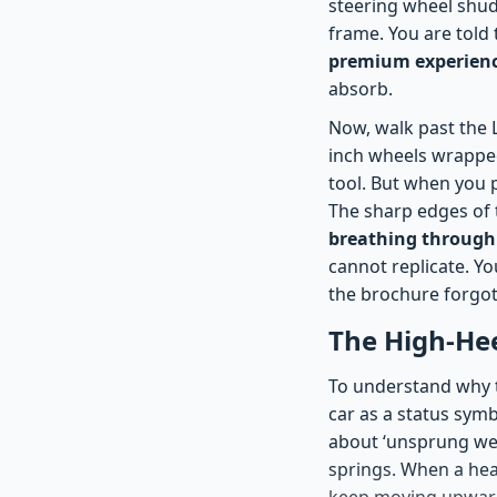
steering wheel shud
frame. You are told t
premium experience
absorb.
Now, walk past the L
inch wheels wrapped 
tool. But when you 
The sharp edges of 
breathing through 
cannot replicate. Yo
the brochure forgot
The High-He
To understand why th
car as a status symb
about ‘unsprung wei
springs. When a hea
keep moving upward