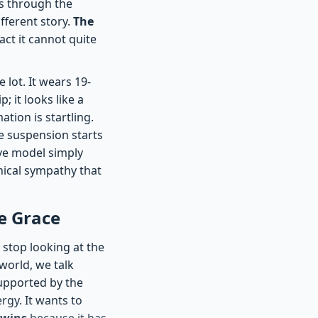
s through the
ifferent story.
The
pact it cannot quite
 lot. It wears 19-
; it looks like a
tion is startling.
e suspension starts
ive model simply
nical sympathy that
e Grace
 stop looking at the
world, we talk
supported by the
rgy. It wants to
 wins
because it has