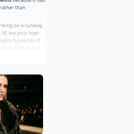
 rather than
triking on a runway,
 SE are your high-
oughly 6 pounds of
t sound small, but
of four. You are
d, rather than
erships exploit
 testing ignores
a flagships
ery suspension sag