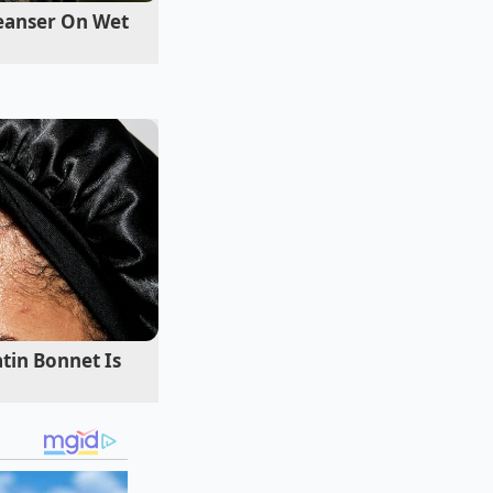
ng vulnerability
leanser On Wet
ound in Michigan,
 it ‘The 19-Inch
wheel arches for
me about a specific
he client called him
had simply
removed
te
ll benefit.
tin Bonnet Is
d weight offer
 tight, crumbling
f tire sidewall acts
estones and manhole