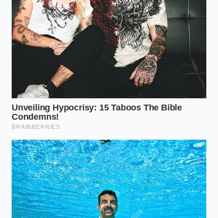
GM vehicle safety recall 2026 exposes a
massive software flaw during early
autonomous testing
New Honda design concepts reintroduce
physical interior dials after digital touchscreens
caused tactile blindness
Gary Thorne, a 58-year-old procurement officer for a
civil engineering firm in Pennsylvania, recently spent
three weeks trying to source just five F-250 XL units
with the 6.8L gas engine. ‘I don’t need a massage
seat or a panoramic roof,’ he told me over a
lukewarm coffee in a dealership lobby. ‘I need a
frame that won’t quit and an engine that my local
mechanic can fix with a standard wrench set.’ Gary’s