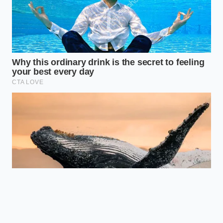
struggle is a microcosm of a national trend: the
pivot back to
mechanical reliability over digital
flair
. This ‘boring’ demand is what is actually
padding the bottom line for Ford right now.