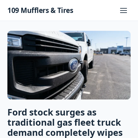
Skip
109 Mufflers & Tires
to
Primary
Menu
content
Ford stock surges as
traditional gas fleet truck
demand completely wipes