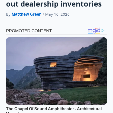
out dealership inventories
By
Matthew Green
/ May 16, 2026