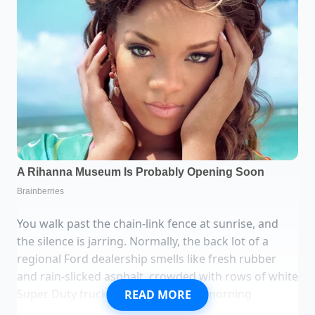
You walk past the chain-link fence at sunrise, and
the silence is jarring. Normally, the back lot of a
regional Ford dealership smells like fresh rubber
and rain-slicked asphalt, crowded with rows of white
Super Duty trucks waiting for their morning
READ MORE
assignments. But today, the gravel is bare. There is