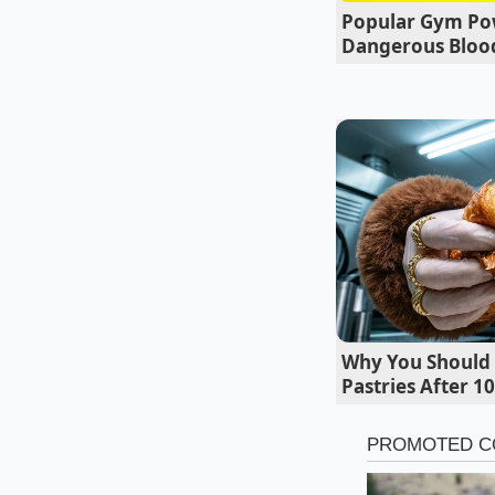
Popular Gym Po
how to fix it, they k
Dangerous Blood
never get that feeli
Why You Should 
Pastries After 1
Decoding the
The surge in search v