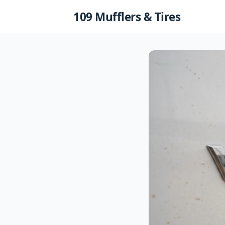
Skip
109 Mufflers & Tires
to
content