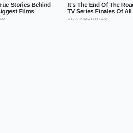
alance of traditional engineering
and modern cylinder m
te refinement of a century-old idea. It is the ‘Goldilocks’ en
g haul.
st’s Guide to Securing an Allocation
oint interest spike requires more than just a casual visit to 
arch like a tactical operation. Dealers are aware of the surg
‘market adjustments’ are beginning to creep back into the 
lds. To
avoid the markup trap
, you must lead with data an