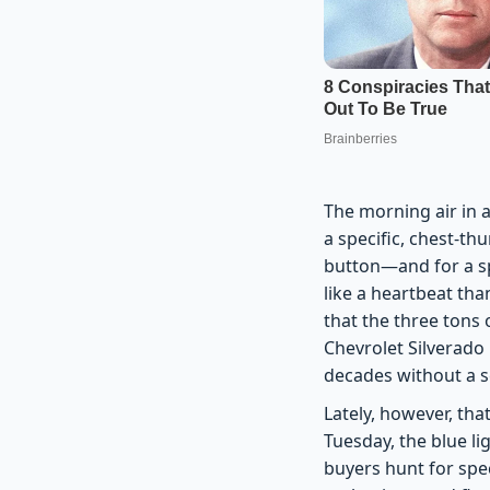
The morning air in a
a specific, chest-t
button—and for a sp
like a heartbeat tha
that the three tons 
Chevrolet Silverado
decades without a 
Lately, however, tha
Tuesday, the blue li
buyers hunt for speci