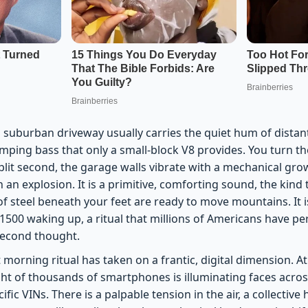
 suburban driveway usually carries the quiet hum of distant t
humping bass that only a small-block V8 provides. You turn 
lit second, the garage walls vibrate with a mechanical grow
n an explosion. It is a primitive, comforting sound, the kind
of steel beneath your feet are ready to move mountains. It i
 1500 waking up, a ritual that millions of Americans have p
second thought.
t morning ritual has taken on a frantic, digital dimension. A
ght of thousands of smartphones is illuminating faces acros
fic VINs. There is a palpable tension in the air, a collective