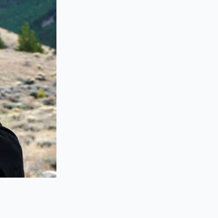
ifurcated into those
e naturally
 should navigate
do’s current
and’s identity. When
 a 420-horsepower
nishing from
the transport truck
in the family for
ted with a modicum
s the allocation to