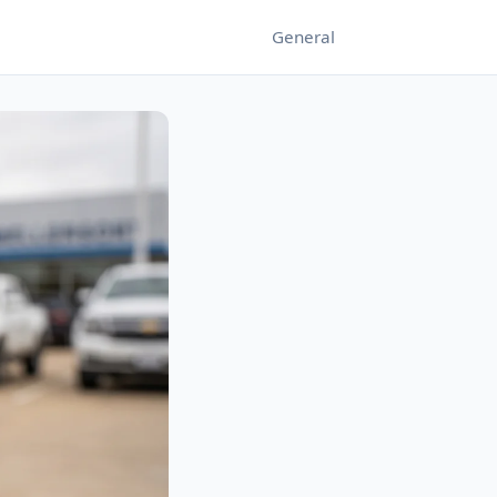
General