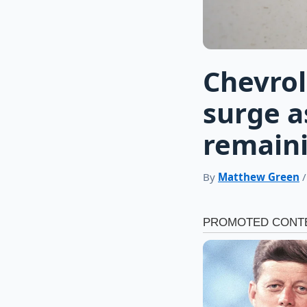
Chevrol
surge a
remaini
By
Matthew Green
/