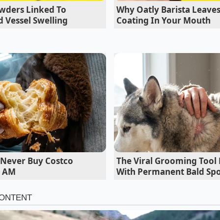
wders Linked To
Why Oatly Barista Leaves
now how it sounds under load, and they’re terrified that once
 Vessel Swelling
Coating In Your Mouth
ng back. They’re buying peace of mind, not just a powertrain
Never Buy Costco
The Viral Grooming Tool 
0 AM
With Permanent Bald Spo
 Panic: Choosing Your Final Allocatio
olume isn’t just a general query; it is a surgical strike on sp