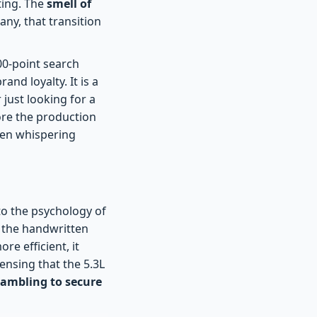
ting. The
smell of
any, that transition
700-point search
nd loyalty. It is a
just looking for a
fore the production
been whispering
to the psychology of
e the handwritten
re efficient, it
ensing that the 5.3L
rambling to secure