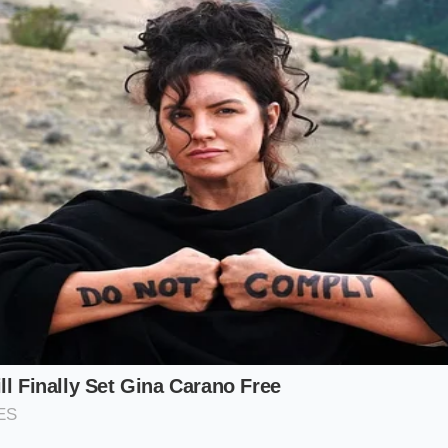
st degree of mechanical longevity. The market is currently b
or the job site and those who want it for the prestige of th
erstanding which category you fall into determines
how you
ntly sitting on dealer lots.
-Output Purist
 for the 6.2L V8, you are chasing the pinnacle of the Silvera
ngine represents the raw capability that has defined the br
allocations, you aren’t just buying a motor; you are buying
inst the upcoming era of electrification. These units are
va
rks
faster than any other configuration, often sold before 
tical Long-Hauler
he heartbeat of the fleet world. It is the engine that stays 
ne that sees 250,000 miles without a major overhaul if trea
uyer who views their truck as a tool rather than a toy, this i