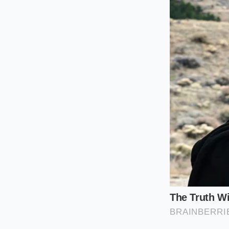
that offer the highe
who need the truck f
aspirated roar. Und
the inventory
curre
For the High
If you are searching
performance. This e
you look for these 
insurance policy aga
dealer trade netwo
even hits the lot.
For the Prac
The 5.3L V8 remains t
twenty years, the o
of respect. For the b