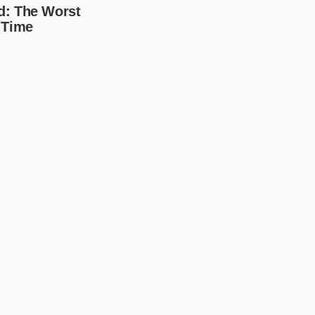
anagement that
gine that people are
a local dealer. You
e, and the inventory
conversation for
d act with surgical