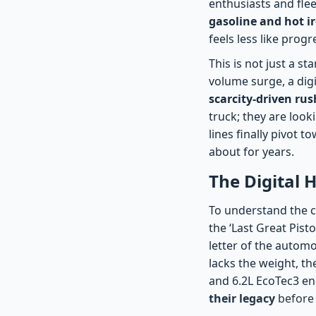
enthusiasts and flee
gasoline and hot i
feels less like prog
This is not just a s
volume surge, a dig
scarcity-driven rus
truck; they are look
lines finally pivot 
about for years.
The Digital 
To understand the c
the ‘Last Great Pis
letter of the automo
lacks the weight, th
and 6.2L EcoTec3 en
their legacy
before 