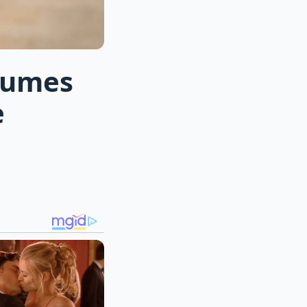
olumes
e