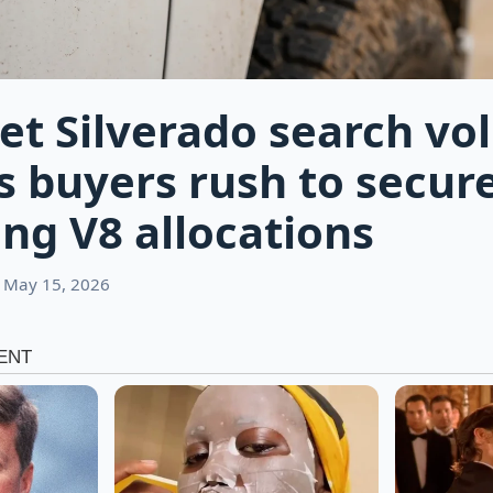
et Silverado search v
s buyers rush to secur
ng V8 allocations
 May 15, 2026