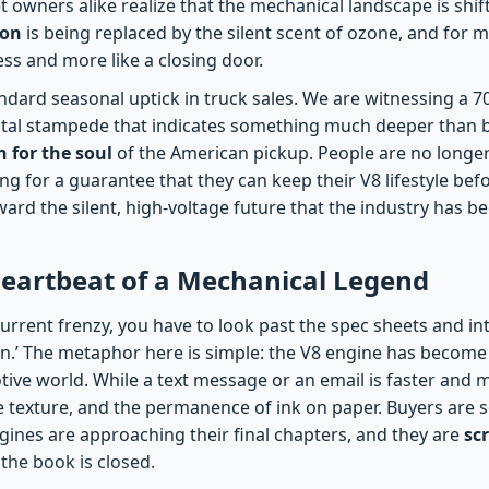
t owners alike realize that the mechanical landscape is shif
ron
is being replaced by the silent scent of ozone, and for m
ress and more like a closing door.
tandard seasonal uptick in truck sales. We are witnessing a 
ital stampede that indicates something much deeper than bra
h for the soul
of the American pickup. People are no longer 
ing for a guarantee that they can keep their V8 lifestyle be
toward the silent, high-voltage future that the industry has 
Heartbeat of a Mechanical Legend
urrent frenzy, you have to look past the spec sheets and in
ton.’ The metaphor here is simple: the V8 engine has becom
tive world. While a text message or an email is faster and mo
e texture, and the permanence of ink on paper. Buyers are s
gines are approaching their final chapters, and they are
sc
the book is closed.