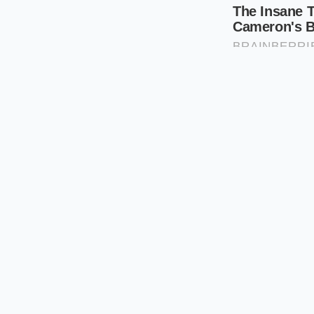
secure. It offers a
b
feels like the ultima
hoarding for the lon
The Strategi
Navigating this 700-p
have to treat the se
data suggests that 
high-demand V8 bui
precision.