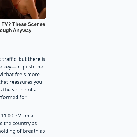
raffic, but there is
the key—or push the
l that feels more
 that reassures you
s the sound of a
erformed for
t 11:00 PM on a
s the country as
 holding of breath as