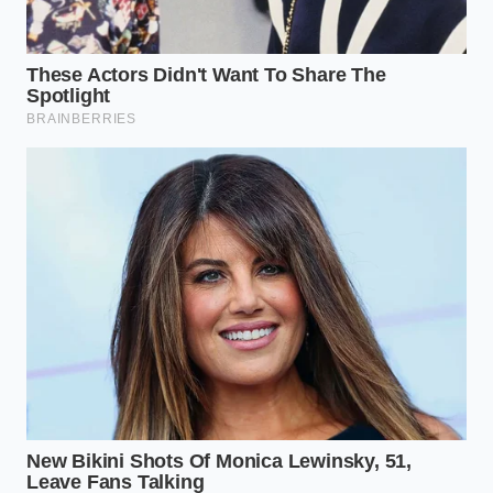
the physics.
Ultimately, a truck that can survive the elements is a
truck that has been cared for at a granular level. By
looking past the stainless steel skin and into the
breathing heart of the
battery pack, you ensure
that your investment won’t turn into a high-voltage
anchor the first time you decide to follow the trail
where the pavement ends.
“Software provides the command, but
only the physical seal provides the
protection; never confuse the two
when your battery is at stake.”