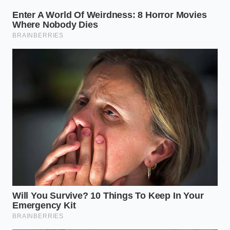
The Tactical Inspection: A
Mindful Walkthrough
Inspecting the battery integrity requires a slow,
methodical approach. You cannot rush this with a
quick glance under the bumper. It is a
series of
tactile checks
that reveal the true health of the
vehicle’s underbelly. Start by putting the truck into
its highest suspension setting and securing it with
jack stands for safety.
Locate the primary breather valves near the