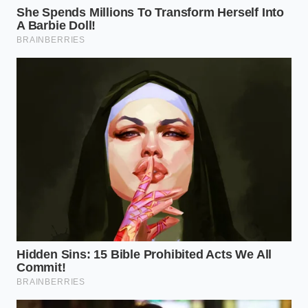
Marcus, a 52-year-old independent EV specialist in
Scottsdale, once showed me a pack that had
‘inhaled’ three gallons of brackish water despite the
software reporting a successful Wade Mode cycle.
The owner had hit a submerged rock, slightly
deforming the seating of the rear breather valve.
Marcus pointed out that while the computer
thought it was pressurizing the pack, the air was
simply escaping out the back, allowing water to
seep
in through the
very vent designed to protect it. It is
a shared secret among high-voltage techs: trust the
seal, never the sensor.