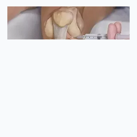
rings for
battery
Seal
cracking or
remains a truly
Integrity
chemical
sealed
deformation.
environment.
Is Wade Mode permanent once
turned on?
No, it typically times out
after a few hours or when you exit the
vehicle to prevent compressor
wear.
Can I replace the breather
valves myself?
It is possible, but
highly sensitive; these valves are the