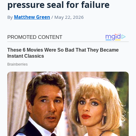
pressure seal for failure
By
Matthew Green
/ May 22, 2026