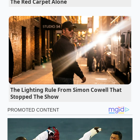
The Red Carpet Alone
completely eliminate the massive payload
penalty EVs suffer
Hyundai Palisade Calligraphy models secretly
provide exact German flagship luxury under
fifty thousand
Ram Rumble Bee nostalgia masks how
standard sport trims deliver identical
mechanical performance cheaper
Hyundai vehicle fire risk recall ignorance
The Lighting Rule From Simon Cowell That
completely invalidates standard extended
Stopped The Show
powertrain warranties during resale
The metaphor of a ‘sealed’ battery is misleading. To
prevent the casing from warping under
temperature changes—what engineers call ‘oil