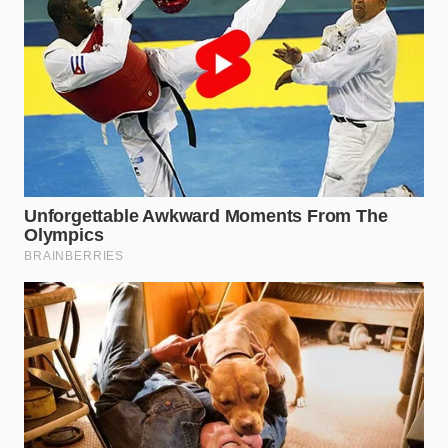
canning’—the pack must be able to equalize
pressure with the outside world. This is handled by
breather valves, often referred to as Gore-tex vents
or pressure-relief valves. When you engage Wade
Mode, these valves are the
front line of defense
,
and in the used market, they are the first things to
fail after a previous owner’s weekend at the lake.