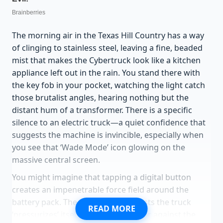
The morning air in the Texas Hill Country has a way
of clinging to stainless steel, leaving a fine, beaded
mist that makes the Cybertruck look like a kitchen
appliance left out in the rain. You stand there with
the key fob in your pocket, watching the light catch
those brutalist angles, hearing nothing but the
distant hum of a transformer. There is a specific
silence to an electric truck—a quiet confidence that
suggests the machine is invincible, especially when
you see that ‘Wade Mode’ icon glowing on the
massive central screen.
You might imagine that tapping a digital button
creates an impenetrable force field around the
battery pack. The marketing suggests the truck
READ MORE
‘pressurizes’ itself, a high-tech armor against the