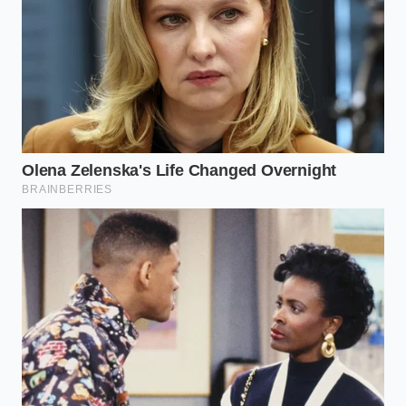
lumen flashlight, a telescopic mirror, and a simple
spray bottle filled with soapy water. If you spray the
breather valves while Wade Mode is active, any
bubbling indicates a failure
of the check-valve. This
is the ‘breathing through a pillow’ test; the air
should be held firm, not escaping in a rush of
bubbles.
The Integrity of the Vessel
Mastering the physical inspection of the
Cybertruck’s sealing system changes how you view
the vehicle. It stops being a digital toy and starts
being a piece of heavy machinery that demands
respect and maintenance. When you know the
valves are clear and
the seals are supple, you gain a
peace of mind that no software update can provide.
You aren’t just trusting the code; you are trusting