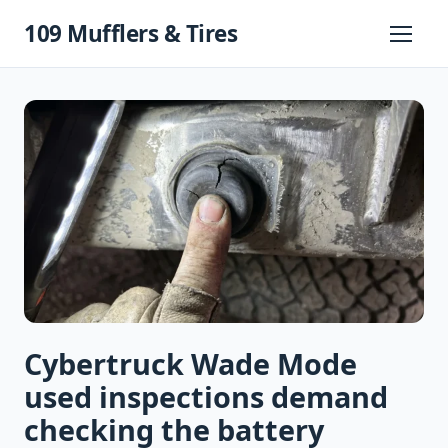
Skip
109 Mufflers & Tires
to
Primary
Menu
content
Cybertruck Wade Mode
used inspections demand
checking the battery