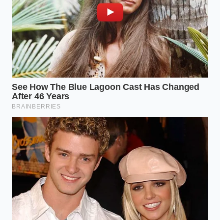
battery skid plate edges. This indicates that
pressurized water has been forced into the seal
channels, drying out and leaving behind grit that can
compromise the Wade Mode’s ability to hold air
pressure during an actual off-road event.
For the Weekend Overlander
If the truck has been used for its intended purpose,
the breather valves near the rear drive unit are likely
caked in fine silt. This silt acts like sandpaper on the
rubber membranes. You want to
run a gloved
finger
along the underside of the battery rail. If you
feel a ‘slimy’ residue or a gritty paste, it’s a sign the
truck has sat in standing water for extended
periods, which puts immense stress on the pressure
seals beyond their rated duration.