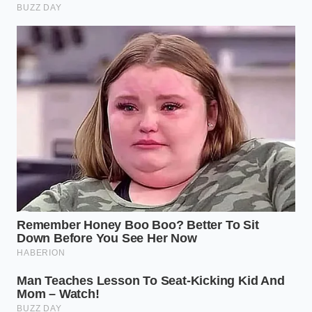
ADDED VALUE
KEY POINT
DETAIL
FOR THE
READER
Check for silt
Prevents
Breather
and salt
‘inhaling’ water
Valve
buildup
during
Health
around rear
pressure drops.
vents.
Listen for
Identifies
over-active
hidden leaks
Wade Mode
compressor
before they
Pressure
during
cause pack
activation.
failure.
Inspect O-
Ensures the