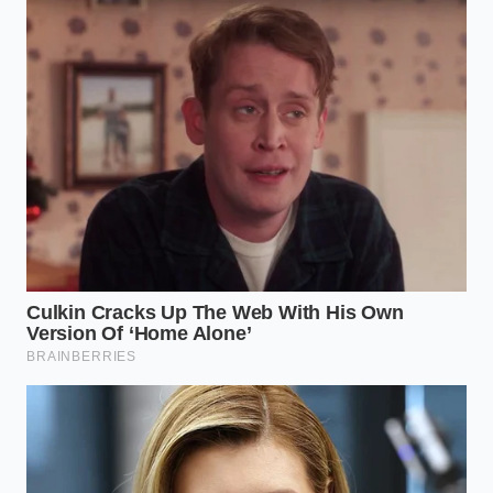
rear motor assembly; they look like small,
circular plastic caps recessed into the battery
frame.
Check for ‘tide lines’—horizontal stains of mud
or salt that indicate the maximum depth the
truck has reached.
Use a small mirror to inspect the
rubber O-
ring seating
; any bulging or cracking suggests
the pack has been over-pressurized or exposed
to caustic chemicals.
Listen for the compressor—engage Wade
Mode (on dry land) and listen for a constant,
frantic pumping, which indicates a massive
pressure leak in the seal system.
The tactical toolkit for this job is minimal: a high-