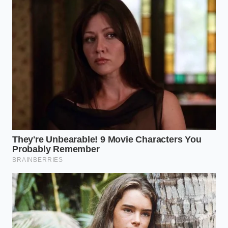
Scanning the Scars: Deep
Segmentation for Buyers
When you approach a used Cybertruck, you need to
categorize the vehicle’s history based on the
previous owner’s lifestyle. Not all submersions are
equal, and the
telltale signs of failure
differ
depending on how the truck was driven. Identifying
these ‘adjustment layers’ of wear will save you a
$20,000 battery replacement bill down the road.
For the Urban Commuter
These trucks have rarely seen anything deeper than
a car wash or a flooded suburban intersection.
However, high-pressure car washes can be more
damaging than a slow creek crossing. Look for
white, powdery mineral deposits
around the