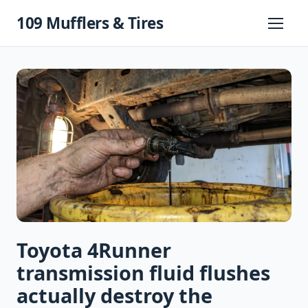
Skip
109 Mufflers & Tires
to
Primary
Menu
content
Toyota 4Runner
transmission fluid flushes
actually destroy the