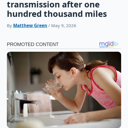
transmission after one
hundred thousand miles
By
Matthew Green
/ May 9, 2026