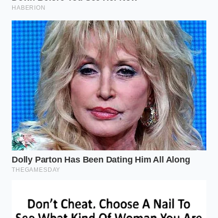
cross three counties before noon. These are the
buyers who value the ability to ‘fill and forget,’
knowing that their range stays consistent
regardless of the weight in the bed.