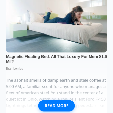
The asphalt smells of damp earth and stale coffee at
5:00 AM, a familiar scent for anyone who manages a
fleet of American steel. You stand in the center of a
quiet lot in Ohio, watching a row of silent Ford F-150
Lightnings tethered to their charging pedestals like
READ MORE
tethered horses waiting for a race that never starts.