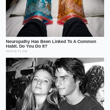
Calculate the Energy Gap:
Audit your longest
route and subtract 55% of the advertised EV
range to account for ‘bad day’ variables.
Verify Charging Latency:
Don’t look at ‘peak’
charging speeds; look at the 20% to 80% time
in freezing weather.
The 10-Year Residual:
Diesel trucks currently
hold 15-20% more value after 100k miles
compared to aging battery platforms.
Idle Time Costing:
Diesel engines are more
efficient at long-term idling for tool operation
than most realize when compared to battery
drain for cabin climate control.
When you sit in the cabin of a modern diesel, the