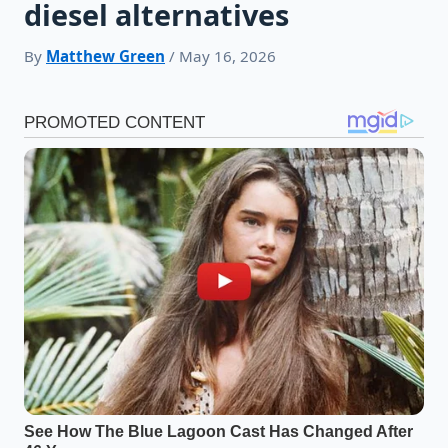
diesel alternatives
By
Matthew Green
/ May 16, 2026