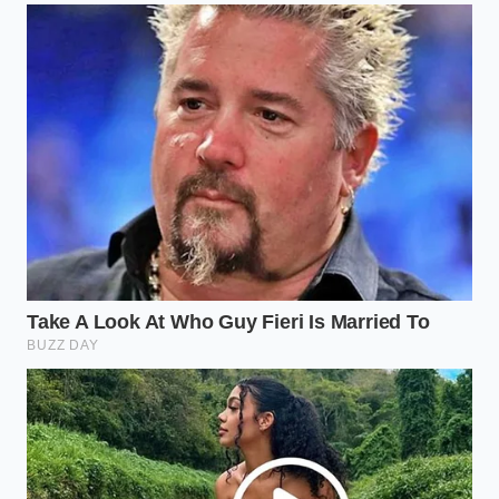
is a fundamental limitation of energy density.
Commercial buyers are realizing that while an EV
pickup is a masterpiece of engineering for a
suburban commute, it often feels like a
fragile
instrument in a
world that demands a
sledgehammer. The pivot back to diesel isn’t a step
backward; it’s a recalibration of what ‘work’ actually
looks like in the American heartland.
Ford stock surges as traditional gas fleet truck
demand completely wipes out dealership
inventories
Toyota Tacoma ten-year maintenance proves
port injection mechanics completely eliminate
expensive carbon cleaning bills
Ram 1500 air suspension mechanics expose
severe winter freezing flaws the F-150