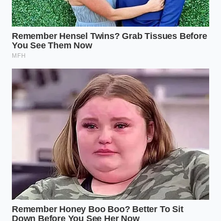
loaded the trucks to 80% of their rated payload, the
300-mile range
collapsed into a terrifying
120
miles. In the winter, that number dipped into double
digits. Bill didn’t cancel his remaining forty orders
because he hated the truck; he canceled them
because he couldn’t afford to have his crews sitting
at a Walmart charger for two hours in the middle of
a shift.
The Three Pillars of the Diesel
Resurgence
The market correction we are seeing isn’t a
monolith; it’s a segmented retreat based on specific
operational needs. Different types of workers are
finding that the ‘one-size-fits-all’ electric promise
doesn’t account for the
variable chaos of labor
. For
the long-haul contractor, the diesel engine remains
the only viable heartbeat for a truck that needs to