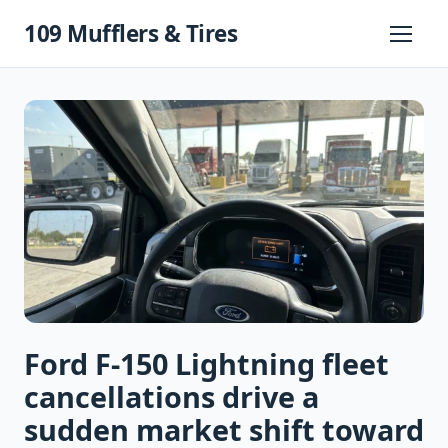
Skip
109 Mufflers & Tires
to
Primary
Menu
content
Ford F-150 Lightning fleet
cancellations drive a
sudden market shift toward