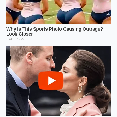
Then you have the cold-weather specialist, the
person working in the Dakotas or Maine, where the
mercury spends months hiding below zero. For
these users, an EV battery is a
liability that requires