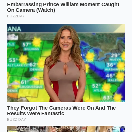
constant
nursing. They are returning to the
PowerStroke diesel not for the prestige, but for the
heater that works instantly and the battery that
doesn’t lose a third of its capacity just by sitting
overnight in a frozen driveway. The reliability of a
diesel glow plug, once seen as old-fashioned, now
feels like a warm security blanket in a world of high-
voltage uncertainty.
Finally, there is the emergency responder and the
utility repair crew. When the power goes out, you
cannot rely on a vehicle that needs the grid to
breathe. This irony isn’t lost on fleet managers who
are now prioritizing
mechanical autonomy over
theoretical
efficiency. They are looking for
platforms that can idle for ten hours at a disaster
site and still have the torque to pull a downed
transformer through the mud. In these high-stakes
scenarios, the diesel tank is more than a fuel source;