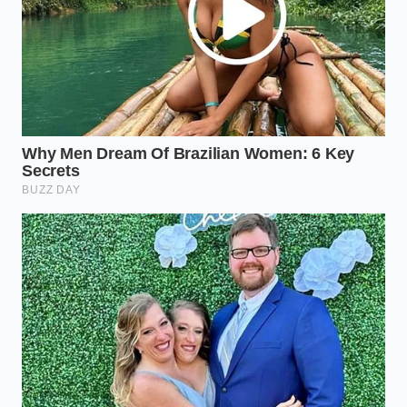
completely avoids
Ford Bronco Sasquatch 40k-mile testing
exposes extreme steering rack degradation
over normal suburban potholes
GM vehicle safety recall 2026 exposes a
massive software flaw during early
autonomous testing
Bill Henderson, a 54-year-old logistics director for a
multi-state paving firm, was one of the first to jump
on the Lightning pre-order list. He wanted to be the
hero who saved the company sixty thousand dollars
a year in gas. However, after three months of real-
world testing, Bill shared a secret that is now
echoing through the industry: when his crews