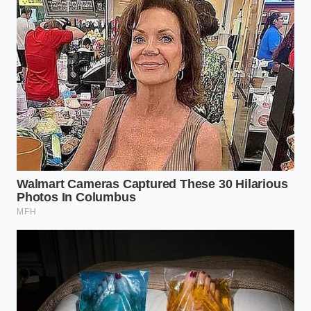
it’s a survival kit that doesn’t require a software
update to function.
The Tactical Toolkit for the
Pragmatic Buyer
If you are currently weighing the decision between
sticking with an EV order or pivoting back to a diesel
platform like the F-250 or a heavy-duty RAM, you
need to ignore the marketing brochures and look at
the ’40/40 Rule.’ This is the metric that fleet veterans
are now using to
decide when to jump
ship. If your
typical daily payload exceeds 40% of the truck’s
rated capacity, or if you operate in temperatures
below 40 degrees Fahrenheit for more than three
months a year, the electric range penalty becomes
an operational tax you likely cannot afford to pay.