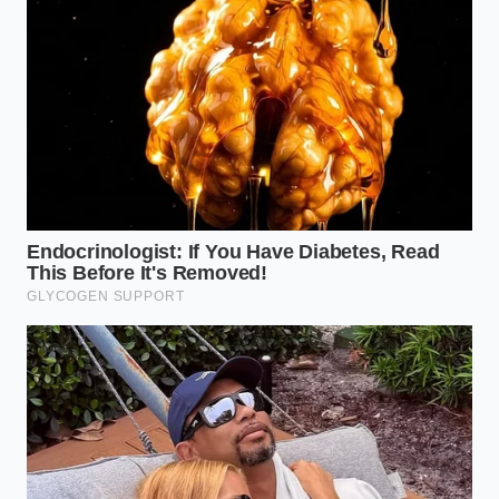
down.