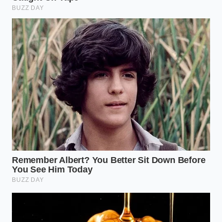
week. There is a quiet dignity in a machine that does
exactly what it says it will do, every single time the
key is turned. For the person responsible for a fleet
of twenty trucks and forty employees, that certainty
is worth more than any tax credit or environmental
accolade.
Mastering this shift means understanding that your
fleet’s peace of mind is the ultimate ROI. When you
choose a platform that respects the
physical limits
of your
environment, you reduce the mental load on
your drivers and the financial strain on your back
office. The diesel engine, once thought to be on its
deathbed, has found a second life as the pragmatic
alternative to a future that arrived a few years
before the infrastructure was ready to support it. As
you watch the market correct itself, remember that
the best truck isn’t the one with the most screens—
it’s the one that’s still moving when the sun goes