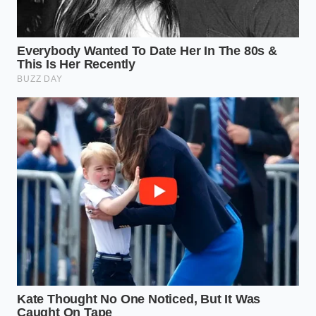
vibration is no longer a nuisance; it is the
steady
pulse of capability
. You aren’t checking a
percentage bar every ten minutes; you are focused
on the road ahead. This mindful shift back to ‘tool-
first’ thinking is what’s driving the current inventory
surplus of Lightnings. It is a realization that the most
‘sustainable’ vehicle is the one that actually
completes the job without requiring a logistical
miracle to keep it moving.
The Quiet Dignity of Proven
Platforms
We are entering a period where the ‘new’ is being
measured against the ‘necessary.’ The sudden surge
in diesel demand isn’t a sign that innovation has
failed; it is a sign that innovation hasn’t yet
accounted for the
brutality of the American
work