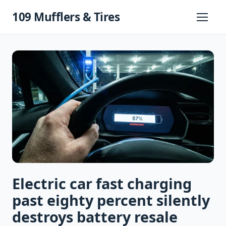
Skip
109 Mufflers & Tires
to
Primary
Menu
content
Electric car fast charging
past eighty percent silently
destroys battery resale