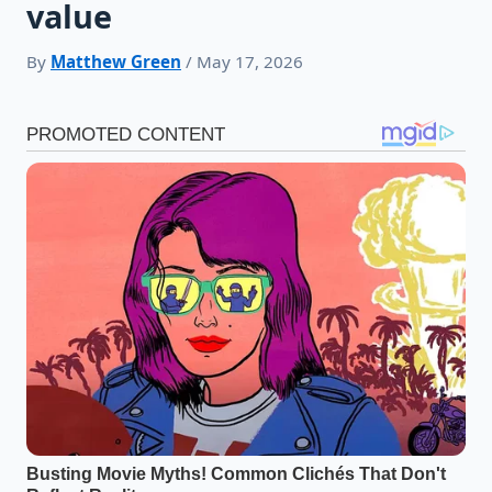
value
By
Matthew Green
/ May 17, 2026